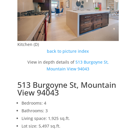
Kitchen (D)
back to picture index
View in depth details of
513 Burgoyne St,
Mountain View 94043
513 Burgoyne St, Mountain
View 94043
Bedrooms: 4
Bathrooms: 3
Living space: 1,925 sq.ft.
Lot size: 5,497 sq.ft.