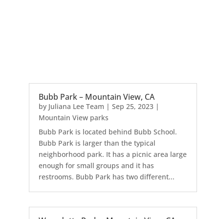
Bubb Park – Mountain View, CA
by
Juliana Lee Team
|
Sep 25, 2023
|
Mountain View parks
Bubb Park is located behind Bubb School.
Bubb Park is larger than the typical
neighborhood park. It has a picnic area large
enough for small groups and it has
restrooms. Bubb Park has two different...