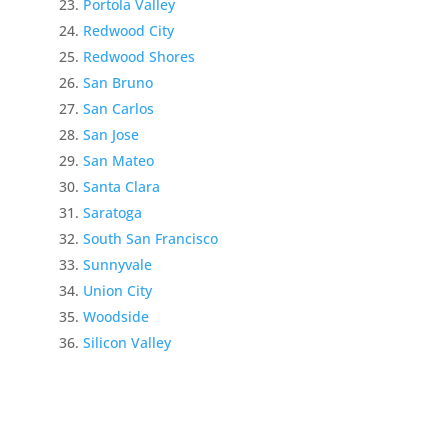
Portola Valley
Redwood City
Redwood Shores
San Bruno
San Carlos
San Jose
San Mateo
Santa Clara
Saratoga
South San Francisco
Sunnyvale
Union City
Woodside
Silicon Valley