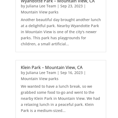
Wyandotte Park – Mountain View, CA
by
Juliana Lee Team
|
Sep 23, 2023
|
Mountain View parks
Another beautiful day brought another lunch
at a delightful park. Nearby Wyandotte Park
in Mountain View is one of the city's newer
parks. This park has playgrounds for
children, a small artificial...
Klein Park – Mountain View, CA
by
Juliana Lee Team
|
Sep 16, 2023
|
Mountain View parks
We wanted to have a lunch break, so we
grabbed some food to-go and went to the
nearby Klein Park in Mountain View. We had
a relaxing lunch in a peaceful park. Klein
Park is a medium-sized...