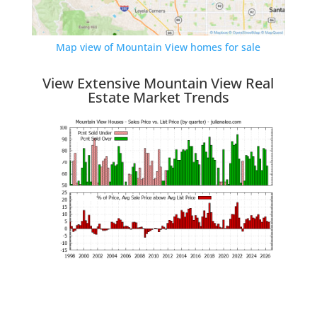
Map view of Mountain View homes for sale
View Extensive Mountain View Real
Estate Market Trends