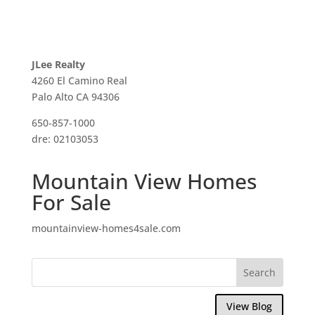
JLee Realty
4260 El Camino Real
Palo Alto CA 94306
650-857-1000
dre: 02103053
Mountain View Homes
For Sale
mountainview-homes4sale.com
View Blog