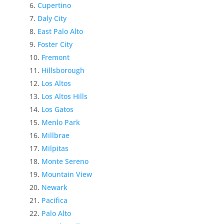
Cupertino
Daly City
East Palo Alto
Foster City
Fremont
Hillsborough
Los Altos
Los Altos Hills
Los Gatos
Menlo Park
Millbrae
Milpitas
Monte Sereno
Mountain View
Newark
Pacifica
Palo Alto