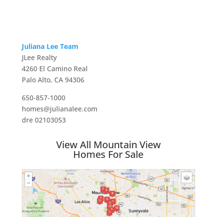
Juliana Lee Team
JLee Realty
4260 El Camino Real
Palo Alto, CA 94306
650-857-1000
homes@julianalee.com
dre 02103053
View All Mountain View
Homes For Sale