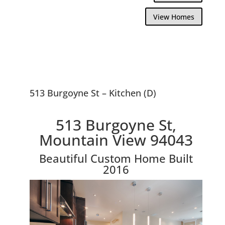
View Homes
513 Burgoyne St – Kitchen (D)
513 Burgoyne St,
Mountain View 94043
Beautiful Custom Home Built
2016