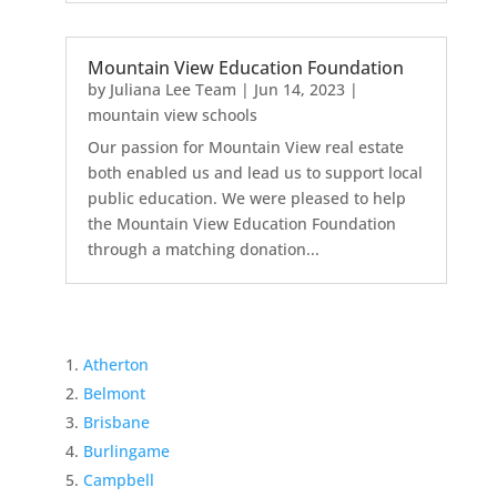
Mountain View Education Foundation
by
Juliana Lee Team
|
Jun 14, 2023
|
mountain view schools
Our passion for Mountain View real estate
both enabled us and lead us to support local
public education. We were pleased to help
the Mountain View Education Foundation
through a matching donation...
Atherton
Belmont
Brisbane
Burlingame
Campbell