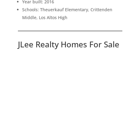
Year built: 2016
Schools: Theuerkauf Elementary, Crittenden
Middle, Los Altos High
JLee Realty Homes For Sale