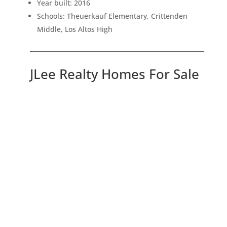
Year built: 2016
Schools: Theuerkauf Elementary, Crittenden
Middle, Los Altos High
JLee Realty Homes For Sale