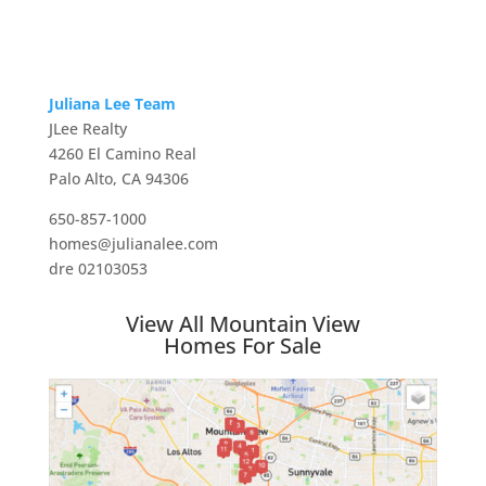
Juliana Lee Team
JLee Realty
4260 El Camino Real
Palo Alto, CA 94306
650-857-1000
homes@julianalee.com
dre 02103053
View All Mountain View
Homes For Sale