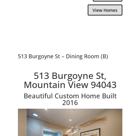
View Homes
513 Burgoyne St – Dining Room (B)
513 Burgoyne St,
Mountain View 94043
Beautiful Custom Home Built
2016