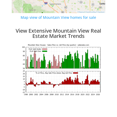
Map view of Mountain View homes for sale
View Extensive Mountain View Real
Estate Market Trends