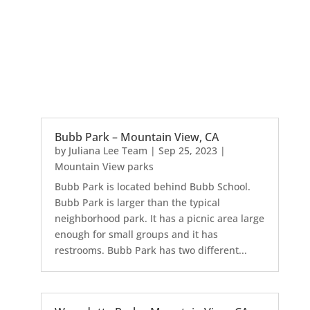
Bubb Park – Mountain View, CA
by
Juliana Lee Team
|
Sep 25, 2023
|
Mountain View parks
Bubb Park is located behind Bubb School.
Bubb Park is larger than the typical
neighborhood park. It has a picnic area large
enough for small groups and it has
restrooms. Bubb Park has two different...