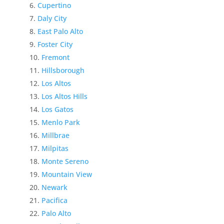
Cupertino
Daly City
East Palo Alto
Foster City
Fremont
Hillsborough
Los Altos
Los Altos Hills
Los Gatos
Menlo Park
Millbrae
Milpitas
Monte Sereno
Mountain View
Newark
Pacifica
Palo Alto