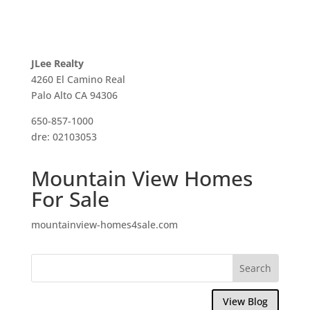
JLee Realty
4260 El Camino Real
Palo Alto CA 94306
650-857-1000
dre: 02103053
Mountain View Homes
For Sale
mountainview-homes4sale.com
View Blog