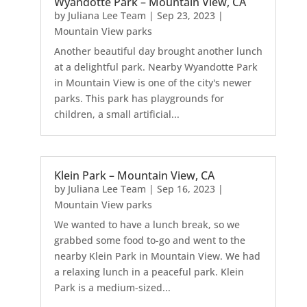
Wyandotte Park – Mountain View, CA
by
Juliana Lee Team
|
Sep 23, 2023
|
Mountain View parks
Another beautiful day brought another lunch
at a delightful park. Nearby Wyandotte Park
in Mountain View is one of the city's newer
parks. This park has playgrounds for
children, a small artificial...
Klein Park – Mountain View, CA
by
Juliana Lee Team
|
Sep 16, 2023
|
Mountain View parks
We wanted to have a lunch break, so we
grabbed some food to-go and went to the
nearby Klein Park in Mountain View. We had
a relaxing lunch in a peaceful park. Klein
Park is a medium-sized...