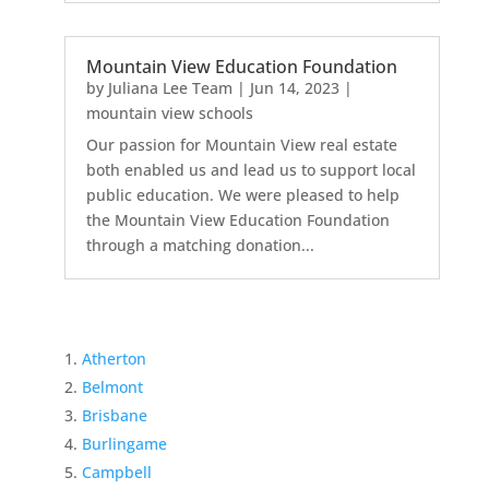
Mountain View Education Foundation
by
Juliana Lee Team
|
Jun 14, 2023
|
mountain view schools
Our passion for Mountain View real estate
both enabled us and lead us to support local
public education. We were pleased to help
the Mountain View Education Foundation
through a matching donation...
Atherton
Belmont
Brisbane
Burlingame
Campbell