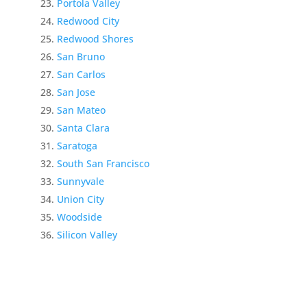
Portola Valley
Redwood City
Redwood Shores
San Bruno
San Carlos
San Jose
San Mateo
Santa Clara
Saratoga
South San Francisco
Sunnyvale
Union City
Woodside
Silicon Valley