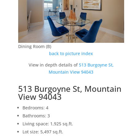
Dining Room (B)
back to picture index
View in depth details of
513 Burgoyne St,
Mountain View 94043
513 Burgoyne St, Mountain
View 94043
Bedrooms: 4
Bathrooms: 3
Living space: 1,925 sq.ft.
Lot size: 5,497 sq.ft.