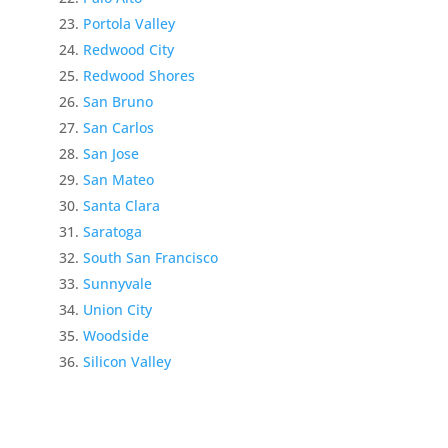
Portola Valley
Redwood City
Redwood Shores
San Bruno
San Carlos
San Jose
San Mateo
Santa Clara
Saratoga
South San Francisco
Sunnyvale
Union City
Woodside
Silicon Valley