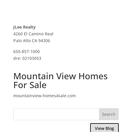
JLee Realty
4260 El Camino Real
Palo Alto CA 94306
650-857-1000
dre: 02103053
Mountain View Homes
For Sale
mountainview-homes4sale.com
View Blog