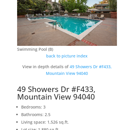
Swimming Pool (B)
back to picture index
View in depth details of
49 Showers Dr #F433,
Mountain View 94040
49 Showers Dr #F433,
Mountain View 94040
Bedrooms: 3
Bathrooms: 2.5
Living space: 1,526 sq.ft.
Lot size: 1,880 sq.ft.