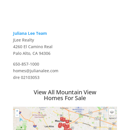
Juliana Lee Team
JLee Realty
4260 El Camino Real
Palo Alto, CA 94306
650-857-1000
homes@julianalee.com
dre 02103053
View All Mountain View
Homes For Sale