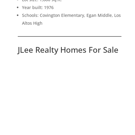
Year built: 1976
Schools: Covington Elementary, Egan Middle, Los
Altos High
JLee Realty Homes For Sale