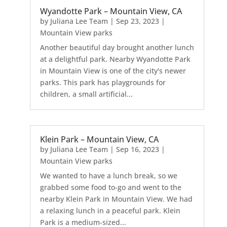
Wyandotte Park – Mountain View, CA
by
Juliana Lee Team
|
Sep 23, 2023
|
Mountain View parks
Another beautiful day brought another lunch
at a delightful park. Nearby Wyandotte Park
in Mountain View is one of the city's newer
parks. This park has playgrounds for
children, a small artificial...
Klein Park – Mountain View, CA
by
Juliana Lee Team
|
Sep 16, 2023
|
Mountain View parks
We wanted to have a lunch break, so we
grabbed some food to-go and went to the
nearby Klein Park in Mountain View. We had
a relaxing lunch in a peaceful park. Klein
Park is a medium-sized...