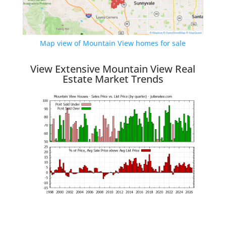
Map view of Mountain View homes for sale
View Extensive Mountain View Real
Estate Market Trends