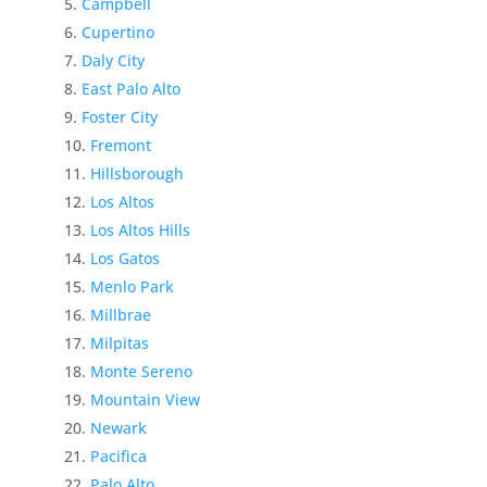
Campbell
Cupertino
Daly City
East Palo Alto
Foster City
Fremont
Hillsborough
Los Altos
Los Altos Hills
Los Gatos
Menlo Park
Millbrae
Milpitas
Monte Sereno
Mountain View
Newark
Pacifica
Palo Alto