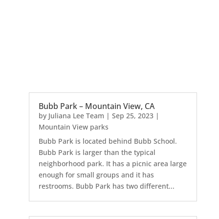
Bubb Park – Mountain View, CA
by
Juliana Lee Team
|
Sep 25, 2023
|
Mountain View parks
Bubb Park is located behind Bubb School.
Bubb Park is larger than the typical
neighborhood park. It has a picnic area large
enough for small groups and it has
restrooms. Bubb Park has two different...