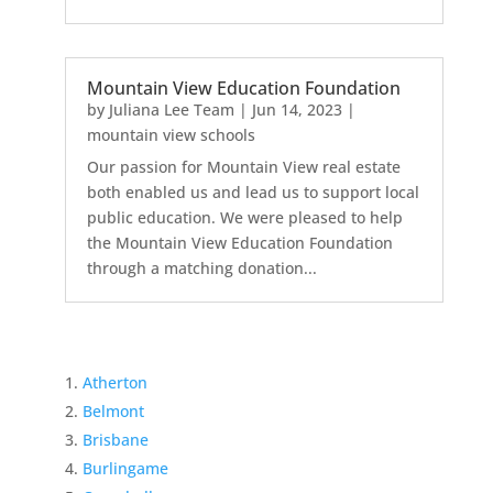
Mountain View Education Foundation
by
Juliana Lee Team
|
Jun 14, 2023
|
mountain view schools
Our passion for Mountain View real estate
both enabled us and lead us to support local
public education. We were pleased to help
the Mountain View Education Foundation
through a matching donation...
Atherton
Belmont
Brisbane
Burlingame