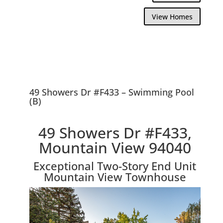
View Homes
49 Showers Dr #F433 – Swimming Pool
(B)
49 Showers Dr #F433,
Mountain View 94040
Exceptional Two-Story End Unit
Mountain View Townhouse