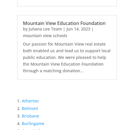
Mountain View Education Foundation
by
Juliana Lee Team
|
Jun 14, 2023
|
mountain view schools
Our passion for Mountain View real estate
both enabled us and lead us to support local
public education. We were pleased to help
the Mountain View Education Foundation
through a matching donation...
Atherton
Belmont
Brisbane
Burlingame