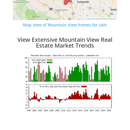
Map view of Mountain View homes for sale
View Extensive Mountain View Real
Estate Market Trends