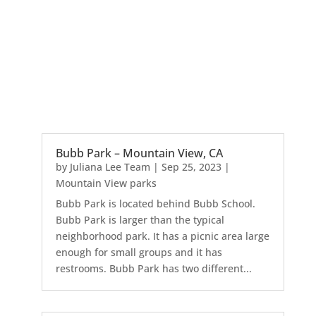
Bubb Park – Mountain View, CA
by
Juliana Lee Team
|
Sep 25, 2023
|
Mountain View parks
Bubb Park is located behind Bubb School.
Bubb Park is larger than the typical
neighborhood park. It has a picnic area large
enough for small groups and it has
restrooms. Bubb Park has two different...