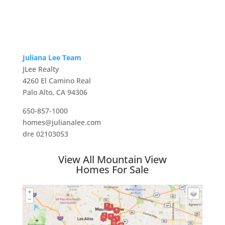
Juliana Lee Team
JLee Realty
4260 El Camino Real
Palo Alto, CA 94306
650-857-1000
homes@julianalee.com
dre 02103053
View All Mountain View
Homes For Sale