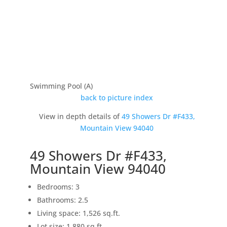
Swimming Pool (A)
back to picture index
View in depth details of
49 Showers Dr #F433,
Mountain View 94040
49 Showers Dr #F433,
Mountain View 94040
Bedrooms: 3
Bathrooms: 2.5
Living space: 1,526 sq.ft.
Lot size: 1,880 sq.ft.