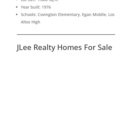
Year built: 1976
Schools: Covington Elementary, Egan Middle, Los
Altos High
JLee Realty Homes For Sale