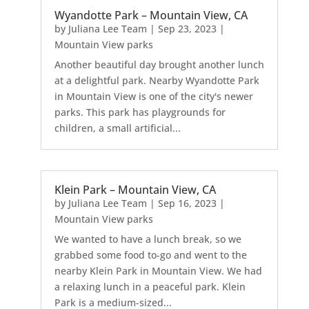
Wyandotte Park – Mountain View, CA
by
Juliana Lee Team
|
Sep 23, 2023
|
Mountain View parks
Another beautiful day brought another lunch
at a delightful park. Nearby Wyandotte Park
in Mountain View is one of the city's newer
parks. This park has playgrounds for
children, a small artificial...
Klein Park – Mountain View, CA
by
Juliana Lee Team
|
Sep 16, 2023
|
Mountain View parks
We wanted to have a lunch break, so we
grabbed some food to-go and went to the
nearby Klein Park in Mountain View. We had
a relaxing lunch in a peaceful park. Klein
Park is a medium-sized...