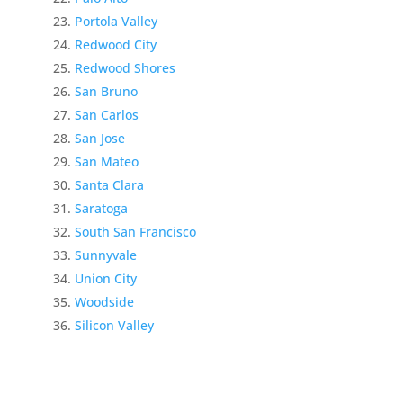
Portola Valley
Redwood City
Redwood Shores
San Bruno
San Carlos
San Jose
San Mateo
Santa Clara
Saratoga
South San Francisco
Sunnyvale
Union City
Woodside
Silicon Valley