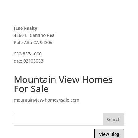
JLee Realty
4260 El Camino Real
Palo Alto CA 94306
650-857-1000
dre: 02103053
Mountain View Homes
For Sale
mountainview-homes4sale.com
View Blog