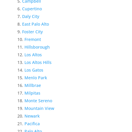
Campbell
Cupertino
Daly City
East Palo Alto
Foster City
Fremont
Hillsborough
Los Altos
Los Altos Hills
Los Gatos
Menlo Park
Millbrae
Milpitas
Monte Sereno
Mountain View
Newark
Pacifica
Palo Alto