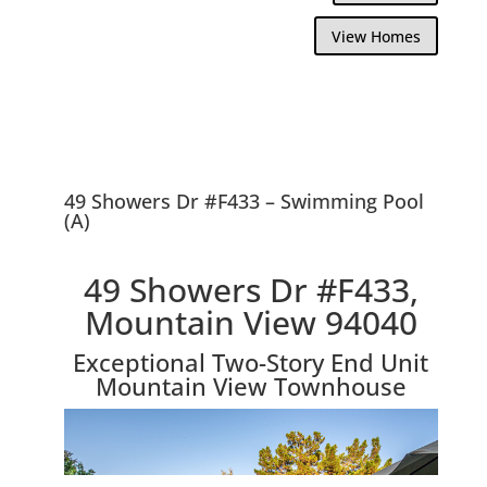
View Homes
49 Showers Dr #F433 – Swimming Pool
(A)
49 Showers Dr #F433,
Mountain View 94040
Exceptional Two-Story End Unit
Mountain View Townhouse