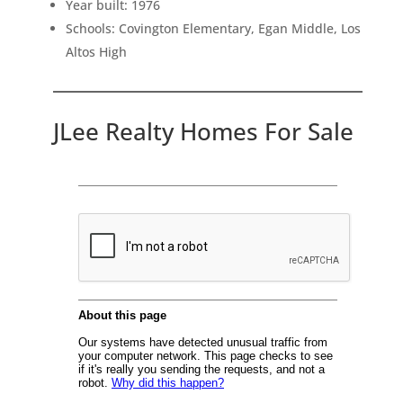
Year built: 1976
Schools: Covington Elementary, Egan Middle, Los
Altos High
JLee Realty Homes For Sale