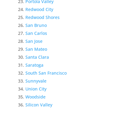
Portola Valley
Redwood City
Redwood Shores
San Bruno
San Carlos
San Jose
San Mateo
Santa Clara
Saratoga
South San Francisco
Sunnyvale
Union City
Woodside
Silicon Valley