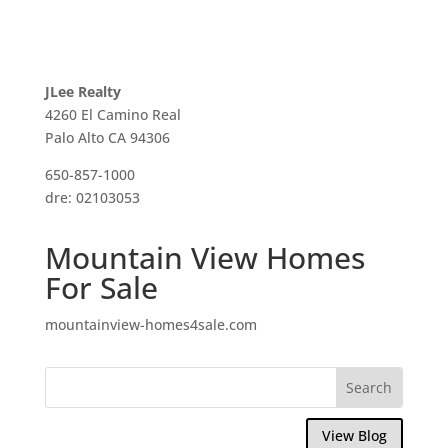
JLee Realty
4260 El Camino Real
Palo Alto CA 94306
650-857-1000
dre: 02103053
Mountain View Homes
For Sale
mountainview-homes4sale.com
View Blog