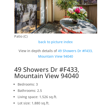
Patio (C)
back to picture index
View in depth details of
49 Showers Dr #F433,
Mountain View 94040
49 Showers Dr #F433,
Mountain View 94040
Bedrooms: 3
Bathrooms: 2.5
Living space: 1,526 sq.ft.
Lot size: 1,880 sq.ft.