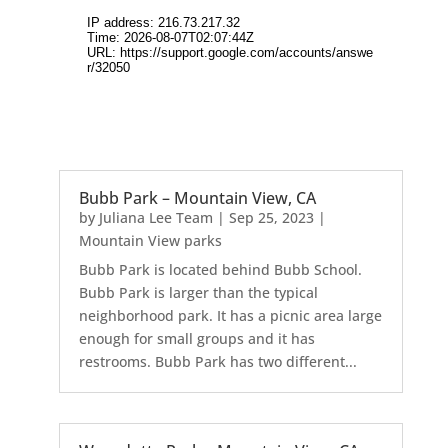
Bubb Park – Mountain View, CA
by
Juliana Lee Team
|
Sep 25, 2023
|
Mountain View parks
Bubb Park is located behind Bubb School.
Bubb Park is larger than the typical
neighborhood park. It has a picnic area large
enough for small groups and it has
restrooms. Bubb Park has two different...