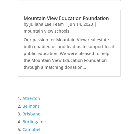
Mountain View Education Foundation
by
Juliana Lee Team
|
Jun 14, 2023
|
mountain view schools
Our passion for Mountain View real estate
both enabled us and lead us to support local
public education. We were pleased to help
the Mountain View Education Foundation
through a matching donation...
Atherton
Belmont
Brisbane
Burlingame
Campbell