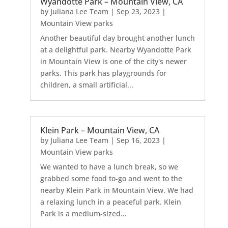
Wyandotte Park – Mountain View, CA
by
Juliana Lee Team
|
Sep 23, 2023
|
Mountain View parks
Another beautiful day brought another lunch
at a delightful park. Nearby Wyandotte Park
in Mountain View is one of the city's newer
parks. This park has playgrounds for
children, a small artificial...
Klein Park – Mountain View, CA
by
Juliana Lee Team
|
Sep 16, 2023
|
Mountain View parks
We wanted to have a lunch break, so we
grabbed some food to-go and went to the
nearby Klein Park in Mountain View. We had
a relaxing lunch in a peaceful park. Klein
Park is a medium-sized...