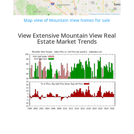
Map view of Mountain View homes for sale
View Extensive Mountain View Real
Estate Market Trends