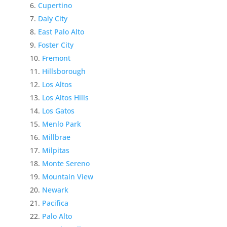
Cupertino
Daly City
East Palo Alto
Foster City
Fremont
Hillsborough
Los Altos
Los Altos Hills
Los Gatos
Menlo Park
Millbrae
Milpitas
Monte Sereno
Mountain View
Newark
Pacifica
Palo Alto