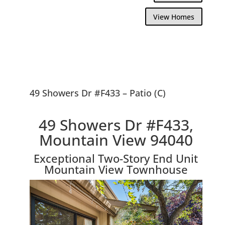
View Homes
49 Showers Dr #F433 – Patio (C)
49 Showers Dr #F433,
Mountain View 94040
Exceptional Two-Story End Unit
Mountain View Townhouse