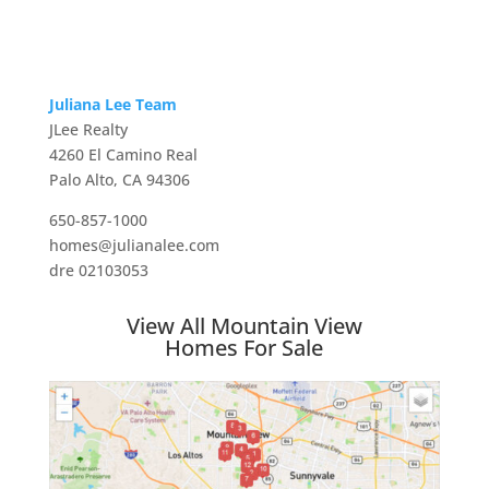
Juliana Lee Team
JLee Realty
4260 El Camino Real
Palo Alto, CA 94306
650-857-1000
homes@julianalee.com
dre 02103053
View All Mountain View
Homes For Sale