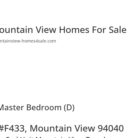
ountain View Homes For Sale
ntainview-homes4sale.com
Master Bedroom (D)
#F433, Mountain View 94040