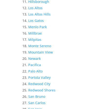
Hillsborough
Los Altos
Los Altos Hills
Los Gatos
Menlo Park
Millbrae
Milpitas
Monte Sereno
Mountain View
Newark
Pacifica
Palo Alto
Portola Valley
Redwood City
Redwood Shores
San Bruno
San Carlos