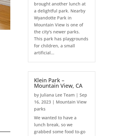
brought another lunch at
a delightful park. Nearby
Wyandotte Park in
Mountain View is one of
the city's newer parks.
This park has playgrounds
for children, a small
artificial...
Klein Park –
Mountain View, CA
by
Juliana Lee Team
|
Sep
16, 2023
|
Mountain View
parks
We wanted to have a
lunch break, so we
grabbed some food to-go