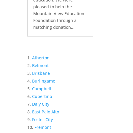
pleased to help the
Mountain View Education
Foundation through a
matching donation...
Atherton
Belmont
Brisbane
Burlingame
Campbell
Cupertino
Daly City
East Palo Alto
Foster City
Fremont