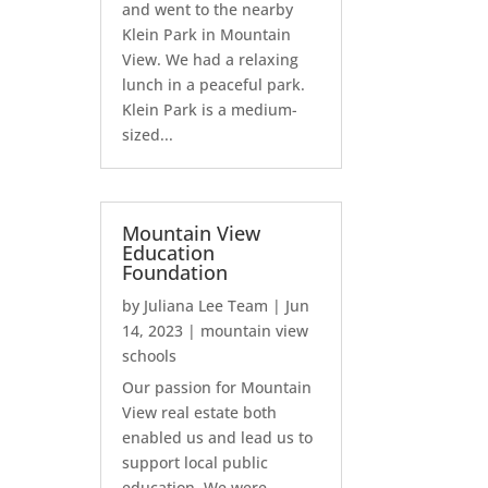
and went to the nearby
Klein Park in Mountain
View. We had a relaxing
lunch in a peaceful park.
Klein Park is a medium-
sized...
Mountain View
Education
Foundation
by
Juliana Lee Team
|
Jun
14, 2023
|
mountain view
schools
Our passion for Mountain
View real estate both
enabled us and lead us to
support local public
education. We were