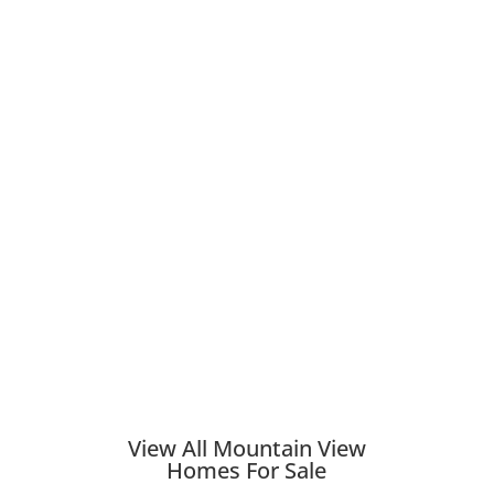
View All Mountain View
Homes For Sale