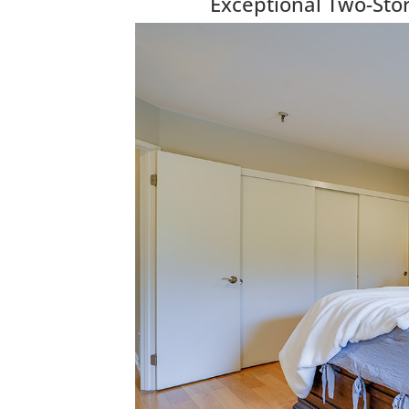
Exceptional Two-Sto