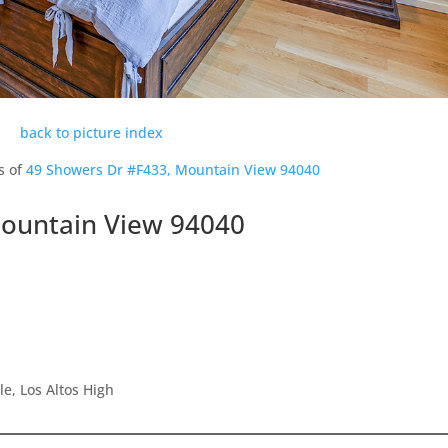
back to picture index
s of
49 Showers Dr #F433, Mountain View 94040
Mountain View 94040
e, Los Altos High