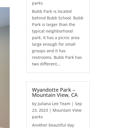
parks
Bubb Park is located
behind Bubb School. Bubb
Park is larger than the
typical neighborhood
park. It has a picnic area
large enough for small
groups and it has
restrooms. Bubb Park has
two different...
Wyandotte Park –
Mountain View, CA
by
Juliana Lee Team
|
Sep
23, 2023
|
Mountain View
parks
Another beautiful day