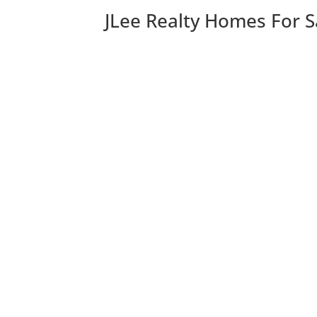
JLee Realty Homes For S