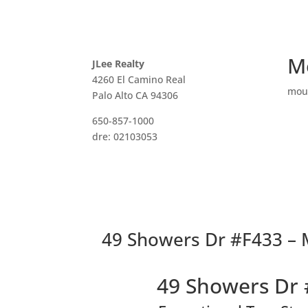
M
JLee Realty
4260 El Camino Real
mou
Palo Alto CA 94306
650-857-1000
dre: 02103053
49 Showers Dr #F433 – 
49 Showers Dr 