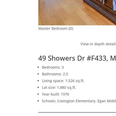
Master Bedroom (D)
View in depth detail
49 Showers Dr #F433, 
Bedrooms: 3
Bathrooms: 2.5
Living space: 1,526 sq.ft.
Lot size: 1,880 sq.ft.
Year built: 1976
Schools: Covington Elementary, Egan Middl