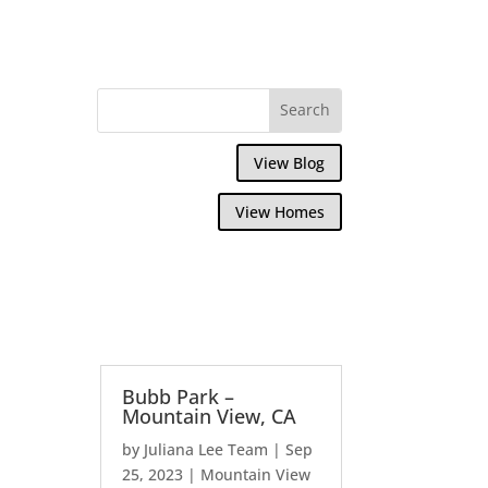
View Blog
View Homes
Bubb Park –
Mountain View, CA
by
Juliana Lee Team
|
Sep
25, 2023
|
Mountain View