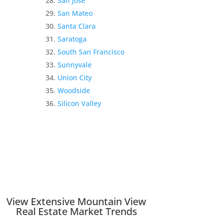
San Jose
San Mateo
Santa Clara
Saratoga
South San Francisco
Sunnyvale
Union City
Woodside
Silicon Valley
View Extensive Mountain View
Real Estate Market Trends