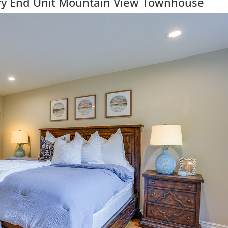
ry End Unit Mountain View Townhouse