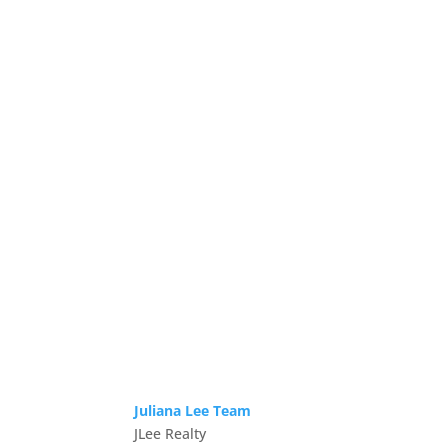
Juliana Lee Team
JLee Realty