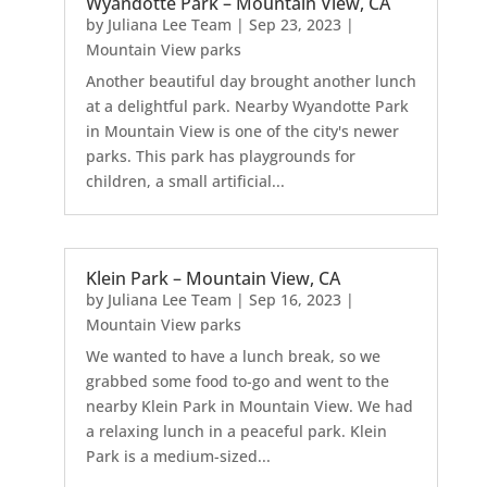
Wyandotte Park – Mountain View, CA
by
Juliana Lee Team
|
Sep 23, 2023
|
Mountain View parks
Another beautiful day brought another lunch
at a delightful park. Nearby Wyandotte Park
in Mountain View is one of the city's newer
parks. This park has playgrounds for
children, a small artificial...
Klein Park – Mountain View, CA
by
Juliana Lee Team
|
Sep 16, 2023
|
Mountain View parks
We wanted to have a lunch break, so we
grabbed some food to-go and went to the
nearby Klein Park in Mountain View. We had
a relaxing lunch in a peaceful park. Klein
Park is a medium-sized...