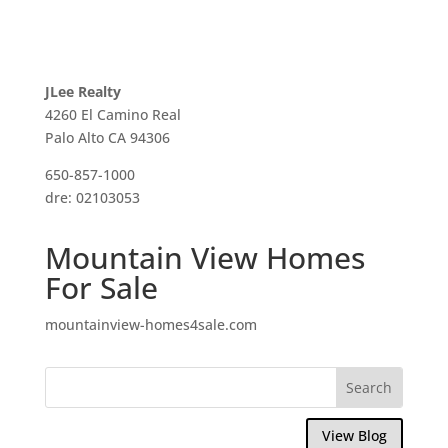
JLee Realty
4260 El Camino Real
Palo Alto CA 94306
650-857-1000
dre: 02103053
Mountain View Homes
For Sale
mountainview-homes4sale.com
View Blog