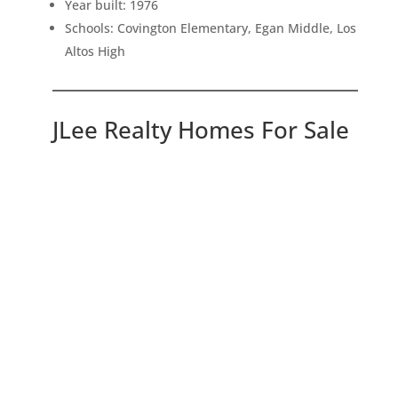
Year built: 1976
Schools: Covington Elementary, Egan Middle, Los
Altos High
JLee Realty Homes For Sale