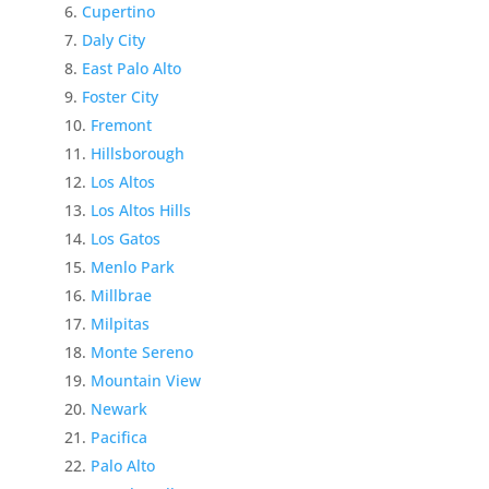
Cupertino
Daly City
East Palo Alto
Foster City
Fremont
Hillsborough
Los Altos
Los Altos Hills
Los Gatos
Menlo Park
Millbrae
Milpitas
Monte Sereno
Mountain View
Newark
Pacifica
Palo Alto