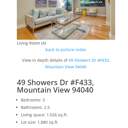
Living Room (A)
back to picture index
View in depth details of
49 Showers Dr #F433,
Mountain View 94040
49 Showers Dr #F433,
Mountain View 94040
Bedrooms: 3
Bathrooms: 2.5
Living space: 1,526 sq.ft.
Lot size: 1,880 sq.ft.