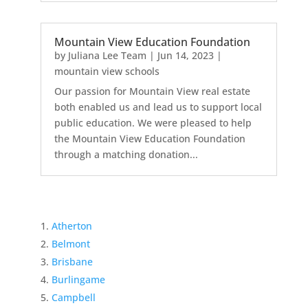
Mountain View Education Foundation
by
Juliana Lee Team
|
Jun 14, 2023
|
mountain view schools
Our passion for Mountain View real estate
both enabled us and lead us to support local
public education. We were pleased to help
the Mountain View Education Foundation
through a matching donation...
Atherton
Belmont
Brisbane
Burlingame
Campbell