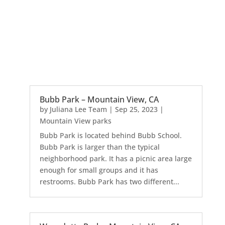
Bubb Park – Mountain View, CA
by
Juliana Lee Team
|
Sep 25, 2023
|
Mountain View parks
Bubb Park is located behind Bubb School.
Bubb Park is larger than the typical
neighborhood park. It has a picnic area large
enough for small groups and it has
restrooms. Bubb Park has two different...