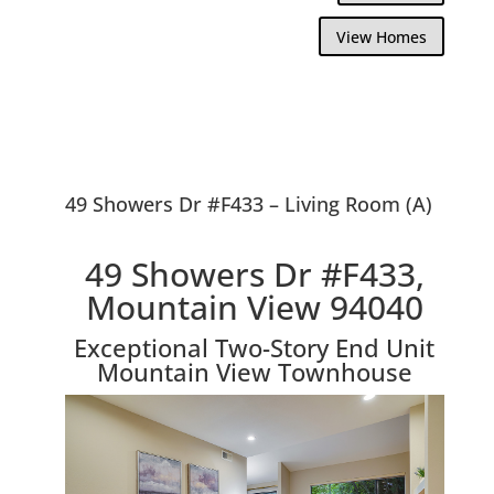
View Homes
49 Showers Dr #F433 – Living Room (A)
49 Showers Dr #F433,
Mountain View 94040
Exceptional Two-Story End Unit
Mountain View Townhouse