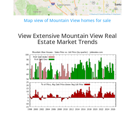
Map view of Mountain View homes for sale
View Extensive Mountain View Real
Estate Market Trends