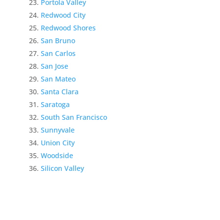
Portola Valley
Redwood City
Redwood Shores
San Bruno
San Carlos
San Jose
San Mateo
Santa Clara
Saratoga
South San Francisco
Sunnyvale
Union City
Woodside
Silicon Valley