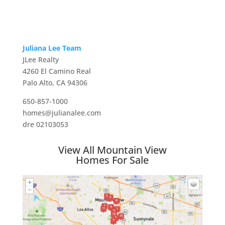
Juliana Lee Team
JLee Realty
4260 El Camino Real
Palo Alto, CA 94306
650-857-1000
homes@julianalee.com
dre 02103053
View All Mountain View
Homes For Sale