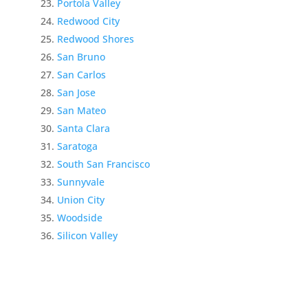
Portola Valley
Redwood City
Redwood Shores
San Bruno
San Carlos
San Jose
San Mateo
Santa Clara
Saratoga
South San Francisco
Sunnyvale
Union City
Woodside
Silicon Valley