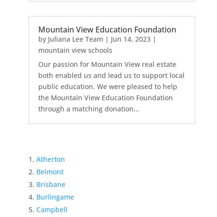
Mountain View Education Foundation
by
Juliana Lee Team
|
Jun 14, 2023
|
mountain view schools
Our passion for Mountain View real estate
both enabled us and lead us to support local
public education. We were pleased to help
the Mountain View Education Foundation
through a matching donation...
Atherton
Belmont
Brisbane
Burlingame
Campbell