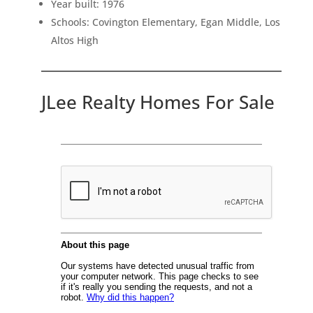
Year built: 1976
Schools: Covington Elementary, Egan Middle, Los
Altos High
JLee Realty Homes For Sale