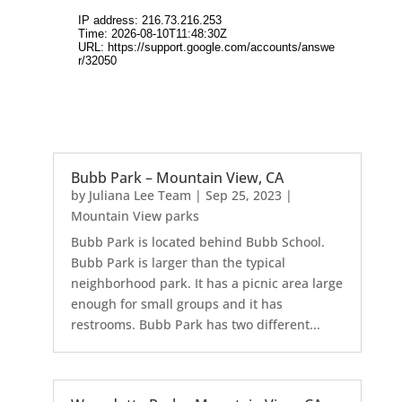
Bubb Park – Mountain View, CA
by
Juliana Lee Team
|
Sep 25, 2023
|
Mountain View parks
Bubb Park is located behind Bubb School.
Bubb Park is larger than the typical
neighborhood park. It has a picnic area large
enough for small groups and it has
restrooms. Bubb Park has two different...