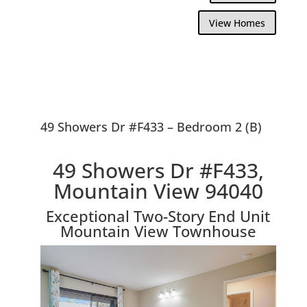
View Homes
49 Showers Dr #F433 – Bedroom 2 (B)
49 Showers Dr #F433,
Mountain View 94040
Exceptional Two-Story End Unit
Mountain View Townhouse