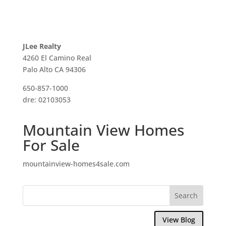
JLee Realty
4260 El Camino Real
Palo Alto CA 94306
650-857-1000
dre: 02103053
Mountain View Homes
For Sale
mountainview-homes4sale.com
View Blog