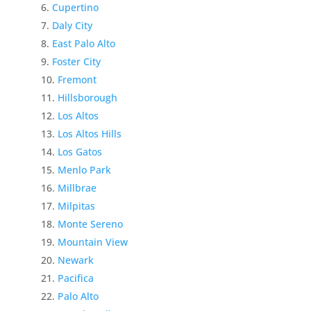
Cupertino
Daly City
East Palo Alto
Foster City
Fremont
Hillsborough
Los Altos
Los Altos Hills
Los Gatos
Menlo Park
Millbrae
Milpitas
Monte Sereno
Mountain View
Newark
Pacifica
Palo Alto