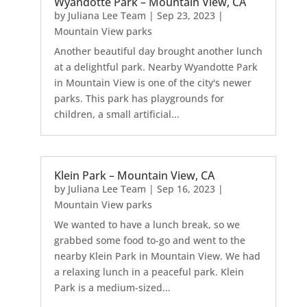
Wyandotte Park – Mountain View, CA
by
Juliana Lee Team
|
Sep 23, 2023
|
Mountain View parks
Another beautiful day brought another lunch
at a delightful park. Nearby Wyandotte Park
in Mountain View is one of the city's newer
parks. This park has playgrounds for
children, a small artificial...
Klein Park – Mountain View, CA
by
Juliana Lee Team
|
Sep 16, 2023
|
Mountain View parks
We wanted to have a lunch break, so we
grabbed some food to-go and went to the
nearby Klein Park in Mountain View. We had
a relaxing lunch in a peaceful park. Klein
Park is a medium-sized...