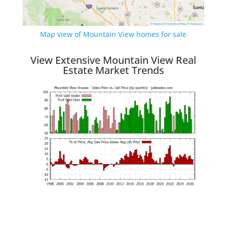
Map view of Mountain View homes for sale
View Extensive Mountain View Real
Estate Market Trends