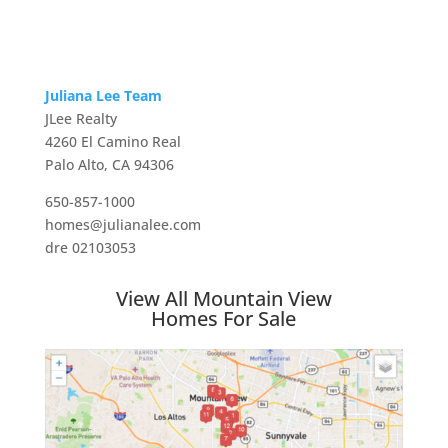
Juliana Lee Team
JLee Realty
4260 El Camino Real
Palo Alto, CA 94306
650-857-1000
homes@julianalee.com
dre 02103053
View All Mountain View
Homes For Sale