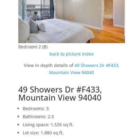
Bedroom 2 (B)
back to picture index
View in depth details of
49 Showers Dr #F433,
Mountain View 94040
49 Showers Dr #F433,
Mountain View 94040
Bedrooms: 3
Bathrooms: 2.5
Living space: 1,526 sq.ft.
Lot size: 1,880 sq.ft.