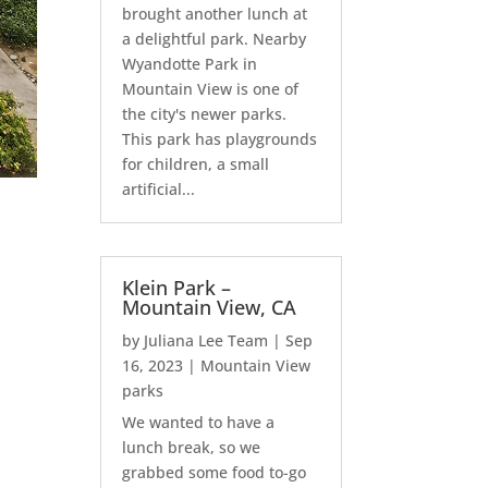
brought another lunch at
a delightful park. Nearby
Wyandotte Park in
Mountain View is one of
the city's newer parks.
This park has playgrounds
for children, a small
artificial...
Klein Park –
Mountain View, CA
by
Juliana Lee Team
|
Sep
16, 2023
|
Mountain View
parks
We wanted to have a
lunch break, so we
grabbed some food to-go