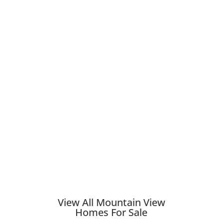
View All Mountain View
Homes For Sale