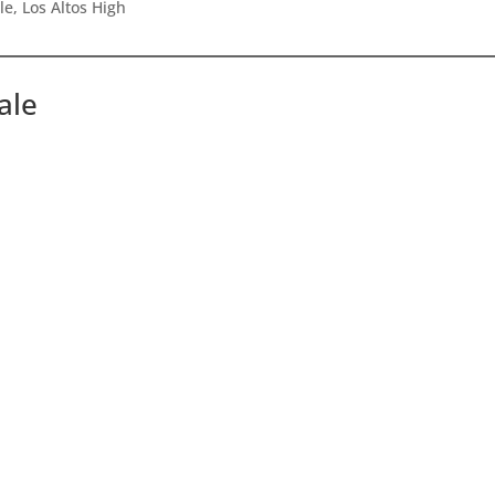
e, Los Altos High
ale