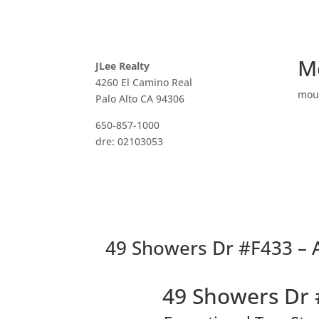
M
JLee Realty
4260 El Camino Real
mou
Palo Alto CA 94306
650-857-1000
dre: 02103053
49 Showers Dr #F433 – Ae
49 Showers Dr 