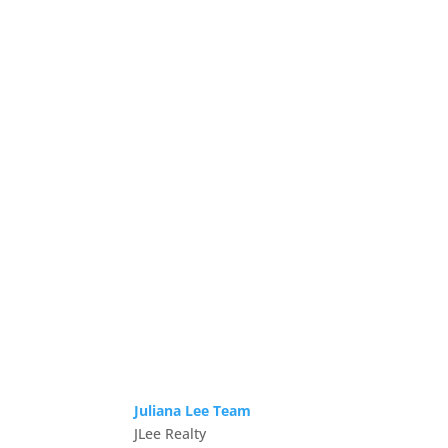
Juliana Lee Team
JLee Realty