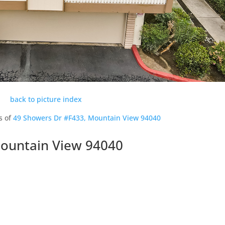
back to picture index
s of
49 Showers Dr #F433, Mountain View 94040
Mountain View 94040