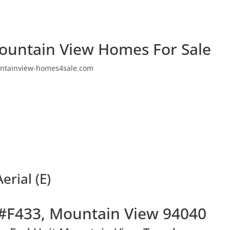
ountain View Homes For Sale
ntainview-homes4sale.com
rial (E)
#F433, Mountain View 94040