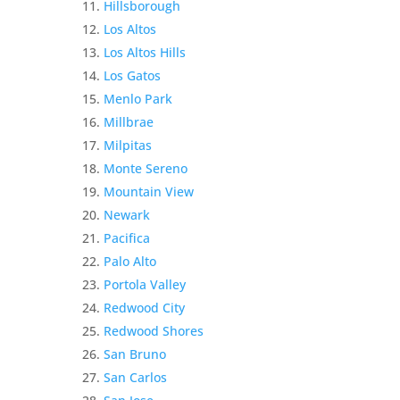
Hillsborough
Los Altos
Los Altos Hills
Los Gatos
Menlo Park
Millbrae
Milpitas
Monte Sereno
Mountain View
Newark
Pacifica
Palo Alto
Portola Valley
Redwood City
Redwood Shores
San Bruno
San Carlos