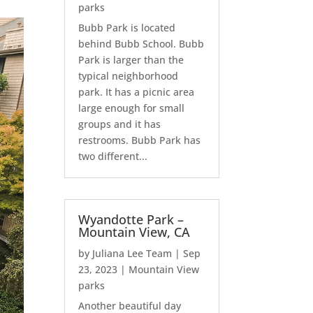
parks
Bubb Park is located
behind Bubb School. Bubb
Park is larger than the
typical neighborhood
park. It has a picnic area
large enough for small
groups and it has
restrooms. Bubb Park has
two different...
Wyandotte Park –
Mountain View, CA
by
Juliana Lee Team
|
Sep
23, 2023
|
Mountain View
parks
Another beautiful day