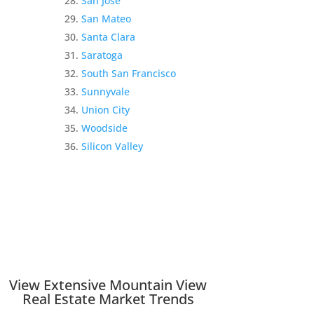
San Jose
San Mateo
Santa Clara
Saratoga
South San Francisco
Sunnyvale
Union City
Woodside
Silicon Valley
View Extensive Mountain View
Real Estate Market Trends