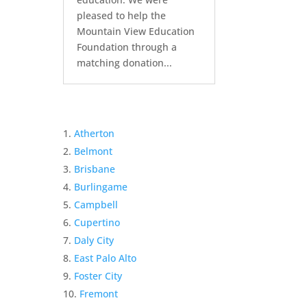
pleased to help the
Mountain View Education
Foundation through a
matching donation...
Atherton
Belmont
Brisbane
Burlingame
Campbell
Cupertino
Daly City
East Palo Alto
Foster City
Fremont