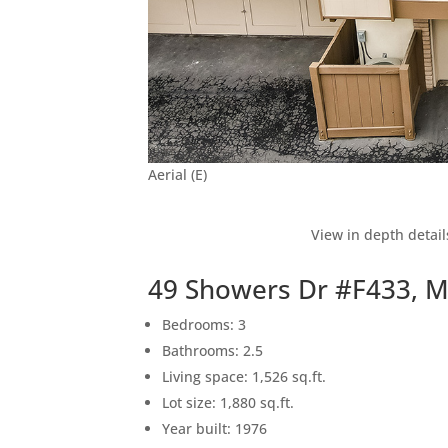
Aerial (E)
View in depth detail
49 Showers Dr #F433, 
Bedrooms: 3
Bathrooms: 2.5
Living space: 1,526 sq.ft.
Lot size: 1,880 sq.ft.
Year built: 1976