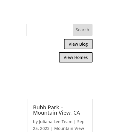
View Blog
View Homes
Bubb Park –
Mountain View, CA
by
Juliana Lee Team
|
Sep
25, 2023
|
Mountain View