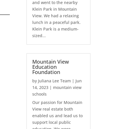
and went to the nearby
Klein Park in Mountain
View. We had a relaxing
lunch in a peaceful park.
Klein Park is a medium-
sized...
Mountain View
Education
Foundation
by
Juliana Lee Team
|
Jun
14, 2023
|
mountain view
schools
Our passion for Mountain
View real estate both
enabled us and lead us to
support local public
education. We were