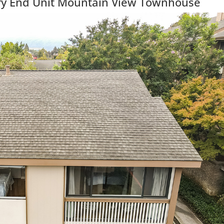
ry End Unit Mountain View Townhouse