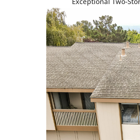
Exceptional Two-Sto