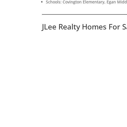
Schools: Covington Elementary, Egan Middl
JLee Realty Homes For S