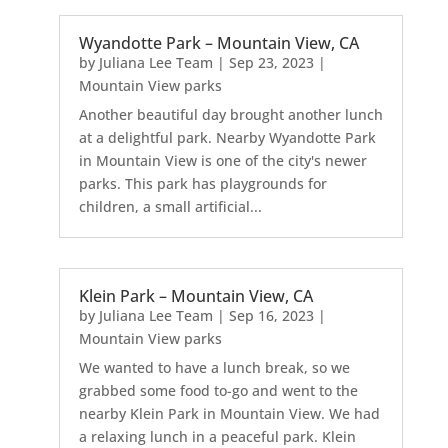
Wyandotte Park – Mountain View, CA
by
Juliana Lee Team
|
Sep 23, 2023
|
Mountain View parks
Another beautiful day brought another lunch
at a delightful park. Nearby Wyandotte Park
in Mountain View is one of the city's newer
parks. This park has playgrounds for
children, a small artificial...
Klein Park – Mountain View, CA
by
Juliana Lee Team
|
Sep 16, 2023
|
Mountain View parks
We wanted to have a lunch break, so we
grabbed some food to-go and went to the
nearby Klein Park in Mountain View. We had
a relaxing lunch in a peaceful park. Klein