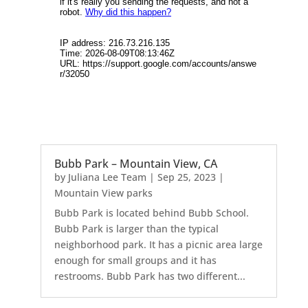
Bubb Park – Mountain View, CA
by
Juliana Lee Team
|
Sep 25, 2023
|
Mountain View parks
Bubb Park is located behind Bubb School.
Bubb Park is larger than the typical
neighborhood park. It has a picnic area large
enough for small groups and it has
restrooms. Bubb Park has two different...