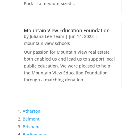
Park is a medium-sized...
Mountain View Education Foundation
by
Juliana Lee Team
|
Jun 14, 2023
|
mountain view schools
Our passion for Mountain View real estate
both enabled us and lead us to support local
public education. We were pleased to help
the Mountain View Education Foundation
through a matching donation...
Atherton
Belmont
Brisbane
Burlingame