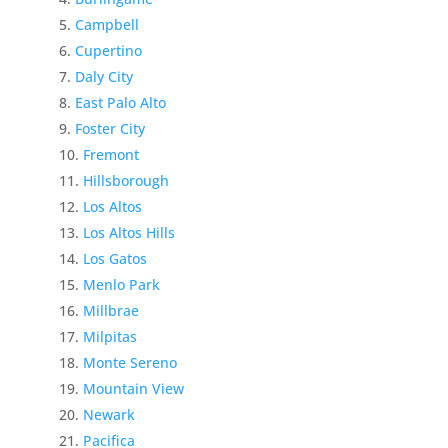
Campbell
Cupertino
Daly City
East Palo Alto
Foster City
Fremont
Hillsborough
Los Altos
Los Altos Hills
Los Gatos
Menlo Park
Millbrae
Milpitas
Monte Sereno
Mountain View
Newark
Pacifica