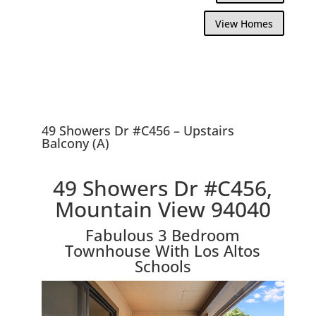
View Homes
49 Showers Dr #C456 – Upstairs
Balcony (A)
49 Showers Dr #C456,
Mountain View 94040
Fabulous 3 Bedroom
Townhouse With Los Altos
Schools