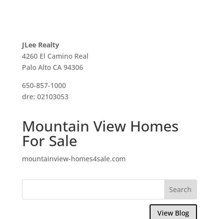
JLee Realty
4260 El Camino Real
Palo Alto CA 94306
650-857-1000
dre: 02103053
Mountain View Homes
For Sale
mountainview-homes4sale.com
View Blog