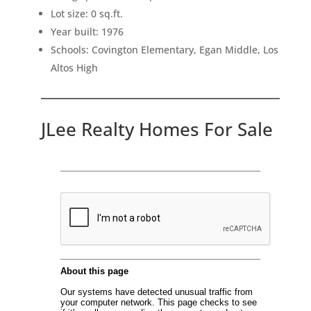
Lot size: 0 sq.ft.
Year built: 1976
Schools: Covington Elementary, Egan Middle, Los
Altos High
JLee Realty Homes For Sale