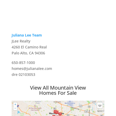
Juliana Lee Team
JLee Realty
4260 El Camino Real
Palo Alto, CA 94306
650-857-1000
homes@julianalee.com
dre 02103053
View All Mountain View
Homes For Sale