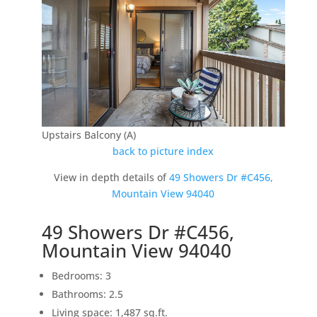
Upstairs Balcony (A)
back to picture index
View in depth details of
49 Showers Dr #C456,
Mountain View 94040
49 Showers Dr #C456,
Mountain View 94040
Bedrooms: 3
Bathrooms: 2.5
Living space: 1,487 sq.ft.