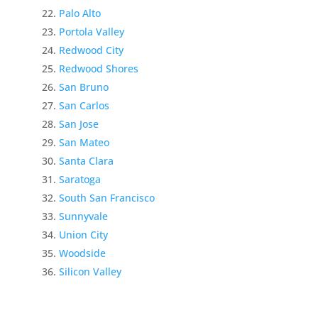
Palo Alto
Portola Valley
Redwood City
Redwood Shores
San Bruno
San Carlos
San Jose
San Mateo
Santa Clara
Saratoga
South San Francisco
Sunnyvale
Union City
Woodside
Silicon Valley