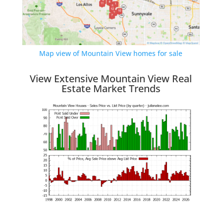
Map view of Mountain View homes for sale
View Extensive Mountain View Real
Estate Market Trends