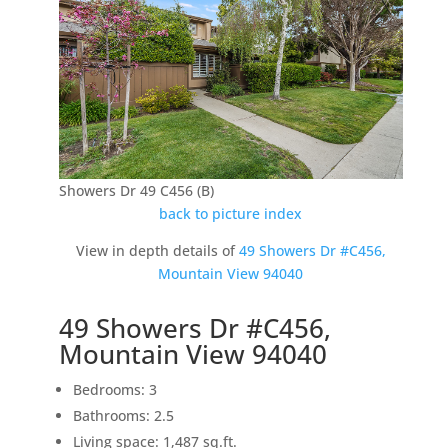
Showers Dr 49 C456 (B)
back to picture index
View in depth details of
49 Showers Dr #C456,
Mountain View 94040
49 Showers Dr #C456,
Mountain View 94040
Bedrooms: 3
Bathrooms: 2.5
Living space: 1,487 sq.ft.