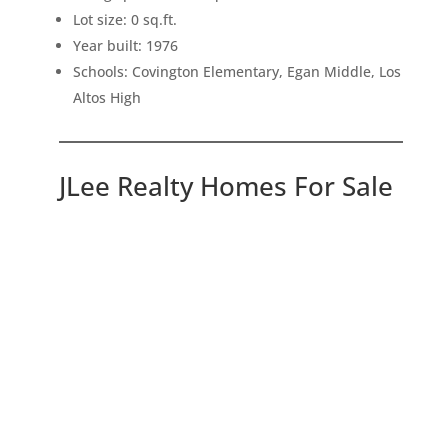
Lot size: 0 sq.ft.
Year built: 1976
Schools: Covington Elementary, Egan Middle, Los
Altos High
JLee Realty Homes For Sale