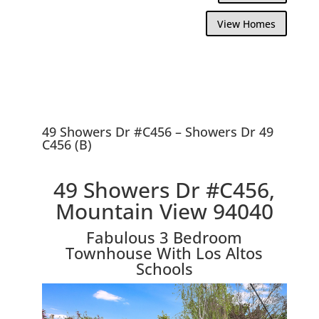
View Homes
49 Showers Dr #C456 – Showers Dr 49
C456 (B)
49 Showers Dr #C456,
Mountain View 94040
Fabulous 3 Bedroom
Townhouse With Los Altos
Schools