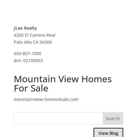
JLee Realty
4260 El Camino Real
Palo Alto CA 94306
650-857-1000
dre: 02103053
Mountain View Homes
For Sale
mountainview-homes4sale.com
View Blog