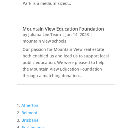
Park is a medium-sized...
Mountain View Education Foundation
by
Juliana Lee Team
|
Jun 14, 2023
|
mountain view schools
Our passion for Mountain View real estate
both enabled us and lead us to support local
public education. We were pleased to help
the Mountain View Education Foundation
through a matching donation...
Atherton
Belmont
Brisbane
Burlingame