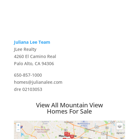
Juliana Lee Team
JLee Realty
4260 El Camino Real
Palo Alto, CA 94306
650-857-1000
homes@julianalee.com
dre 02103053
View All Mountain View
Homes For Sale