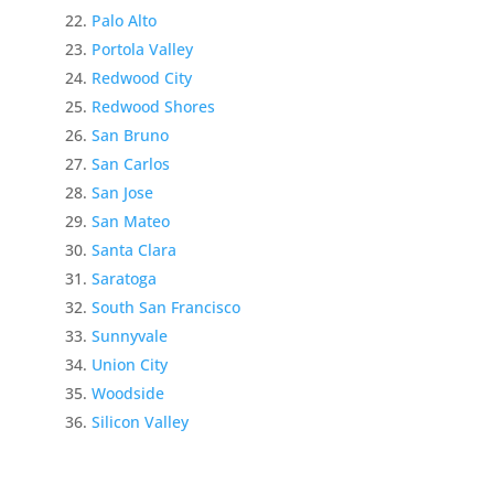
Palo Alto
Portola Valley
Redwood City
Redwood Shores
San Bruno
San Carlos
San Jose
San Mateo
Santa Clara
Saratoga
South San Francisco
Sunnyvale
Union City
Woodside
Silicon Valley