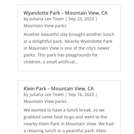
Wyandotte Park – Mountain View, CA
by
Juliana Lee Team
|
Sep 23, 2023
|
Mountain View parks
Another beautiful day brought another lunch
at a delightful park. Nearby Wyandotte Park
in Mountain View is one of the city's newer
parks. This park has playgrounds for
children, a small artificial...
Klein Park – Mountain View, CA
by
Juliana Lee Team
|
Sep 16, 2023
|
Mountain View parks
We wanted to have a lunch break, so we
grabbed some food to-go and went to the
nearby Klein Park in Mountain View. We had
a relaxing lunch in a peaceful park. Klein