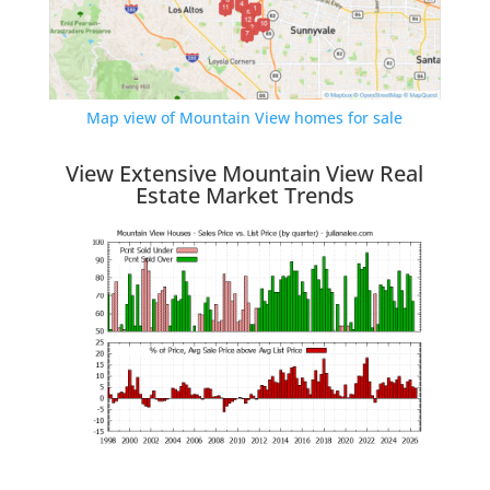
Map view of Mountain View homes for sale
View Extensive Mountain View Real
Estate Market Trends