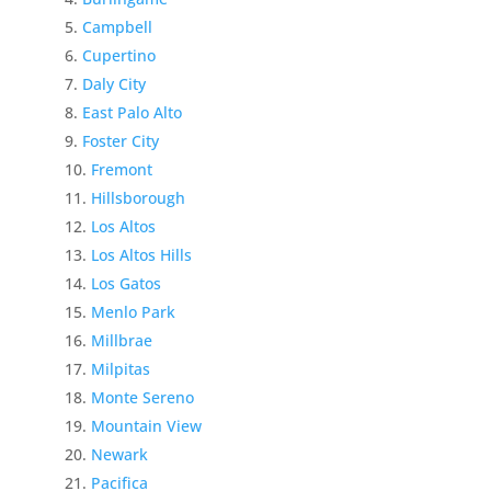
Campbell
Cupertino
Daly City
East Palo Alto
Foster City
Fremont
Hillsborough
Los Altos
Los Altos Hills
Los Gatos
Menlo Park
Millbrae
Milpitas
Monte Sereno
Mountain View
Newark
Pacifica