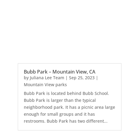
Bubb Park – Mountain View, CA
by
Juliana Lee Team
|
Sep 25, 2023
|
Mountain View parks
Bubb Park is located behind Bubb School.
Bubb Park is larger than the typical
neighborhood park. It has a picnic area large
enough for small groups and it has
restrooms. Bubb Park has two different...