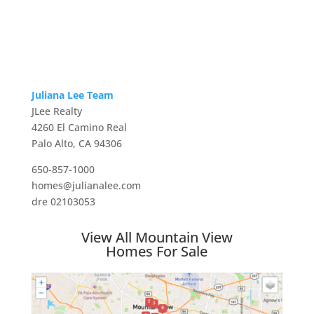
Juliana Lee Team
JLee Realty
4260 El Camino Real
Palo Alto, CA 94306
650-857-1000
homes@julianalee.com
dre 02103053
View All Mountain View
Homes For Sale