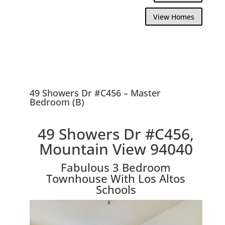
View Homes
49 Showers Dr #C456 – Master
Bedroom (B)
49 Showers Dr #C456,
Mountain View 94040
Fabulous 3 Bedroom
Townhouse With Los Altos
Schools