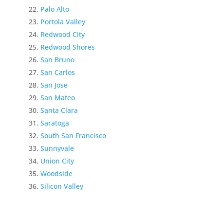
Palo Alto
Portola Valley
Redwood City
Redwood Shores
San Bruno
San Carlos
San Jose
San Mateo
Santa Clara
Saratoga
South San Francisco
Sunnyvale
Union City
Woodside
Silicon Valley