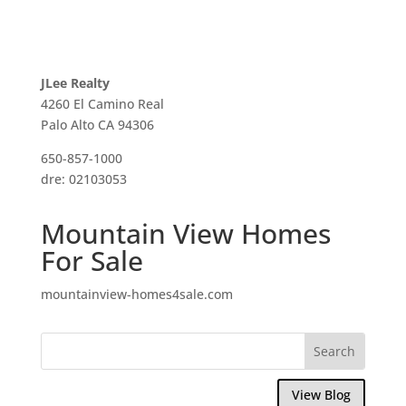
JLee Realty
4260 El Camino Real
Palo Alto CA 94306
650-857-1000
dre: 02103053
Mountain View Homes
For Sale
mountainview-homes4sale.com
View Blog