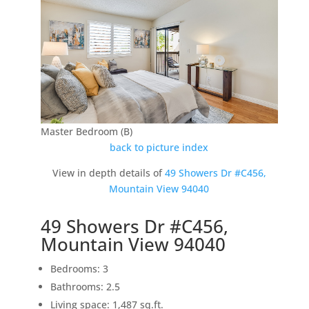
Master Bedroom (B)
back to picture index
View in depth details of
49 Showers Dr #C456,
Mountain View 94040
49 Showers Dr #C456,
Mountain View 94040
Bedrooms: 3
Bathrooms: 2.5
Living space: 1,487 sq.ft.