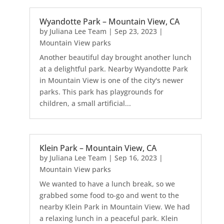
Wyandotte Park – Mountain View, CA
by
Juliana Lee Team
|
Sep 23, 2023
|
Mountain View parks
Another beautiful day brought another lunch
at a delightful park. Nearby Wyandotte Park
in Mountain View is one of the city's newer
parks. This park has playgrounds for
children, a small artificial...
Klein Park – Mountain View, CA
by
Juliana Lee Team
|
Sep 16, 2023
|
Mountain View parks
We wanted to have a lunch break, so we
grabbed some food to-go and went to the
nearby Klein Park in Mountain View. We had
a relaxing lunch in a peaceful park. Klein