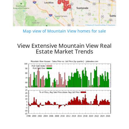
Map view of Mountain View homes for sale
View Extensive Mountain View Real
Estate Market Trends