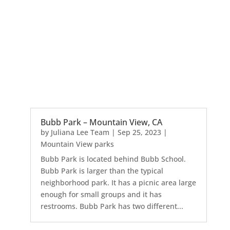
Bubb Park – Mountain View, CA
by
Juliana Lee Team
|
Sep 25, 2023
|
Mountain View parks
Bubb Park is located behind Bubb School.
Bubb Park is larger than the typical
neighborhood park. It has a picnic area large
enough for small groups and it has
restrooms. Bubb Park has two different...