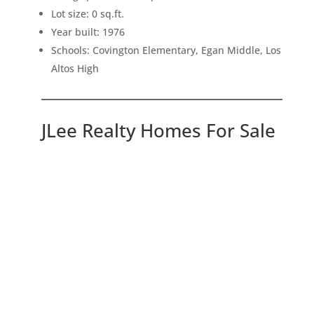
Lot size: 0 sq.ft.
Year built: 1976
Schools: Covington Elementary, Egan Middle, Los
Altos High
JLee Realty Homes For Sale