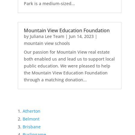
Park is a medium-sized...
Mountain View Education Foundation
by
Juliana Lee Team
|
Jun 14, 2023
|
mountain view schools
Our passion for Mountain View real estate
both enabled us and lead us to support local
public education. We were pleased to help
the Mountain View Education Foundation
through a matching donation...
Atherton
Belmont
Brisbane
Burlingame