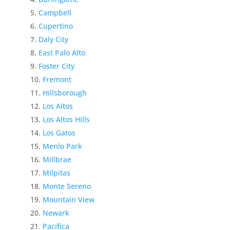
Campbell
Cupertino
Daly City
East Palo Alto
Foster City
Fremont
Hillsborough
Los Altos
Los Altos Hills
Los Gatos
Menlo Park
Millbrae
Milpitas
Monte Sereno
Mountain View
Newark
Pacifica