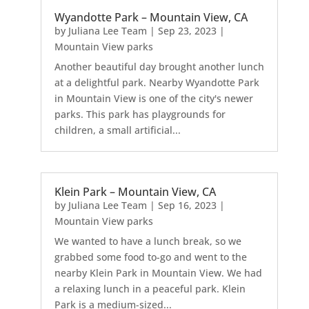
Wyandotte Park – Mountain View, CA
by
Juliana Lee Team
|
Sep 23, 2023
|
Mountain View parks
Another beautiful day brought another lunch
at a delightful park. Nearby Wyandotte Park
in Mountain View is one of the city's newer
parks. This park has playgrounds for
children, a small artificial...
Klein Park – Mountain View, CA
by
Juliana Lee Team
|
Sep 16, 2023
|
Mountain View parks
We wanted to have a lunch break, so we
grabbed some food to-go and went to the
nearby Klein Park in Mountain View. We had
a relaxing lunch in a peaceful park. Klein
Park is a medium-sized...