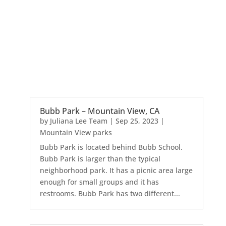
Bubb Park – Mountain View, CA
by
Juliana Lee Team
|
Sep 25, 2023
|
Mountain View parks
Bubb Park is located behind Bubb School.
Bubb Park is larger than the typical
neighborhood park. It has a picnic area large
enough for small groups and it has
restrooms. Bubb Park has two different...