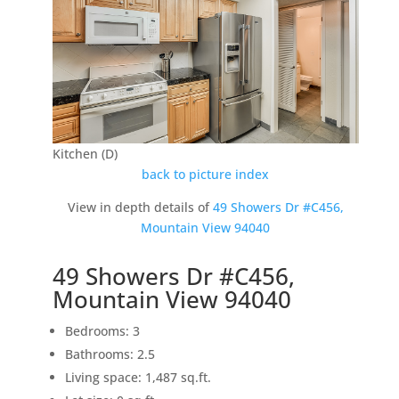
Kitchen (D)
back to picture index
View in depth details of
49 Showers Dr #C456,
Mountain View 94040
49 Showers Dr #C456,
Mountain View 94040
Bedrooms: 3
Bathrooms: 2.5
Living space: 1,487 sq.ft.