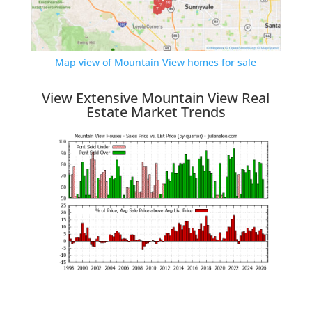
Map view of Mountain View homes for sale
View Extensive Mountain View Real
Estate Market Trends