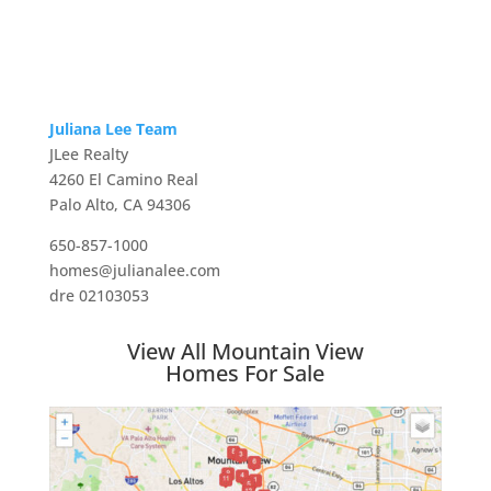
Juliana Lee Team
JLee Realty
4260 El Camino Real
Palo Alto, CA 94306
650-857-1000
homes@julianalee.com
dre 02103053
View All Mountain View
Homes For Sale