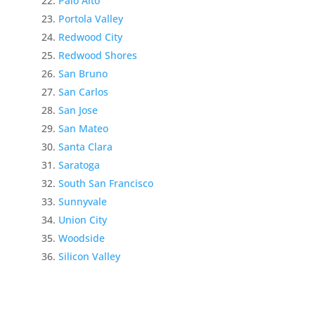
Palo Alto
Portola Valley
Redwood City
Redwood Shores
San Bruno
San Carlos
San Jose
San Mateo
Santa Clara
Saratoga
South San Francisco
Sunnyvale
Union City
Woodside
Silicon Valley