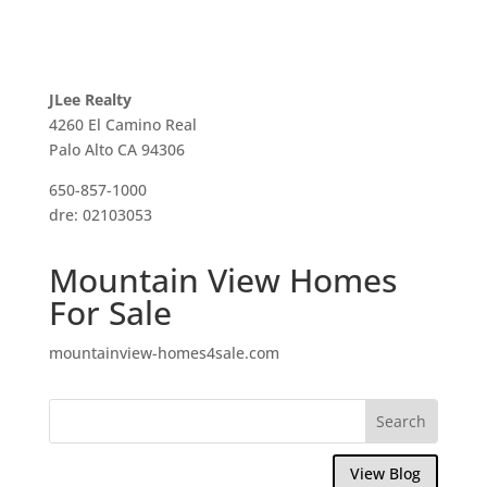
JLee Realty
4260 El Camino Real
Palo Alto CA 94306
650-857-1000
dre: 02103053
Mountain View Homes
For Sale
mountainview-homes4sale.com
View Blog