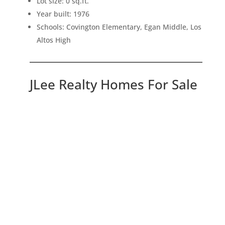
Lot size: 0 sq.ft.
Year built: 1976
Schools: Covington Elementary, Egan Middle, Los
Altos High
JLee Realty Homes For Sale