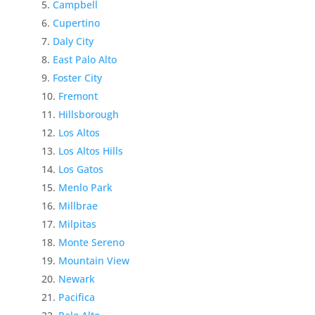
Campbell
Cupertino
Daly City
East Palo Alto
Foster City
Fremont
Hillsborough
Los Altos
Los Altos Hills
Los Gatos
Menlo Park
Millbrae
Milpitas
Monte Sereno
Mountain View
Newark
Pacifica