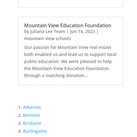
Mountain View Education Foundation
by
Juliana Lee Team
|
Jun 14, 2023
|
mountain view schools
Our passion for Mountain View real estate
both enabled us and lead us to support local
public education. We were pleased to help
the Mountain View Education Foundation
through a matching donation...
Atherton
Belmont
Brisbane
Burlingame