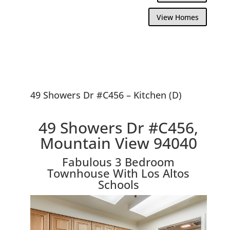
View Homes
49 Showers Dr #C456 – Kitchen (D)
49 Showers Dr #C456,
Mountain View 94040
Fabulous 3 Bedroom
Townhouse With Los Altos
Schools