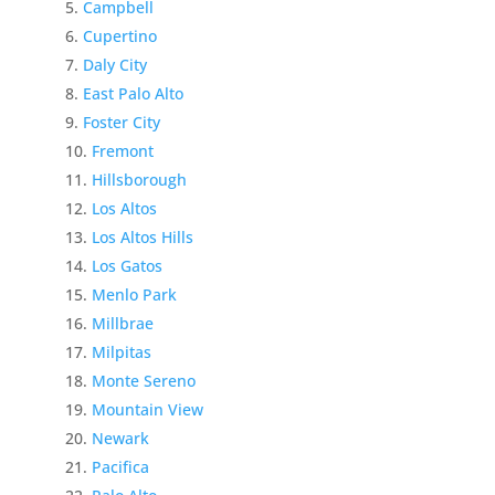
Campbell
Cupertino
Daly City
East Palo Alto
Foster City
Fremont
Hillsborough
Los Altos
Los Altos Hills
Los Gatos
Menlo Park
Millbrae
Milpitas
Monte Sereno
Mountain View
Newark
Pacifica