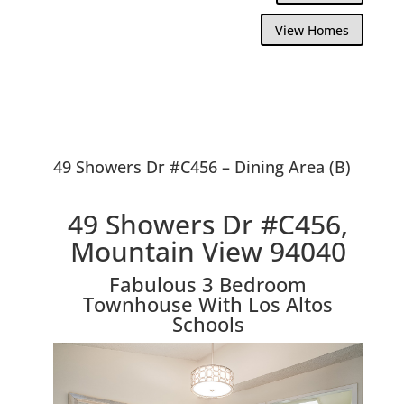
View Homes
49 Showers Dr #C456 – Dining Area (B)
49 Showers Dr #C456,
Mountain View 94040
Fabulous 3 Bedroom
Townhouse With Los Altos
Schools