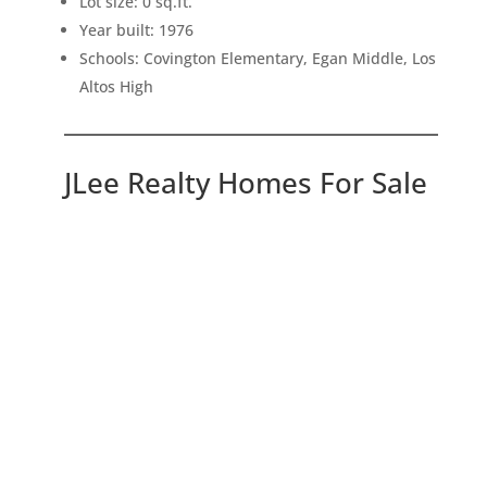
Lot size: 0 sq.ft.
Year built: 1976
Schools: Covington Elementary, Egan Middle, Los
Altos High
JLee Realty Homes For Sale