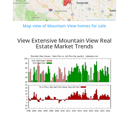
Map view of Mountain View homes for sale
View Extensive Mountain View Real
Estate Market Trends