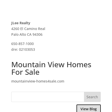
JLee Realty
4260 El Camino Real
Palo Alto CA 94306
650-857-1000
dre: 02103053
Mountain View Homes
For Sale
mountainview-homes4sale.com
View Blog