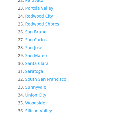
Palo Alto
Portola Valley
Redwood City
Redwood Shores
San Bruno
San Carlos
San Jose
San Mateo
Santa Clara
Saratoga
South San Francisco
Sunnyvale
Union City
Woodside
Silicon Valley