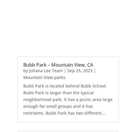
Bubb Park – Mountain View, CA
by
Juliana Lee Team
|
Sep 25, 2023
|
Mountain View parks
Bubb Park is located behind Bubb School.
Bubb Park is larger than the typical
neighborhood park. It has a picnic area large
enough for small groups and it has
restrooms. Bubb Park has two different...