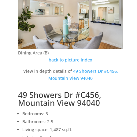
Dining Area (B)
back to picture index
View in depth details of
49 Showers Dr #C456,
Mountain View 94040
49 Showers Dr #C456,
Mountain View 94040
Bedrooms: 3
Bathrooms: 2.5
Living space: 1,487 sq.ft.