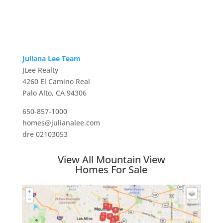
Juliana Lee Team
JLee Realty
4260 El Camino Real
Palo Alto, CA 94306
650-857-1000
homes@julianalee.com
dre 02103053
View All Mountain View
Homes For Sale