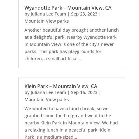
Wyandotte Park – Mountain View, CA
by
Juliana Lee Team
|
Sep 23, 2023
|
Mountain View parks
Another beautiful day brought another lunch
at a delightful park. Nearby Wyandotte Park
in Mountain View is one of the city's newer
parks. This park has playgrounds for
children, a small artificial...
Klein Park – Mountain View, CA
by
Juliana Lee Team
|
Sep 16, 2023
|
Mountain View parks
We wanted to have a lunch break, so we
grabbed some food to-go and went to the
nearby Klein Park in Mountain View. We had
a relaxing lunch in a peaceful park. Klein
Park is a medium-sized...