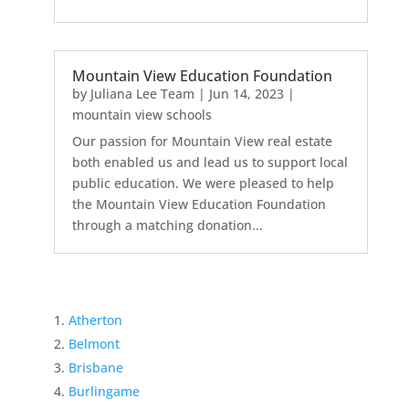
Mountain View Education Foundation
by
Juliana Lee Team
|
Jun 14, 2023
|
mountain view schools
Our passion for Mountain View real estate
both enabled us and lead us to support local
public education. We were pleased to help
the Mountain View Education Foundation
through a matching donation...
Atherton
Belmont
Brisbane
Burlingame