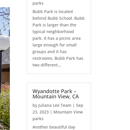
parks
Bubb Park is located
behind Bubb School. Bubb
Park is larger than the
typical neighborhood
park. It has a picnic area
large enough for small
groups and it has
restrooms. Bubb Park has
two different...
Wyandotte Park –
Mountain View, CA
by
Juliana Lee Team
|
Sep
23, 2023
|
Mountain View
parks
Another beautiful day