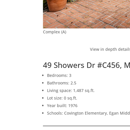
Complex (A)
View in depth detail
49 Showers Dr #C456, 
Bedrooms: 3
Bathrooms: 2.5
Living space: 1,487 sq.ft.
Lot size: 0 sq.ft.
Year built: 1976
Schools: Covington Elementary, Egan Middl