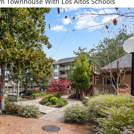
m Townhouse With Los Altos Schools