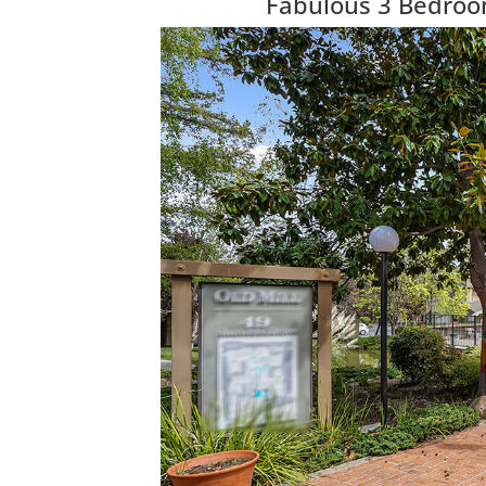
Fabulous 3 Bedroo