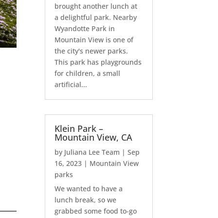
brought another lunch at
a delightful park. Nearby
Wyandotte Park in
Mountain View is one of
the city's newer parks.
This park has playgrounds
for children, a small
artificial...
Klein Park –
Mountain View, CA
by
Juliana Lee Team
|
Sep
16, 2023
|
Mountain View
parks
We wanted to have a
lunch break, so we
grabbed some food to-go