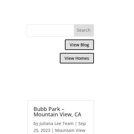
View Blog
View Homes
Bubb Park –
Mountain View, CA
by
Juliana Lee Team
|
Sep
25, 2023
|
Mountain View