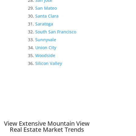
San Jose
San Mateo
Santa Clara
Saratoga
South San Francisco
Sunnyvale
Union City
Woodside
Silicon Valley
View Extensive Mountain View
Real Estate Market Trends