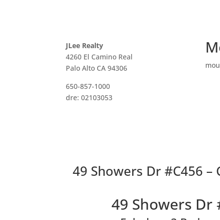
M
JLee Realty
4260 El Camino Real
mou
Palo Alto CA 94306
650-857-1000
dre: 02103053
49 Showers Dr #C456 – 
49 Showers Dr 