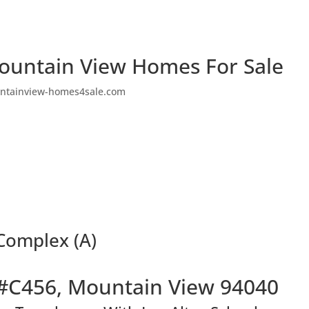
ountain View Homes For Sale
ntainview-homes4sale.com
Complex (A)
#C456, Mountain View 94040