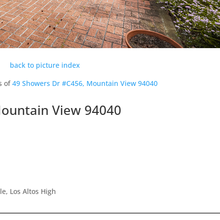
back to picture index
s of
49 Showers Dr #C456, Mountain View 94040
Mountain View 94040
e, Los Altos High