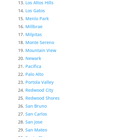
Los Altos Hills
Los Gatos
Menlo Park
Millbrae
Milpitas
Monte Sereno
Mountain View
Newark
Pacifica
Palo Alto
Portola Valley
Redwood City
Redwood Shores
San Bruno
San Carlos
San Jose
San Mateo