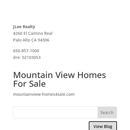
JLee Realty
4260 El Camino Real
Palo Alto CA 94306
650-857-1000
dre: 02103053
Mountain View Homes
For Sale
mountainview-homes4sale.com
View Blog