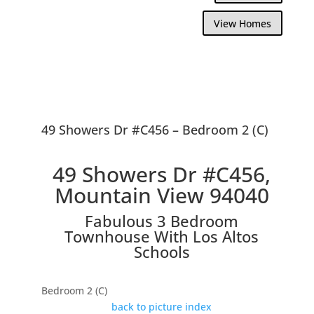
View Homes
49 Showers Dr #C456 – Bedroom 2 (C)
49 Showers Dr #C456,
Mountain View 94040
Fabulous 3 Bedroom
Townhouse With Los Altos
Schools
Bedroom 2 (C)
back to picture index