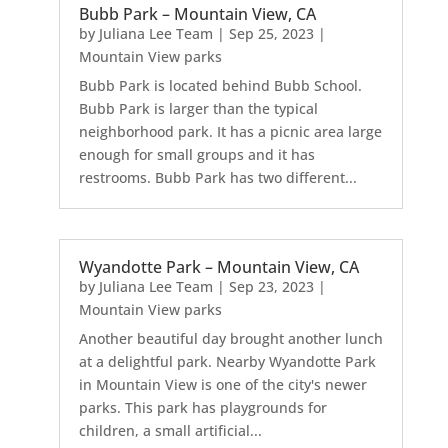
Bubb Park – Mountain View, CA
by
Juliana Lee Team
|
Sep 25, 2023
|
Mountain View parks
Bubb Park is located behind Bubb School.
Bubb Park is larger than the typical
neighborhood park. It has a picnic area large
enough for small groups and it has
restrooms. Bubb Park has two different...
Wyandotte Park – Mountain View, CA
by
Juliana Lee Team
|
Sep 23, 2023
|
Mountain View parks
Another beautiful day brought another lunch
at a delightful park. Nearby Wyandotte Park
in Mountain View is one of the city's newer
parks. This park has playgrounds for
children, a small artificial...