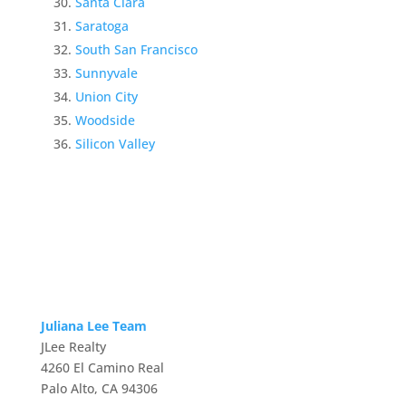
Santa Clara
Saratoga
South San Francisco
Sunnyvale
Union City
Woodside
Silicon Valley
Juliana Lee Team
JLee Realty
4260 El Camino Real
Palo Alto, CA 94306