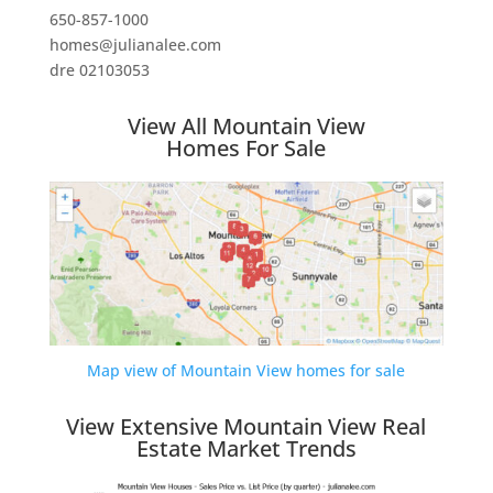
650-857-1000
homes@julianalee.com
dre 02103053
View All Mountain View
Homes For Sale
Map view of Mountain View homes for sale
View Extensive Mountain View Real
Estate Market Trends