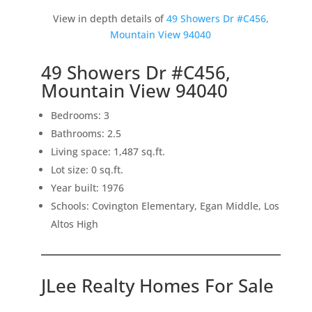
View in depth details of
49 Showers Dr #C456,
Mountain View 94040
49 Showers Dr #C456,
Mountain View 94040
Bedrooms: 3
Bathrooms: 2.5
Living space: 1,487 sq.ft.
Lot size: 0 sq.ft.
Year built: 1976
Schools: Covington Elementary, Egan Middle, Los
Altos High
JLee Realty Homes For Sale