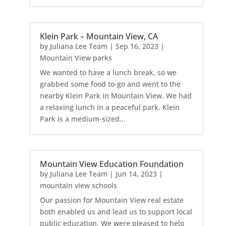
Klein Park – Mountain View, CA
by
Juliana Lee Team
|
Sep 16, 2023
|
Mountain View parks
We wanted to have a lunch break, so we
grabbed some food to-go and went to the
nearby Klein Park in Mountain View. We had
a relaxing lunch in a peaceful park. Klein
Park is a medium-sized...
Mountain View Education Foundation
by
Juliana Lee Team
|
Jun 14, 2023
|
mountain view schools
Our passion for Mountain View real estate
both enabled us and lead us to support local
public education. We were pleased to help