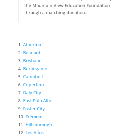
the Mountain View Education Foundation
through a matching donation...
Atherton
Belmont
Brisbane
Burlingame
Campbell
Cupertino
Daly City
East Palo Alto
Foster City
Fremont
Hillsborough
Los Altos