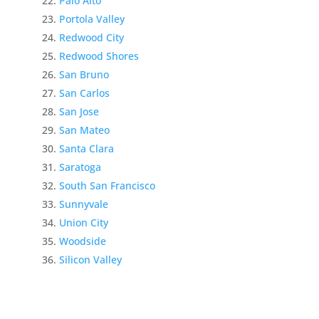
Palo Alto
Portola Valley
Redwood City
Redwood Shores
San Bruno
San Carlos
San Jose
San Mateo
Santa Clara
Saratoga
South San Francisco
Sunnyvale
Union City
Woodside
Silicon Valley