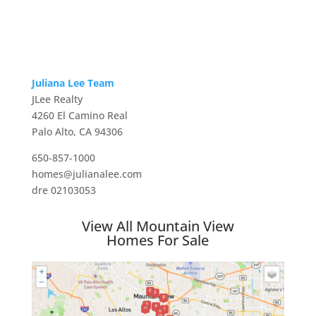
Juliana Lee Team
JLee Realty
4260 El Camino Real
Palo Alto, CA 94306
650-857-1000
homes@julianalee.com
dre 02103053
View All Mountain View
Homes For Sale