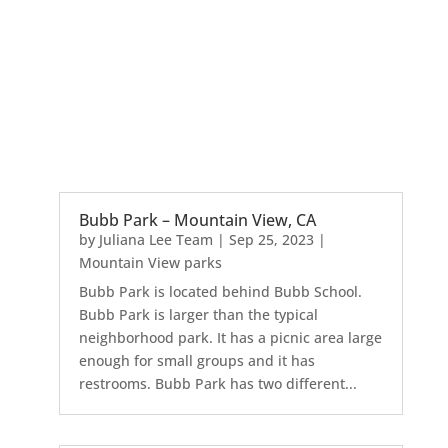
Bubb Park – Mountain View, CA
by
Juliana Lee Team
|
Sep 25, 2023
|
Mountain View parks
Bubb Park is located behind Bubb School.
Bubb Park is larger than the typical
neighborhood park. It has a picnic area large
enough for small groups and it has
restrooms. Bubb Park has two different...