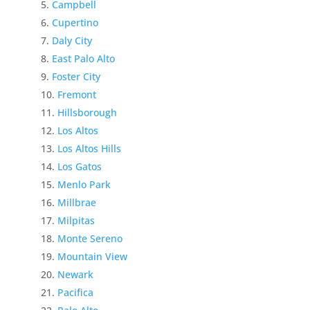
Campbell
Cupertino
Daly City
East Palo Alto
Foster City
Fremont
Hillsborough
Los Altos
Los Altos Hills
Los Gatos
Menlo Park
Millbrae
Milpitas
Monte Sereno
Mountain View
Newark
Pacifica