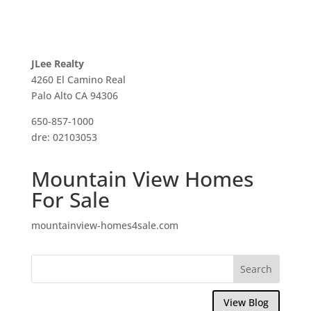
JLee Realty
4260 El Camino Real
Palo Alto CA 94306
650-857-1000
dre: 02103053
Mountain View Homes
For Sale
mountainview-homes4sale.com
View Blog