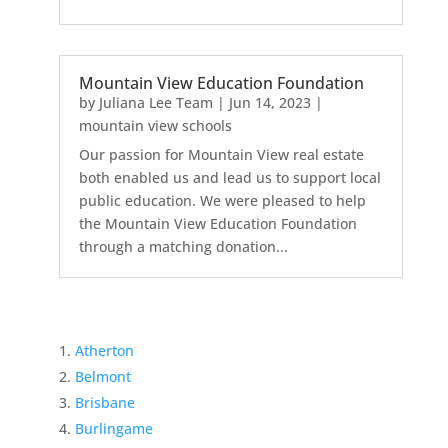
Mountain View Education Foundation
by
Juliana Lee Team
|
Jun 14, 2023
|
mountain view schools
Our passion for Mountain View real estate
both enabled us and lead us to support local
public education. We were pleased to help
the Mountain View Education Foundation
through a matching donation...
Atherton
Belmont
Brisbane
Burlingame