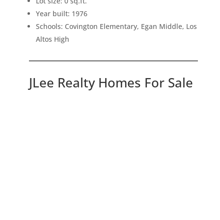
Lot size: 0 sq.ft.
Year built: 1976
Schools: Covington Elementary, Egan Middle, Los
Altos High
JLee Realty Homes For Sale