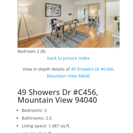
Bedroom 2 (B)
back to picture index
View in depth details of
49 Showers Dr #C456,
Mountain View 94040
49 Showers Dr #C456,
Mountain View 94040
Bedrooms: 3
Bathrooms: 2.5
Living space: 1,487 sq.ft.