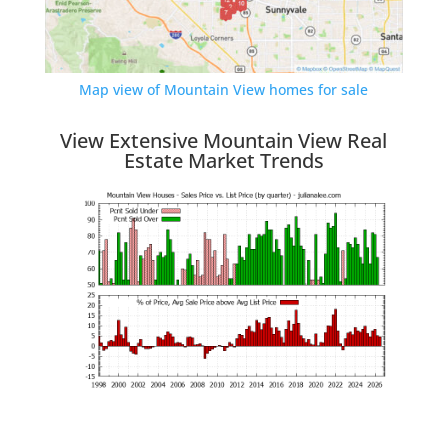
Map view of Mountain View homes for sale
View Extensive Mountain View Real
Estate Market Trends