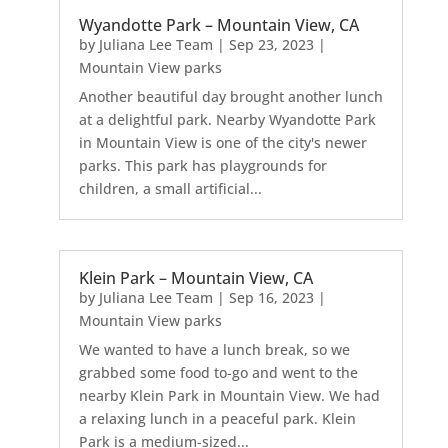
Wyandotte Park – Mountain View, CA
by
Juliana Lee Team
|
Sep 23, 2023
|
Mountain View parks
Another beautiful day brought another lunch
at a delightful park. Nearby Wyandotte Park
in Mountain View is one of the city's newer
parks. This park has playgrounds for
children, a small artificial...
Klein Park – Mountain View, CA
by
Juliana Lee Team
|
Sep 16, 2023
|
Mountain View parks
We wanted to have a lunch break, so we
grabbed some food to-go and went to the
nearby Klein Park in Mountain View. We had
a relaxing lunch in a peaceful park. Klein
Park is a medium-sized...