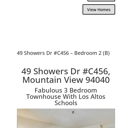
View Homes
49 Showers Dr #C456 – Bedroom 2 (B)
49 Showers Dr #C456,
Mountain View 94040
Fabulous 3 Bedroom
Townhouse With Los Altos
Schools