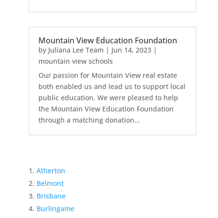
Mountain View Education Foundation
by
Juliana Lee Team
|
Jun 14, 2023
|
mountain view schools
Our passion for Mountain View real estate
both enabled us and lead us to support local
public education. We were pleased to help
the Mountain View Education Foundation
through a matching donation...
Atherton
Belmont
Brisbane
Burlingame