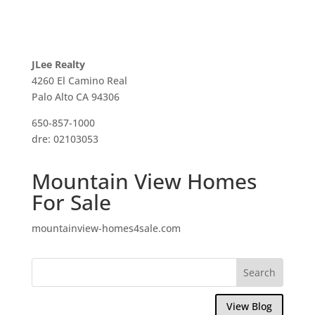
JLee Realty
4260 El Camino Real
Palo Alto CA 94306
650-857-1000
dre: 02103053
Mountain View Homes
For Sale
mountainview-homes4sale.com
View Blog