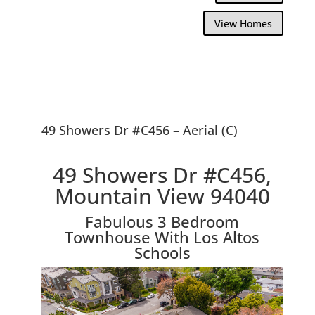
View Homes
49 Showers Dr #C456 – Aerial (C)
49 Showers Dr #C456,
Mountain View 94040
Fabulous 3 Bedroom
Townhouse With Los Altos
Schools