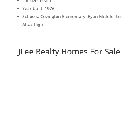
Lot size: 0 sq.ft.
Year built: 1976
Schools: Covington Elementary, Egan Middle, Los
Altos High
JLee Realty Homes For Sale