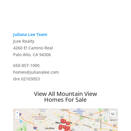
Juliana Lee Team
JLee Realty
4260 El Camino Real
Palo Alto, CA 94306
650-857-1000
homes@julianalee.com
dre 02103053
View All Mountain View
Homes For Sale