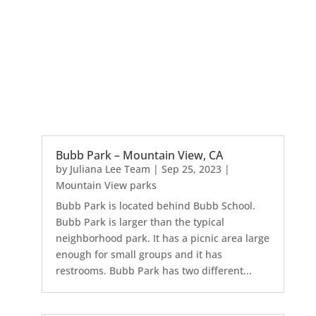
Bubb Park – Mountain View, CA
by
Juliana Lee Team
|
Sep 25, 2023
|
Mountain View parks
Bubb Park is located behind Bubb School.
Bubb Park is larger than the typical
neighborhood park. It has a picnic area large
enough for small groups and it has
restrooms. Bubb Park has two different...