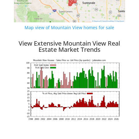
Map view of Mountain View homes for sale
View Extensive Mountain View Real
Estate Market Trends