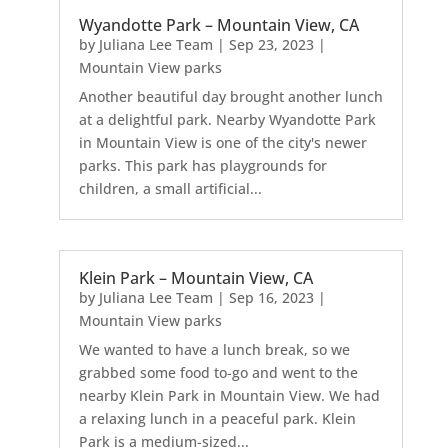
Wyandotte Park – Mountain View, CA
by
Juliana Lee Team
|
Sep 23, 2023
|
Mountain View parks
Another beautiful day brought another lunch
at a delightful park. Nearby Wyandotte Park
in Mountain View is one of the city's newer
parks. This park has playgrounds for
children, a small artificial...
Klein Park – Mountain View, CA
by
Juliana Lee Team
|
Sep 16, 2023
|
Mountain View parks
We wanted to have a lunch break, so we
grabbed some food to-go and went to the
nearby Klein Park in Mountain View. We had
a relaxing lunch in a peaceful park. Klein
Park is a medium-sized...