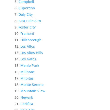
Campbell
Cupertino
Daly City
East Palo Alto
Foster City
Fremont
Hillsborough
Los Altos
Los Altos Hills
Los Gatos
Menlo Park
Millbrae
Milpitas
Monte Sereno
Mountain View
Newark
Pacifica