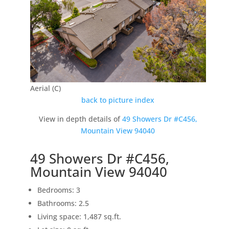
Aerial (C)
back to picture index
View in depth details of
49 Showers Dr #C456,
Mountain View 94040
49 Showers Dr #C456,
Mountain View 94040
Bedrooms: 3
Bathrooms: 2.5
Living space: 1,487 sq.ft.