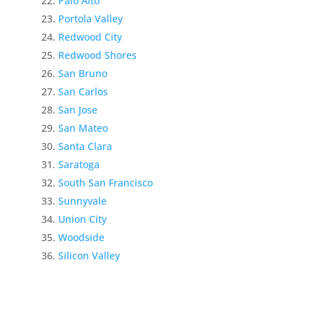
Palo Alto
Portola Valley
Redwood City
Redwood Shores
San Bruno
San Carlos
San Jose
San Mateo
Santa Clara
Saratoga
South San Francisco
Sunnyvale
Union City
Woodside
Silicon Valley