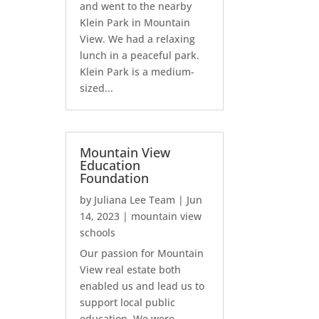
and went to the nearby
Klein Park in Mountain
View. We had a relaxing
lunch in a peaceful park.
Klein Park is a medium-
sized...
Mountain View
Education
Foundation
by
Juliana Lee Team
|
Jun
14, 2023
|
mountain view
schools
Our passion for Mountain
View real estate both
enabled us and lead us to
support local public
education. We were