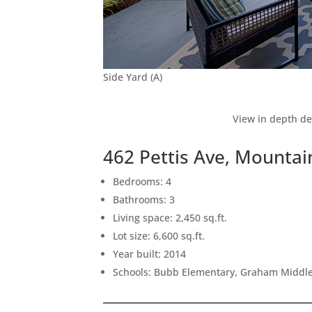
Side Yard (A)
View in depth de
462 Pettis Ave, Mounta
Bedrooms: 4
Bathrooms: 3
Living space: 2,450 sq.ft.
Lot size: 6,600 sq.ft.
Year built: 2014
Schools: Bubb Elementary, Graham Middle,