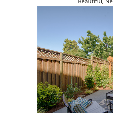
Beautiful, N