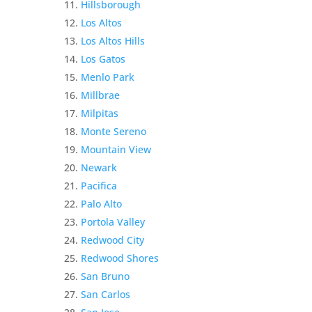
Hillsborough
Los Altos
Los Altos Hills
Los Gatos
Menlo Park
Millbrae
Milpitas
Monte Sereno
Mountain View
Newark
Pacifica
Palo Alto
Portola Valley
Redwood City
Redwood Shores
San Bruno
San Carlos