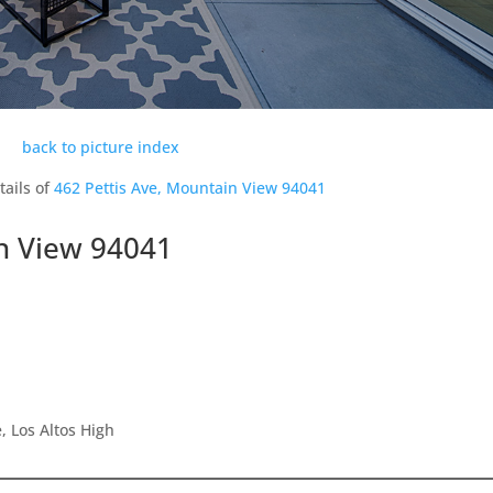
back to picture index
tails of
462 Pettis Ave, Mountain View 94041
in View 94041
 Los Altos High