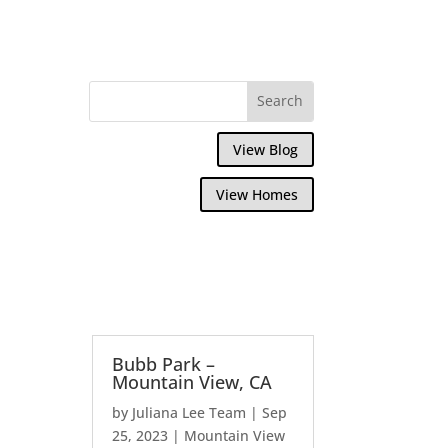
View Blog
View Homes
Bubb Park –
Mountain View, CA
by
Juliana Lee Team
|
Sep
25, 2023
|
Mountain View