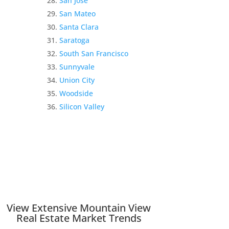
San Jose
San Mateo
Santa Clara
Saratoga
South San Francisco
Sunnyvale
Union City
Woodside
Silicon Valley
View Extensive Mountain View
Real Estate Market Trends