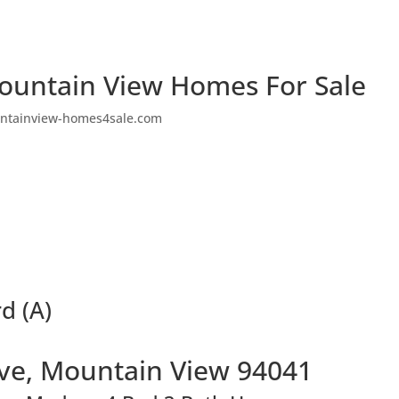
ountain View Homes For Sale
ntainview-homes4sale.com
d (A)
Ave, Mountain View 94041