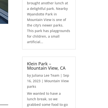
brought another lunch at
a delightful park. Nearby
Wyandotte Park in
Mountain View is one of
the city's newer parks.
This park has playgrounds
for children, a small
artificial...
Klein Park –
Mountain View, CA
by
Juliana Lee Team
|
Sep
16, 2023
|
Mountain View
parks
We wanted to have a
lunch break, so we
grabbed some food to-go