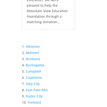
pleased to help the
Mountain View Education
Foundation through a
matching donation...
Atherton
Belmont
Brisbane
Burlingame
Campbell
Cupertino
Daly City
East Palo Alto
Foster City
Fremont