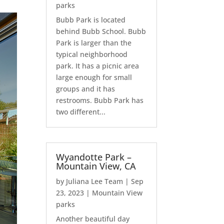
parks
Bubb Park is located
behind Bubb School. Bubb
Park is larger than the
typical neighborhood
park. It has a picnic area
large enough for small
groups and it has
restrooms. Bubb Park has
two different...
Wyandotte Park –
Mountain View, CA
by
Juliana Lee Team
|
Sep
23, 2023
|
Mountain View
parks
Another beautiful day