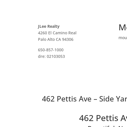
M
JLee Realty
4260 El Camino Real
mou
Palo Alto CA 94306
650-857-1000
dre: 02103053
462 Pettis Ave – Side Yar
462 Pettis 