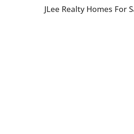
JLee Realty Homes For S