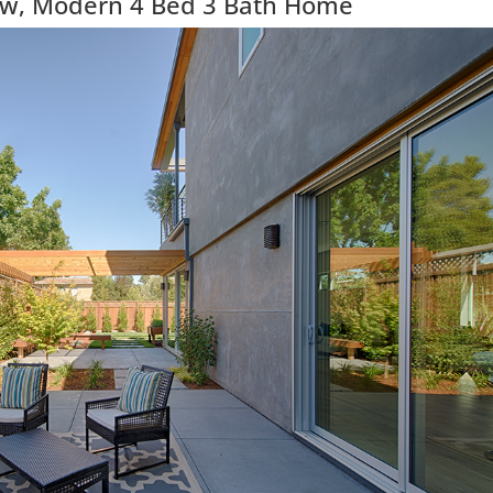
ew, Modern 4 Bed 3 Bath Home