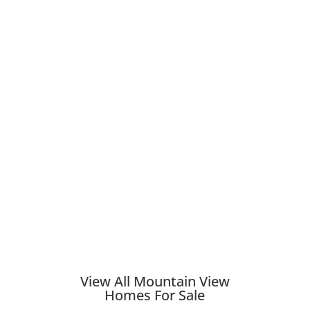
View All Mountain View
Homes For Sale