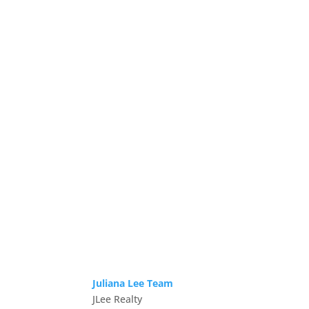
Juliana Lee Team
JLee Realty