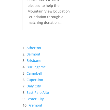
pleased to help the
Mountain View Education
Foundation through a
matching donation...
Atherton
Belmont
Brisbane
Burlingame
Campbell
Cupertino
Daly City
East Palo Alto
Foster City
Fremont