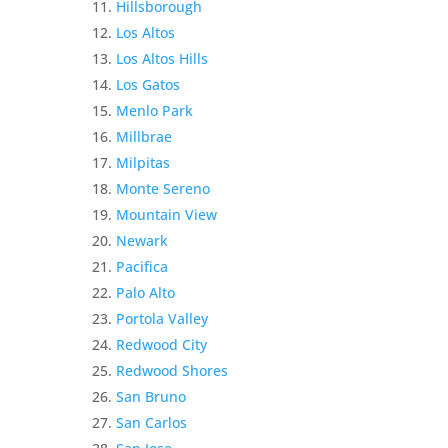
Hillsborough
Los Altos
Los Altos Hills
Los Gatos
Menlo Park
Millbrae
Milpitas
Monte Sereno
Mountain View
Newark
Pacifica
Palo Alto
Portola Valley
Redwood City
Redwood Shores
San Bruno
San Carlos