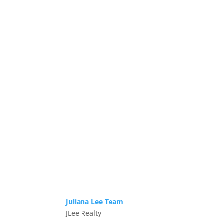
Juliana Lee Team
JLee Realty