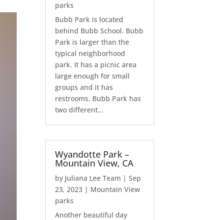
parks
Bubb Park is located
behind Bubb School. Bubb
Park is larger than the
typical neighborhood
park. It has a picnic area
large enough for small
groups and it has
restrooms. Bubb Park has
two different...
Wyandotte Park –
Mountain View, CA
by
Juliana Lee Team
|
Sep
23, 2023
|
Mountain View
parks
Another beautiful day