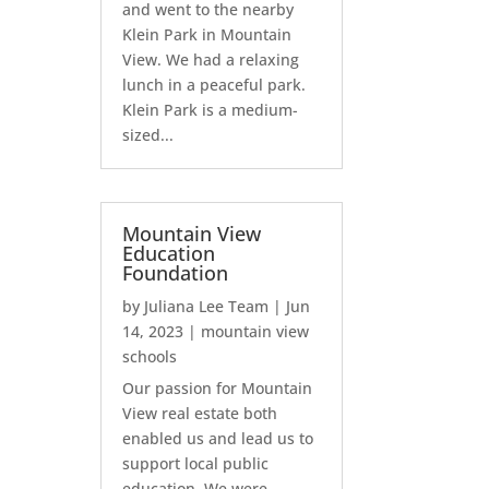
and went to the nearby
Klein Park in Mountain
View. We had a relaxing
lunch in a peaceful park.
Klein Park is a medium-
sized...
Mountain View
Education
Foundation
by
Juliana Lee Team
|
Jun
14, 2023
|
mountain view
schools
Our passion for Mountain
View real estate both
enabled us and lead us to
support local public
education. We were