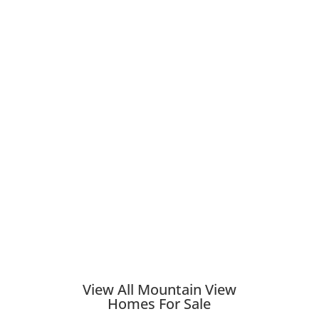
View All Mountain View
Homes For Sale