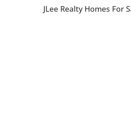
JLee Realty Homes For S