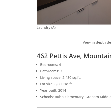
Laundry (A)
View in depth de
462 Pettis Ave, Mounta
Bedrooms: 4
Bathrooms: 3
Living space: 2,450 sq.ft.
Lot size: 6,600 sq.ft.
Year built: 2014
Schools: Bubb Elementary, Graham Middle,