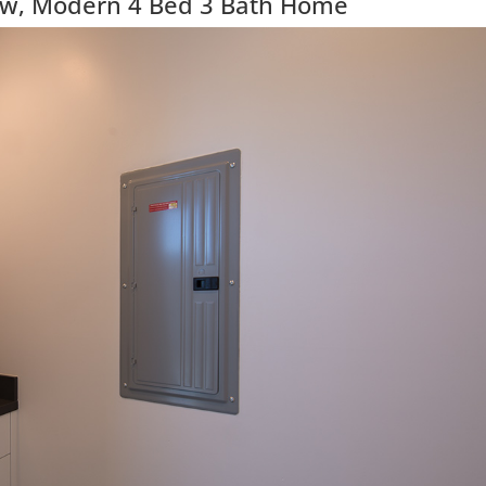
ew, Modern 4 Bed 3 Bath Home