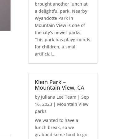
brought another lunch at
a delightful park. Nearby
Wyandotte Park in
Mountain View is one of
the city's newer parks.
This park has playgrounds
for children, a small
artificial...
Klein Park –
Mountain View, CA
by
Juliana Lee Team
|
Sep
16, 2023
|
Mountain View
parks
We wanted to have a
lunch break, so we
grabbed some food to-go