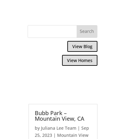
View Blog
View Homes
Bubb Park –
Mountain View, CA
by
Juliana Lee Team
|
Sep
25, 2023
|
Mountain View