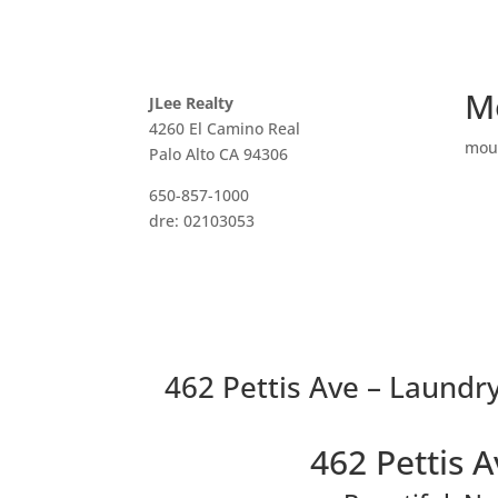
M
JLee Realty
4260 El Camino Real
mou
Palo Alto CA 94306
650-857-1000
dre: 02103053
462 Pettis Ave – Laundry
462 Pettis 