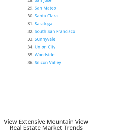
San Jose
San Mateo
Santa Clara
Saratoga
South San Francisco
Sunnyvale
Union City
Woodside
Silicon Valley
View Extensive Mountain View
Real Estate Market Trends