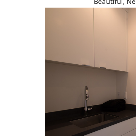
Beautiful, N