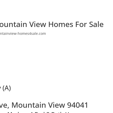
ountain View Homes For Sale
ntainview-homes4sale.com
 (A)
Ave, Mountain View 94041