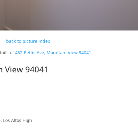
back to picture index
tails of
462 Pettis Ave, Mountain View 94041
in View 94041
 Los Altos High