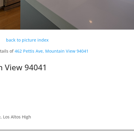
back to picture index
tails of
462 Pettis Ave, Mountain View 94041
in View 94041
 Los Altos High