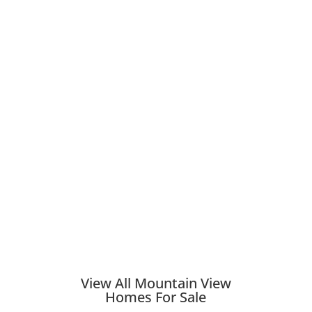
View All Mountain View
Homes For Sale