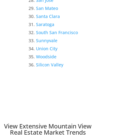
San Jose
San Mateo
Santa Clara
Saratoga
South San Francisco
Sunnyvale
Union City
Woodside
Silicon Valley
View Extensive Mountain View
Real Estate Market Trends