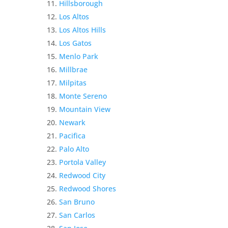
Hillsborough
Los Altos
Los Altos Hills
Los Gatos
Menlo Park
Millbrae
Milpitas
Monte Sereno
Mountain View
Newark
Pacifica
Palo Alto
Portola Valley
Redwood City
Redwood Shores
San Bruno
San Carlos