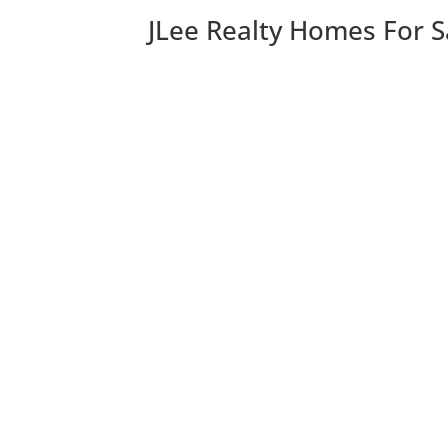
JLee Realty Homes For S