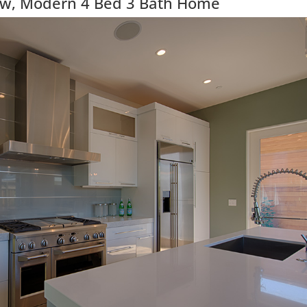
ew, Modern 4 Bed 3 Bath Home