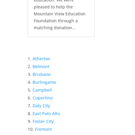
pleased to help the
Mountain View Education
Foundation through a
matching donation...
Atherton
Belmont
Brisbane
Burlingame
Campbell
Cupertino
Daly City
East Palo Alto
Foster City
Fremont