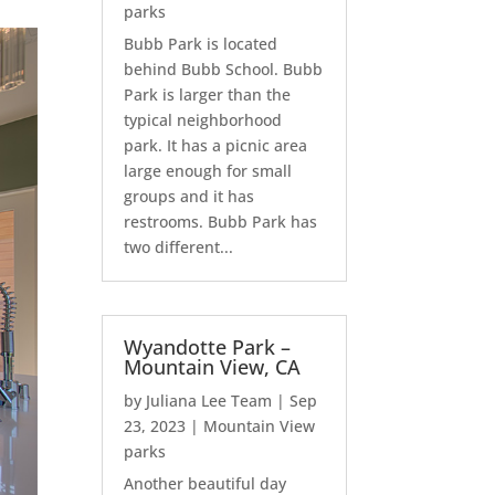
parks
Bubb Park is located
behind Bubb School. Bubb
Park is larger than the
typical neighborhood
park. It has a picnic area
large enough for small
groups and it has
restrooms. Bubb Park has
two different...
Wyandotte Park –
Mountain View, CA
by
Juliana Lee Team
|
Sep
23, 2023
|
Mountain View
parks
Another beautiful day