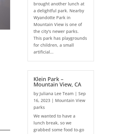
brought another lunch at
a delightful park. Nearby
Wyandotte Park in
Mountain View is one of
the city's newer parks.
This park has playgrounds
for children, a small
artificial...
Klein Park –
Mountain View, CA
by
Juliana Lee Team
|
Sep
16, 2023
|
Mountain View
parks
We wanted to have a
lunch break, so we
grabbed some food to-go