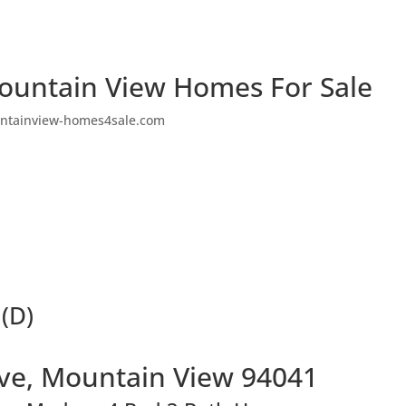
ountain View Homes For Sale
ntainview-homes4sale.com
 (D)
Ave, Mountain View 94041