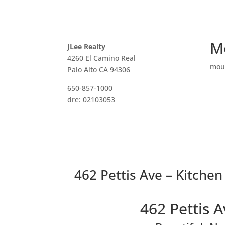
M
JLee Realty
4260 El Camino Real
mou
Palo Alto CA 94306
650-857-1000
dre: 02103053
462 Pettis Ave – Kitchen
462 Pettis 