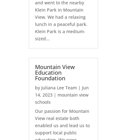
and went to the nearby
Klein Park in Mountain
View. We had a relaxing
lunch in a peaceful park.
Klein Park is a medium-
sized...
Mountain View
Education
Foundation
by
Juliana Lee Team
|
Jun
14, 2023
|
mountain view
schools
Our passion for Mountain
View real estate both
enabled us and lead us to
support local public
education. We were