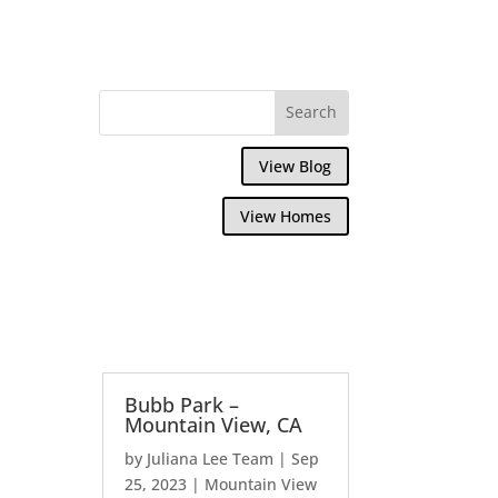
View Blog
View Homes
Bubb Park –
Mountain View, CA
by
Juliana Lee Team
|
Sep
25, 2023
|
Mountain View