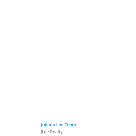
Juliana Lee Team
JLee Realty