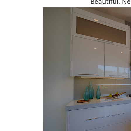
Beautiful, N