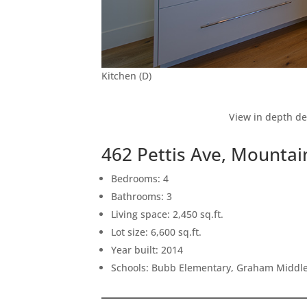
Kitchen (D)
View in depth de
462 Pettis Ave, Mounta
Bedrooms: 4
Bathrooms: 3
Living space: 2,450 sq.ft.
Lot size: 6,600 sq.ft.
Year built: 2014
Schools: Bubb Elementary, Graham Middle,