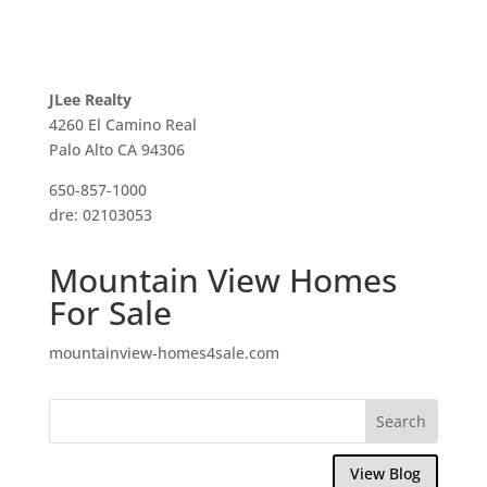
JLee Realty
4260 El Camino Real
Palo Alto CA 94306
650-857-1000
dre: 02103053
Mountain View Homes
For Sale
mountainview-homes4sale.com
View Blog