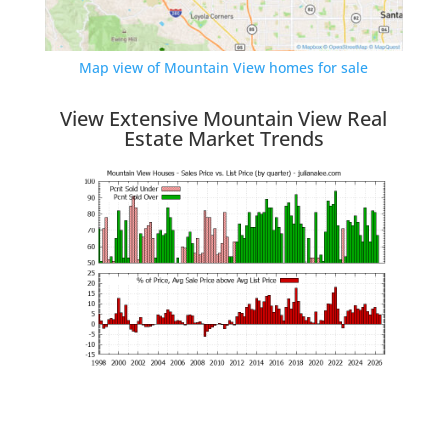
Map view of Mountain View homes for sale
View Extensive Mountain View Real
Estate Market Trends