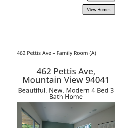
View Homes
462 Pettis Ave – Family Room (A)
462 Pettis Ave,
Mountain View 94041
Beautiful, New, Modern 4 Bed 3
Bath Home