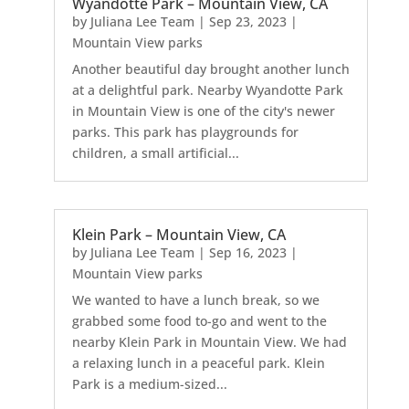
Wyandotte Park – Mountain View, CA
by
Juliana Lee Team
|
Sep 23, 2023
|
Mountain View parks
Another beautiful day brought another lunch
at a delightful park. Nearby Wyandotte Park
in Mountain View is one of the city's newer
parks. This park has playgrounds for
children, a small artificial...
Klein Park – Mountain View, CA
by
Juliana Lee Team
|
Sep 16, 2023
|
Mountain View parks
We wanted to have a lunch break, so we
grabbed some food to-go and went to the
nearby Klein Park in Mountain View. We had
a relaxing lunch in a peaceful park. Klein
Park is a medium-sized...