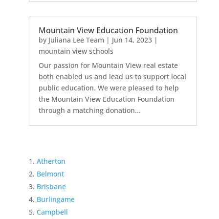
Mountain View Education Foundation
by
Juliana Lee Team
|
Jun 14, 2023
|
mountain view schools
Our passion for Mountain View real estate
both enabled us and lead us to support local
public education. We were pleased to help
the Mountain View Education Foundation
through a matching donation...
Atherton
Belmont
Brisbane
Burlingame
Campbell