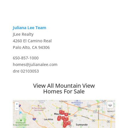
Juliana Lee Team
JLee Realty
4260 El Camino Real
Palo Alto, CA 94306
650-857-1000
homes@julianalee.com
dre 02103053
View All Mountain View
Homes For Sale