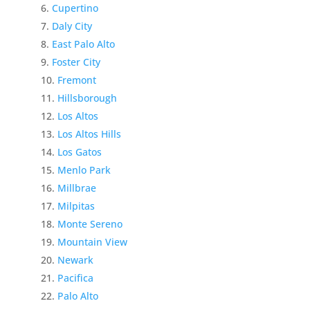
Cupertino
Daly City
East Palo Alto
Foster City
Fremont
Hillsborough
Los Altos
Los Altos Hills
Los Gatos
Menlo Park
Millbrae
Milpitas
Monte Sereno
Mountain View
Newark
Pacifica
Palo Alto