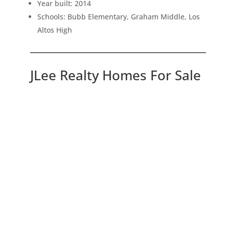
Year built: 2014
Schools: Bubb Elementary, Graham Middle, Los
Altos High
JLee Realty Homes For Sale