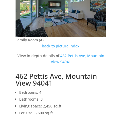
Family Room (A)
back to picture index
View in depth details of
462 Pettis Ave, Mountain
View 94041
462 Pettis Ave, Mountain
View 94041
Bedrooms: 4
Bathrooms: 3
Living space: 2,450 sq.ft.
Lot size: 6,600 sq.ft.