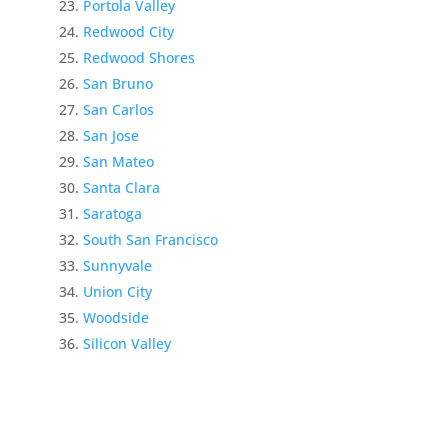
Portola Valley
Redwood City
Redwood Shores
San Bruno
San Carlos
San Jose
San Mateo
Santa Clara
Saratoga
South San Francisco
Sunnyvale
Union City
Woodside
Silicon Valley