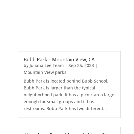
Bubb Park – Mountain View, CA
by
Juliana Lee Team
|
Sep 25, 2023
|
Mountain View parks
Bubb Park is located behind Bubb School.
Bubb Park is larger than the typical
neighborhood park. It has a picnic area large
enough for small groups and it has
restrooms. Bubb Park has two different...