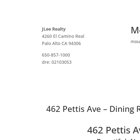
M
JLee Realty
4260 El Camino Real
mou
Palo Alto CA 94306
650-857-1000
dre: 02103053
462 Pettis Ave – Dining
462 Pettis 