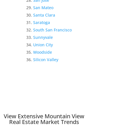
San Jose
San Mateo
Santa Clara
Saratoga
South San Francisco
Sunnyvale
Union City
Woodside
Silicon Valley
View Extensive Mountain View
Real Estate Market Trends