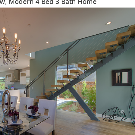
ew, Modern 4 Bed 3 Bath Home