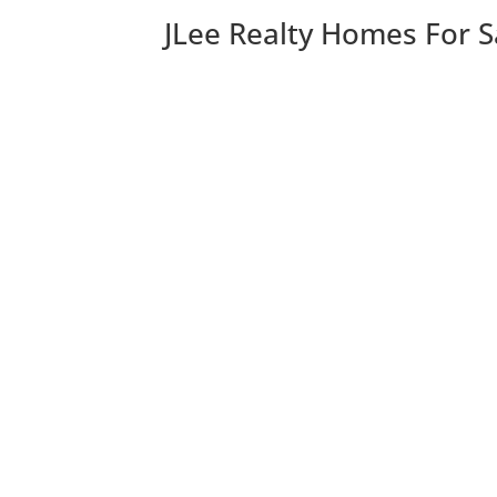
JLee Realty Homes For S