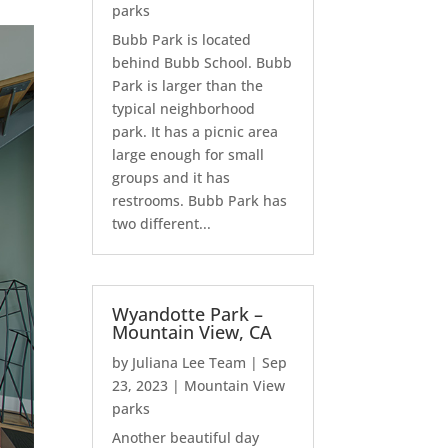
parks
Bubb Park is located
behind Bubb School. Bubb
Park is larger than the
typical neighborhood
park. It has a picnic area
large enough for small
groups and it has
restrooms. Bubb Park has
two different...
Wyandotte Park –
Mountain View, CA
by
Juliana Lee Team
|
Sep
23, 2023
|
Mountain View
parks
Another beautiful day