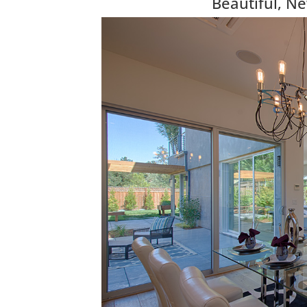
Beautiful, N