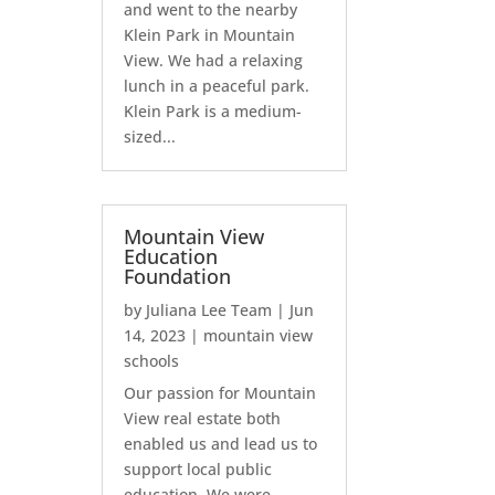
and went to the nearby
Klein Park in Mountain
View. We had a relaxing
lunch in a peaceful park.
Klein Park is a medium-
sized...
Mountain View
Education
Foundation
by
Juliana Lee Team
|
Jun
14, 2023
|
mountain view
schools
Our passion for Mountain
View real estate both
enabled us and lead us to
support local public
education. We were