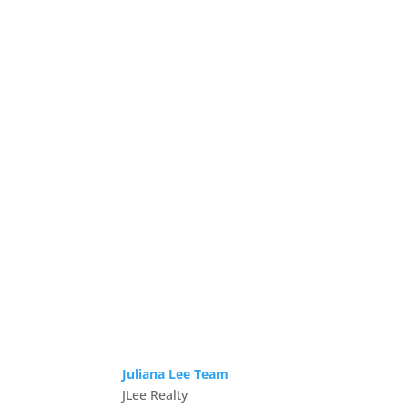
Juliana Lee Team
JLee Realty