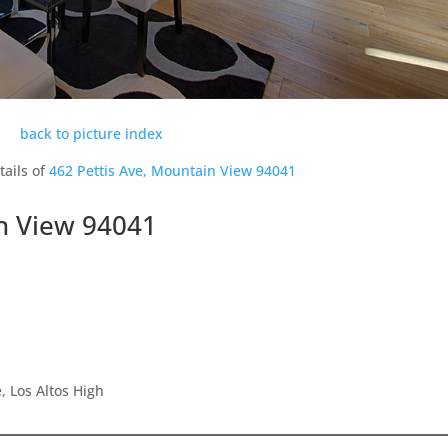
back to picture index
tails of
462 Pettis Ave, Mountain View 94041
in View 94041
 Los Altos High