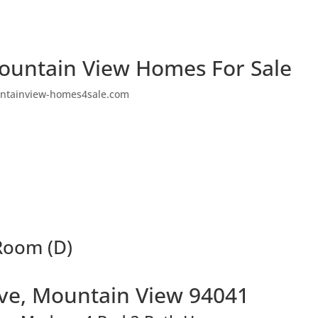
ountain View Homes For Sale
ntainview-homes4sale.com
 Room (D)
Ave, Mountain View 94041