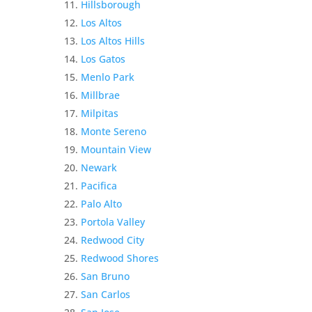
Hillsborough
Los Altos
Los Altos Hills
Los Gatos
Menlo Park
Millbrae
Milpitas
Monte Sereno
Mountain View
Newark
Pacifica
Palo Alto
Portola Valley
Redwood City
Redwood Shores
San Bruno
San Carlos