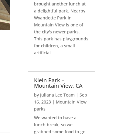
brought another lunch at
a delightful park. Nearby
Wyandotte Park in
Mountain View is one of
the city's newer parks.
This park has playgrounds
for children, a small
artificial...
Klein Park –
Mountain View, CA
by
Juliana Lee Team
|
Sep
16, 2023
|
Mountain View
parks
We wanted to have a
lunch break, so we
grabbed some food to-go