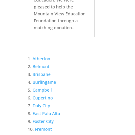
pleased to help the
Mountain View Education
Foundation through a
matching donation...
Atherton
Belmont
Brisbane
Burlingame
Campbell
Cupertino
Daly City
East Palo Alto
Foster City
Fremont