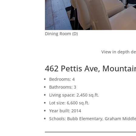
Dining Room (D)
View in depth de
462 Pettis Ave, Mounta
Bedrooms: 4
Bathrooms: 3
Living space: 2,450 sq.ft.
Lot size: 6,600 sq.ft.
Year built: 2014
Schools: Bubb Elementary, Graham Middle,