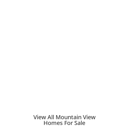
View All Mountain View
Homes For Sale