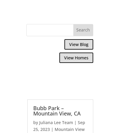
View Blog
View Homes
Bubb Park –
Mountain View, CA
by
Juliana Lee Team
|
Sep
25, 2023
|
Mountain View