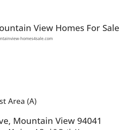
ountain View Homes For Sale
ntainview-homes4sale.com
st Area (A)
Ave, Mountain View 94041