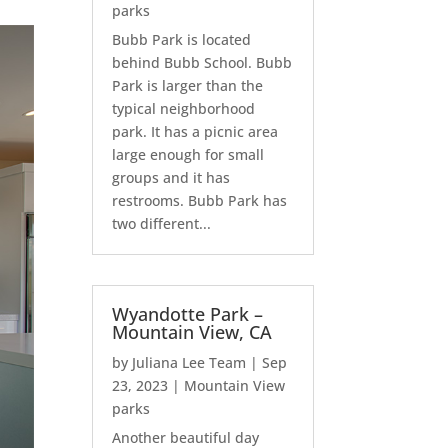
parks
Bubb Park is located
behind Bubb School. Bubb
Park is larger than the
typical neighborhood
park. It has a picnic area
large enough for small
groups and it has
restrooms. Bubb Park has
two different...
Wyandotte Park –
Mountain View, CA
by
Juliana Lee Team
|
Sep
23, 2023
|
Mountain View
parks
Another beautiful day