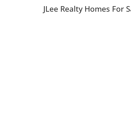
JLee Realty Homes For S