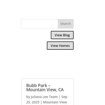
View Blog
View Homes
Bubb Park –
Mountain View, CA
by
Juliana Lee Team
|
Sep
25, 2023
|
Mountain View