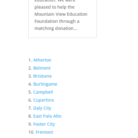
pleased to help the
Mountain View Education
Foundation through a
matching donation...
Atherton
Belmont
Brisbane
Burlingame
Campbell
Cupertino
Daly City
East Palo Alto
Foster City
Fremont