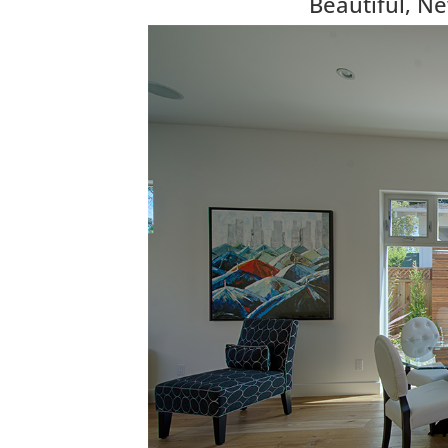
Beautiful, N