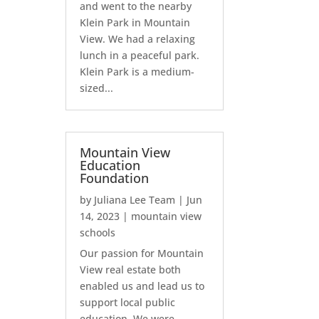
and went to the nearby
Klein Park in Mountain
View. We had a relaxing
lunch in a peaceful park.
Klein Park is a medium-
sized...
Mountain View
Education
Foundation
by
Juliana Lee Team
|
Jun
14, 2023
|
mountain view
schools
Our passion for Mountain
View real estate both
enabled us and lead us to
support local public
education. We were