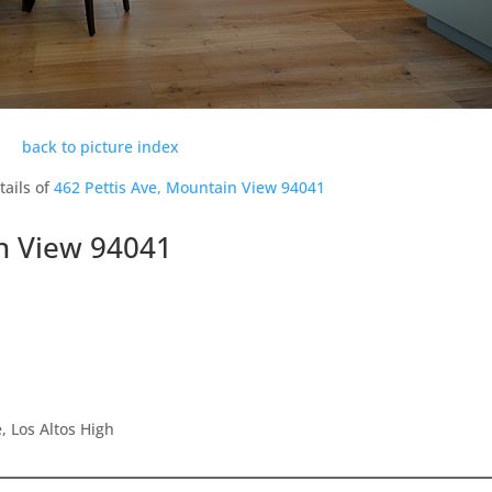
back to picture index
tails of
462 Pettis Ave, Mountain View 94041
in View 94041
 Los Altos High