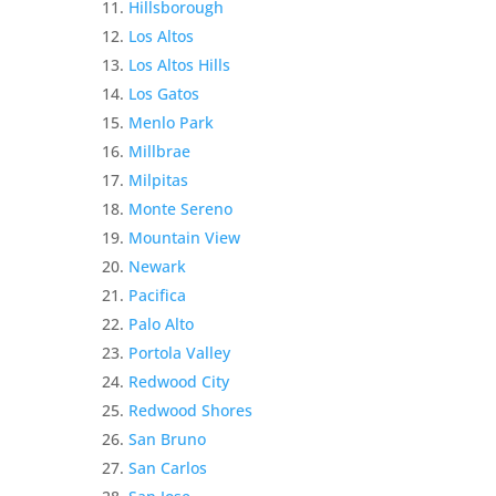
Hillsborough
Los Altos
Los Altos Hills
Los Gatos
Menlo Park
Millbrae
Milpitas
Monte Sereno
Mountain View
Newark
Pacifica
Palo Alto
Portola Valley
Redwood City
Redwood Shores
San Bruno
San Carlos