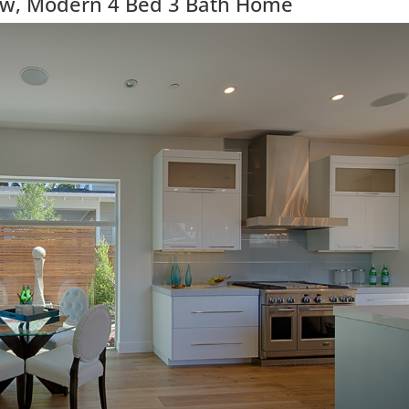
ew, Modern 4 Bed 3 Bath Home