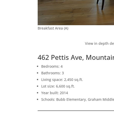
Breakfast Area (A)
View in depth de
462 Pettis Ave, Mounta
Bedrooms: 4
Bathrooms: 3
Living space: 2,450 sq.ft.
Lot size: 6,600 sq.ft.
Year built: 2014
Schools: Bubb Elementary, Graham Middle,