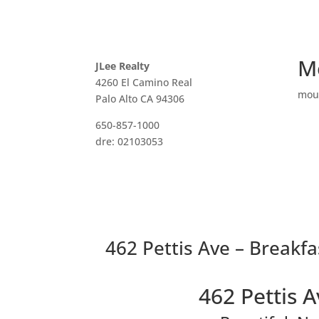
M
JLee Realty
4260 El Camino Real
mou
Palo Alto CA 94306
650-857-1000
dre: 02103053
462 Pettis Ave – Breakfa
462 Pettis 