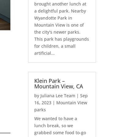
brought another lunch at
a delightful park. Nearby
Wyandotte Park in
Mountain View is one of
the city's newer parks.
This park has playgrounds
for children, a small
artificial...
Klein Park –
Mountain View, CA
by
Juliana Lee Team
|
Sep
16, 2023
|
Mountain View
parks
We wanted to have a
lunch break, so we
grabbed some food to-go