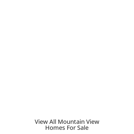
View All Mountain View
Homes For Sale