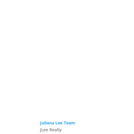
Juliana Lee Team
JLee Realty