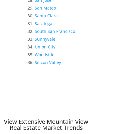
San Jose
San Mateo
Santa Clara
Saratoga
South San Francisco
Sunnyvale
Union City
Woodside
Silicon Valley
View Extensive Mountain View
Real Estate Market Trends