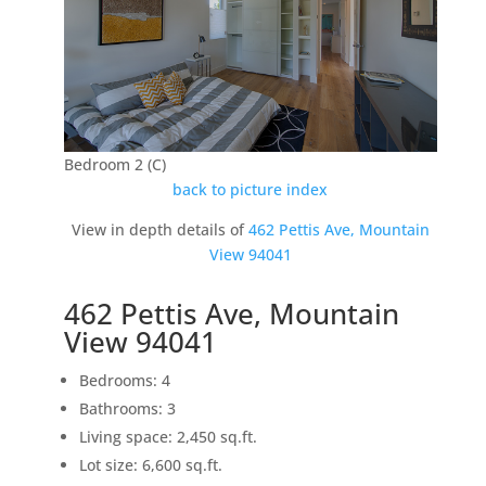
Bedroom 2 (C)
back to picture index
View in depth details of
462 Pettis Ave, Mountain
View 94041
462 Pettis Ave, Mountain
View 94041
Bedrooms: 4
Bathrooms: 3
Living space: 2,450 sq.ft.
Lot size: 6,600 sq.ft.