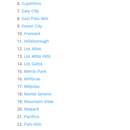
Cupertino
Daly City
East Palo Alto
Foster City
Fremont
Hillsborough
Los Altos
Los Altos Hills
Los Gatos
Menlo Park
Millbrae
Milpitas
Monte Sereno
Mountain View
Newark
Pacifica
Palo Alto