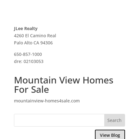
JLee Realty
4260 El Camino Real
Palo Alto CA 94306
650-857-1000
dre: 02103053
Mountain View Homes
For Sale
mountainview-homes4sale.com
View Blog