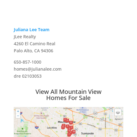
Juliana Lee Team
JLee Realty
4260 El Camino Real
Palo Alto, CA 94306
650-857-1000
homes@julianalee.com
dre 02103053
View All Mountain View
Homes For Sale