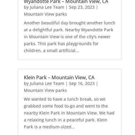
Wyandotte Park – Mountain View, CA
by
Juliana Lee Team
|
Sep 23, 2023
|
Mountain View parks
Another beautiful day brought another lunch
at a delightful park. Nearby Wyandotte Park
in Mountain View is one of the city's newer
parks. This park has playgrounds for
children, a small artificial...
Klein Park – Mountain View, CA
by
Juliana Lee Team
|
Sep 16, 2023
|
Mountain View parks
We wanted to have a lunch break, so we
grabbed some food to-go and went to the
nearby Klein Park in Mountain View. We had
a relaxing lunch in a peaceful park. Klein
Park is a medium-sized...