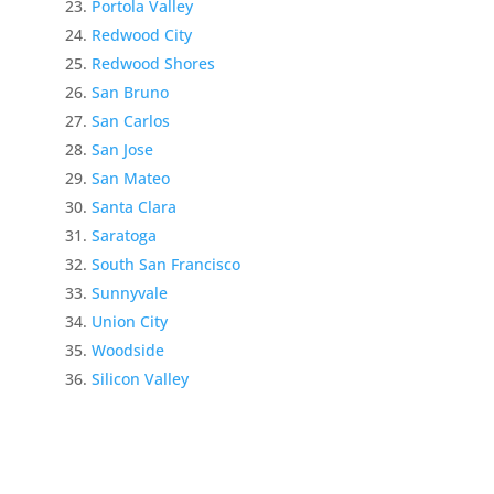
Portola Valley
Redwood City
Redwood Shores
San Bruno
San Carlos
San Jose
San Mateo
Santa Clara
Saratoga
South San Francisco
Sunnyvale
Union City
Woodside
Silicon Valley