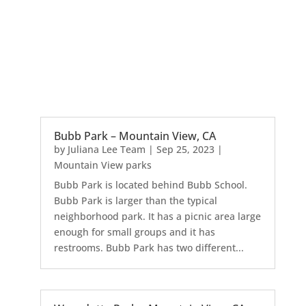
Bubb Park – Mountain View, CA
by
Juliana Lee Team
|
Sep 25, 2023
|
Mountain View parks
Bubb Park is located behind Bubb School.
Bubb Park is larger than the typical
neighborhood park. It has a picnic area large
enough for small groups and it has
restrooms. Bubb Park has two different...