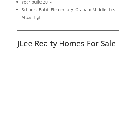
Year built: 2014
Schools: Bubb Elementary, Graham Middle, Los
Altos High
JLee Realty Homes For Sale