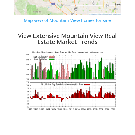
Map view of Mountain View homes for sale
View Extensive Mountain View Real
Estate Market Trends