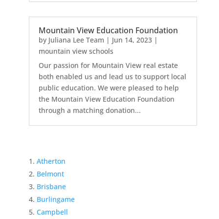
Mountain View Education Foundation
by
Juliana Lee Team
|
Jun 14, 2023
|
mountain view schools
Our passion for Mountain View real estate
both enabled us and lead us to support local
public education. We were pleased to help
the Mountain View Education Foundation
through a matching donation...
Atherton
Belmont
Brisbane
Burlingame
Campbell