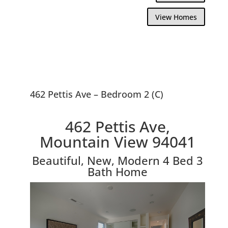
View Homes
462 Pettis Ave – Bedroom 2 (C)
462 Pettis Ave,
Mountain View 94041
Beautiful, New, Modern 4 Bed 3
Bath Home