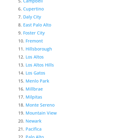
Campbell
Cupertino
Daly City
East Palo Alto
Foster City
Fremont
Hillsborough
Los Altos
Los Altos Hills
Los Gatos
Menlo Park
Millbrae
Milpitas
Monte Sereno
Mountain View
Newark
Pacifica
Palo Alto