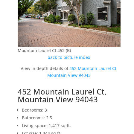
Mountain Laurel Ct 452 (B)
back to picture index
View in depth details of
452 Mountain Laurel Ct,
Mountain View 94043
452 Mountain Laurel Ct,
Mountain View 94043
Bedrooms: 3
Bathrooms: 2.5
Living space: 1,417 sq.ft.
Lot size: 1,344 sq.ft.