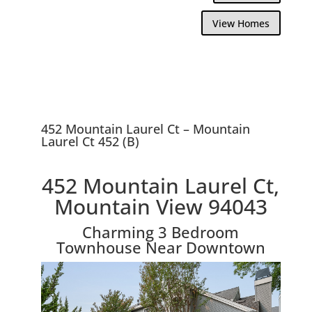
View Homes
452 Mountain Laurel Ct – Mountain
Laurel Ct 452 (B)
452 Mountain Laurel Ct,
Mountain View 94043
Charming 3 Bedroom
Townhouse Near Downtown