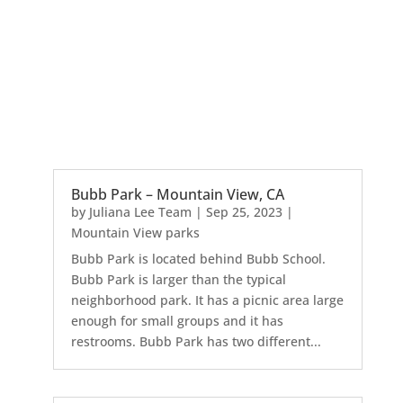
Bubb Park – Mountain View, CA
by
Juliana Lee Team
|
Sep 25, 2023
|
Mountain View parks
Bubb Park is located behind Bubb School.
Bubb Park is larger than the typical
neighborhood park. It has a picnic area large
enough for small groups and it has
restrooms. Bubb Park has two different...