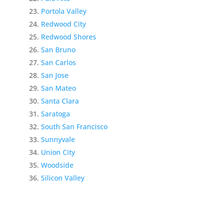
Portola Valley
Redwood City
Redwood Shores
San Bruno
San Carlos
San Jose
San Mateo
Santa Clara
Saratoga
South San Francisco
Sunnyvale
Union City
Woodside
Silicon Valley