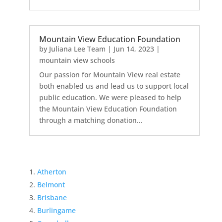
Mountain View Education Foundation
by
Juliana Lee Team
|
Jun 14, 2023
|
mountain view schools
Our passion for Mountain View real estate
both enabled us and lead us to support local
public education. We were pleased to help
the Mountain View Education Foundation
through a matching donation...
Atherton
Belmont
Brisbane
Burlingame