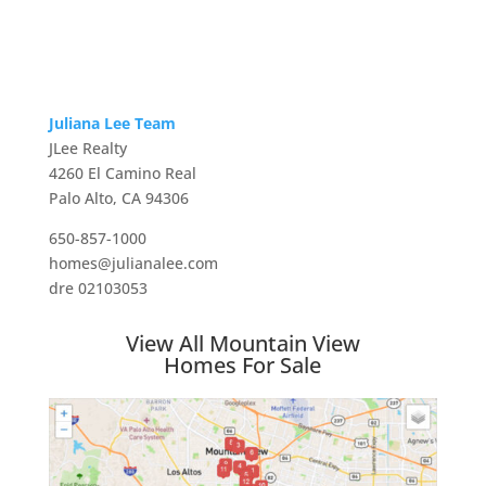
Juliana Lee Team
JLee Realty
4260 El Camino Real
Palo Alto, CA 94306
650-857-1000
homes@julianalee.com
dre 02103053
View All Mountain View
Homes For Sale