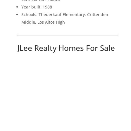
Year built: 1988
Schools: Theuerkauf Elementary, Crittenden
Middle, Los Altos High
JLee Realty Homes For Sale