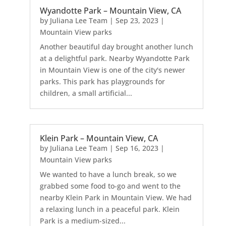
Wyandotte Park – Mountain View, CA
by
Juliana Lee Team
|
Sep 23, 2023
|
Mountain View parks
Another beautiful day brought another lunch
at a delightful park. Nearby Wyandotte Park
in Mountain View is one of the city's newer
parks. This park has playgrounds for
children, a small artificial...
Klein Park – Mountain View, CA
by
Juliana Lee Team
|
Sep 16, 2023
|
Mountain View parks
We wanted to have a lunch break, so we
grabbed some food to-go and went to the
nearby Klein Park in Mountain View. We had
a relaxing lunch in a peaceful park. Klein
Park is a medium-sized...