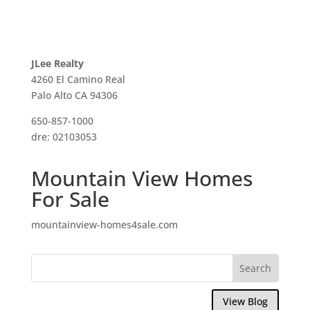
JLee Realty
4260 El Camino Real
Palo Alto CA 94306
650-857-1000
dre: 02103053
Mountain View Homes
For Sale
mountainview-homes4sale.com
View Blog