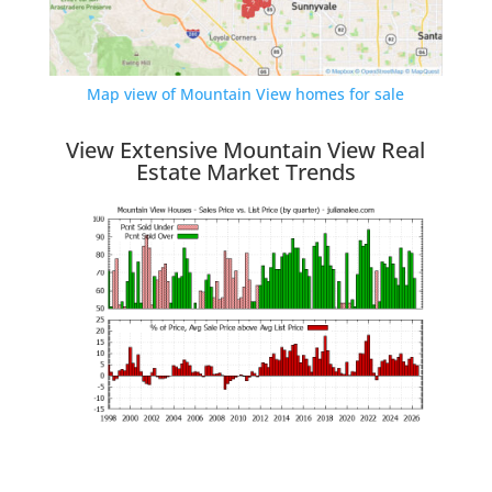
Map view of Mountain View homes for sale
View Extensive Mountain View Real
Estate Market Trends