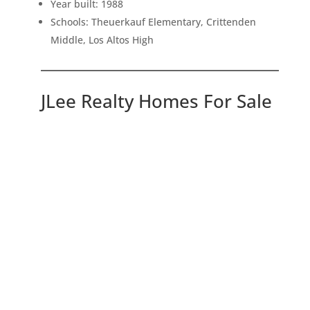
Year built: 1988
Schools: Theuerkauf Elementary, Crittenden
Middle, Los Altos High
JLee Realty Homes For Sale