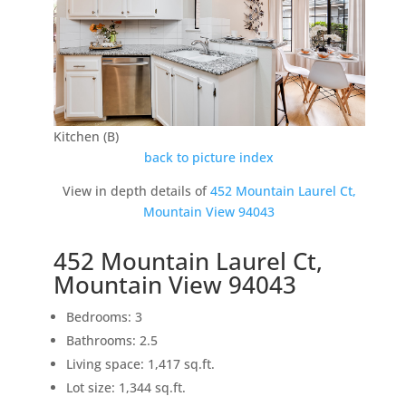
Kitchen (B)
back to picture index
View in depth details of
452 Mountain Laurel Ct,
Mountain View 94043
452 Mountain Laurel Ct,
Mountain View 94043
Bedrooms: 3
Bathrooms: 2.5
Living space: 1,417 sq.ft.
Lot size: 1,344 sq.ft.