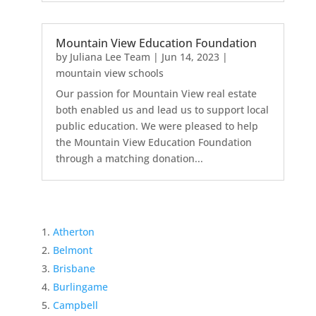
Mountain View Education Foundation
by
Juliana Lee Team
|
Jun 14, 2023
|
mountain view schools
Our passion for Mountain View real estate
both enabled us and lead us to support local
public education. We were pleased to help
the Mountain View Education Foundation
through a matching donation...
Atherton
Belmont
Brisbane
Burlingame
Campbell