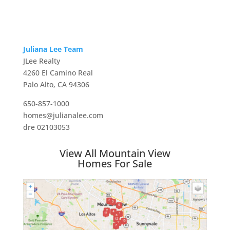
Juliana Lee Team
JLee Realty
4260 El Camino Real
Palo Alto, CA 94306
650-857-1000
homes@julianalee.com
dre 02103053
View All Mountain View
Homes For Sale