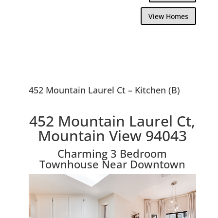
View Homes
452 Mountain Laurel Ct – Kitchen (B)
452 Mountain Laurel Ct,
Mountain View 94043
Charming 3 Bedroom
Townhouse Near Downtown