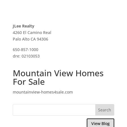
JLee Realty
4260 El Camino Real
Palo Alto CA 94306
650-857-1000
dre: 02103053
Mountain View Homes
For Sale
mountainview-homes4sale.com
View Blog