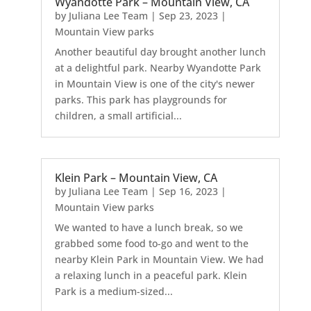
Wyandotte Park – Mountain View, CA
by
Juliana Lee Team
|
Sep 23, 2023
|
Mountain View parks
Another beautiful day brought another lunch
at a delightful park. Nearby Wyandotte Park
in Mountain View is one of the city's newer
parks. This park has playgrounds for
children, a small artificial...
Klein Park – Mountain View, CA
by
Juliana Lee Team
|
Sep 16, 2023
|
Mountain View parks
We wanted to have a lunch break, so we
grabbed some food to-go and went to the
nearby Klein Park in Mountain View. We had
a relaxing lunch in a peaceful park. Klein
Park is a medium-sized...