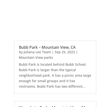
Bubb Park – Mountain View, CA
by
Juliana Lee Team
|
Sep 25, 2023
|
Mountain View parks
Bubb Park is located behind Bubb School.
Bubb Park is larger than the typical
neighborhood park. It has a picnic area large
enough for small groups and it has
restrooms. Bubb Park has two different...