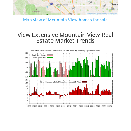
Map view of Mountain View homes for sale
View Extensive Mountain View Real
Estate Market Trends