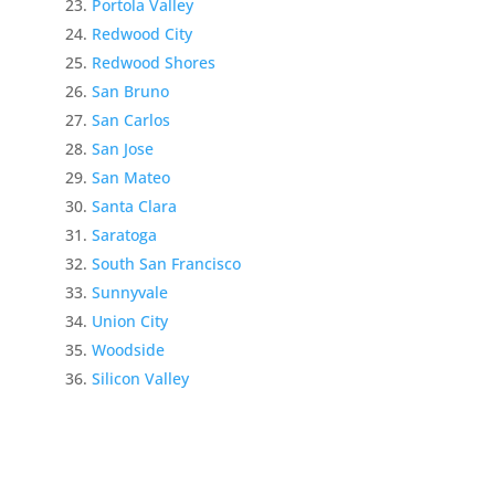
Portola Valley
Redwood City
Redwood Shores
San Bruno
San Carlos
San Jose
San Mateo
Santa Clara
Saratoga
South San Francisco
Sunnyvale
Union City
Woodside
Silicon Valley