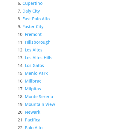
Cupertino
Daly City
East Palo Alto
Foster City
Fremont
Hillsborough
Los Altos
Los Altos Hills
Los Gatos
Menlo Park
Millbrae
Milpitas
Monte Sereno
Mountain View
Newark
Pacifica
Palo Alto