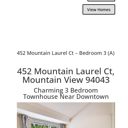
View Homes
452 Mountain Laurel Ct – Bedroom 3 (A)
452 Mountain Laurel Ct,
Mountain View 94043
Charming 3 Bedroom
Townhouse Near Downtown