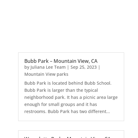
Bubb Park – Mountain View, CA
by
Juliana Lee Team
|
Sep 25, 2023
|
Mountain View parks
Bubb Park is located behind Bubb School.
Bubb Park is larger than the typical
neighborhood park. It has a picnic area large
enough for small groups and it has
restrooms. Bubb Park has two different...