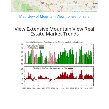
Map view of Mountain View homes for sale
View Extensive Mountain View Real
Estate Market Trends