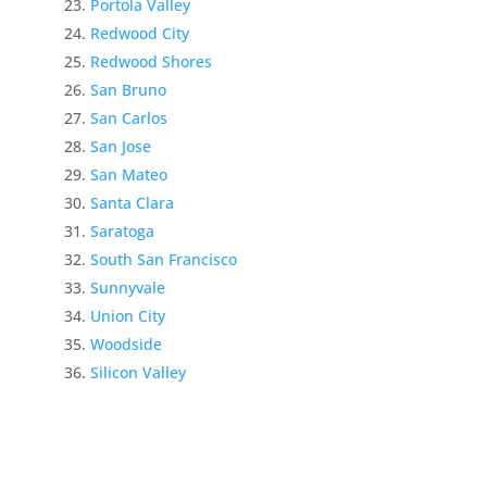
Portola Valley
Redwood City
Redwood Shores
San Bruno
San Carlos
San Jose
San Mateo
Santa Clara
Saratoga
South San Francisco
Sunnyvale
Union City
Woodside
Silicon Valley