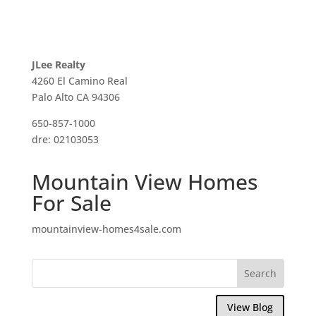
JLee Realty
4260 El Camino Real
Palo Alto CA 94306
650-857-1000
dre: 02103053
Mountain View Homes
For Sale
mountainview-homes4sale.com
View Blog