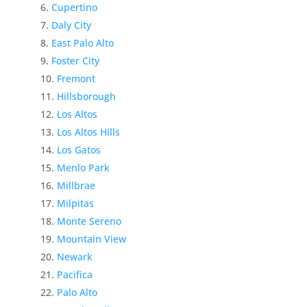
Cupertino
Daly City
East Palo Alto
Foster City
Fremont
Hillsborough
Los Altos
Los Altos Hills
Los Gatos
Menlo Park
Millbrae
Milpitas
Monte Sereno
Mountain View
Newark
Pacifica
Palo Alto