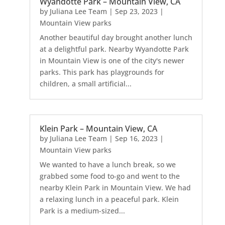
Wyandotte Park – Mountain View, CA
by
Juliana Lee Team
|
Sep 23, 2023
|
Mountain View parks
Another beautiful day brought another lunch
at a delightful park. Nearby Wyandotte Park
in Mountain View is one of the city's newer
parks. This park has playgrounds for
children, a small artificial...
Klein Park – Mountain View, CA
by
Juliana Lee Team
|
Sep 16, 2023
|
Mountain View parks
We wanted to have a lunch break, so we
grabbed some food to-go and went to the
nearby Klein Park in Mountain View. We had
a relaxing lunch in a peaceful park. Klein
Park is a medium-sized...