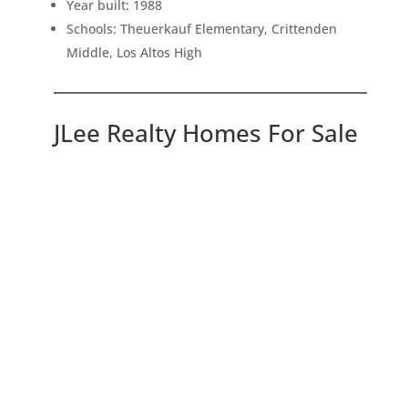
Year built: 1988
Schools: Theuerkauf Elementary, Crittenden
Middle, Los Altos High
JLee Realty Homes For Sale