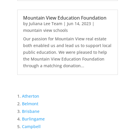
Mountain View Education Foundation
by
Juliana Lee Team
|
Jun 14, 2023
|
mountain view schools
Our passion for Mountain View real estate
both enabled us and lead us to support local
public education. We were pleased to help
the Mountain View Education Foundation
through a matching donation...
Atherton
Belmont
Brisbane
Burlingame
Campbell