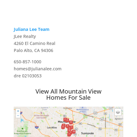
Juliana Lee Team
JLee Realty
4260 El Camino Real
Palo Alto, CA 94306
650-857-1000
homes@julianalee.com
dre 02103053
View All Mountain View
Homes For Sale