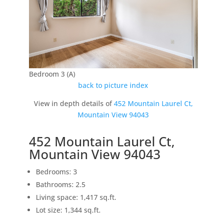
Bedroom 3 (A)
back to picture index
View in depth details of
452 Mountain Laurel Ct,
Mountain View 94043
452 Mountain Laurel Ct,
Mountain View 94043
Bedrooms: 3
Bathrooms: 2.5
Living space: 1,417 sq.ft.
Lot size: 1,344 sq.ft.