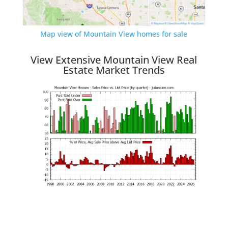
Map view of Mountain View homes for sale
View Extensive Mountain View Real
Estate Market Trends