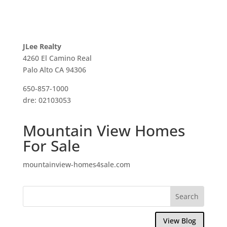
JLee Realty
4260 El Camino Real
Palo Alto CA 94306
650-857-1000
dre: 02103053
Mountain View Homes
For Sale
mountainview-homes4sale.com
View Blog