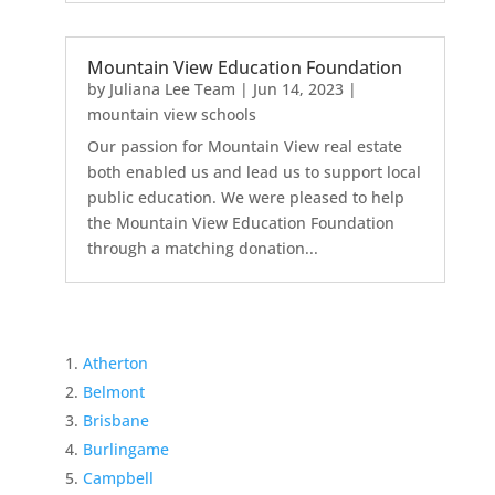
Mountain View Education Foundation
by
Juliana Lee Team
|
Jun 14, 2023
|
mountain view schools
Our passion for Mountain View real estate
both enabled us and lead us to support local
public education. We were pleased to help
the Mountain View Education Foundation
through a matching donation...
Atherton
Belmont
Brisbane
Burlingame
Campbell