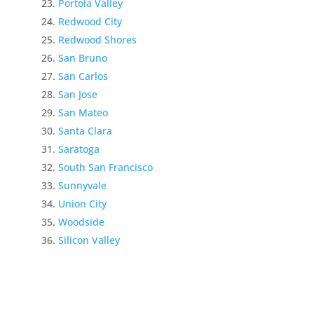
Portola Valley
Redwood City
Redwood Shores
San Bruno
San Carlos
San Jose
San Mateo
Santa Clara
Saratoga
South San Francisco
Sunnyvale
Union City
Woodside
Silicon Valley