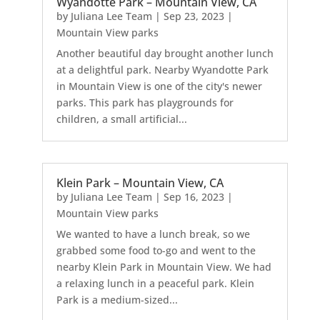
Wyandotte Park – Mountain View, CA
by
Juliana Lee Team
|
Sep 23, 2023
|
Mountain View parks
Another beautiful day brought another lunch
at a delightful park. Nearby Wyandotte Park
in Mountain View is one of the city's newer
parks. This park has playgrounds for
children, a small artificial...
Klein Park – Mountain View, CA
by
Juliana Lee Team
|
Sep 16, 2023
|
Mountain View parks
We wanted to have a lunch break, so we
grabbed some food to-go and went to the
nearby Klein Park in Mountain View. We had
a relaxing lunch in a peaceful park. Klein
Park is a medium-sized...