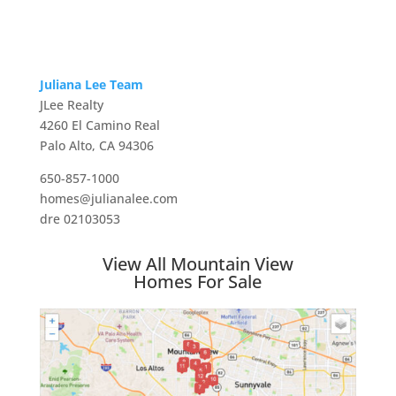
Juliana Lee Team
JLee Realty
4260 El Camino Real
Palo Alto, CA 94306
650-857-1000
homes@julianalee.com
dre 02103053
View All Mountain View
Homes For Sale