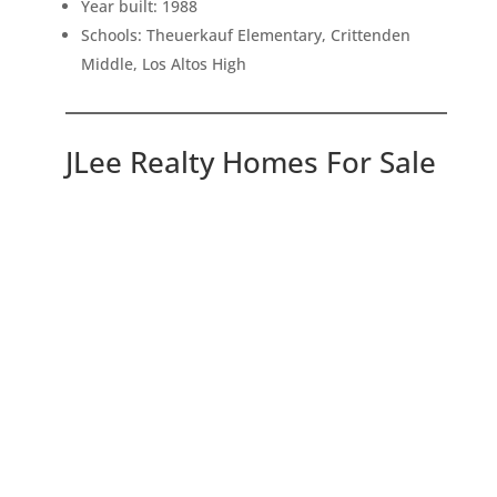
Year built: 1988
Schools: Theuerkauf Elementary, Crittenden
Middle, Los Altos High
JLee Realty Homes For Sale