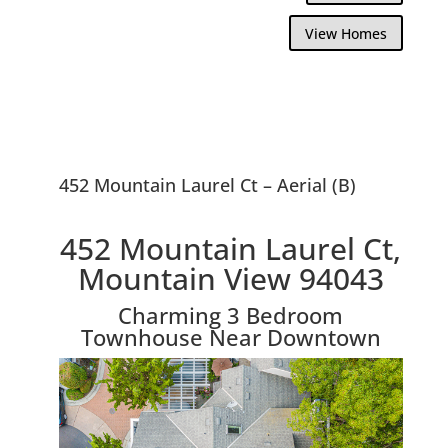
View Homes
452 Mountain Laurel Ct – Aerial (B)
452 Mountain Laurel Ct,
Mountain View 94043
Charming 3 Bedroom
Townhouse Near Downtown