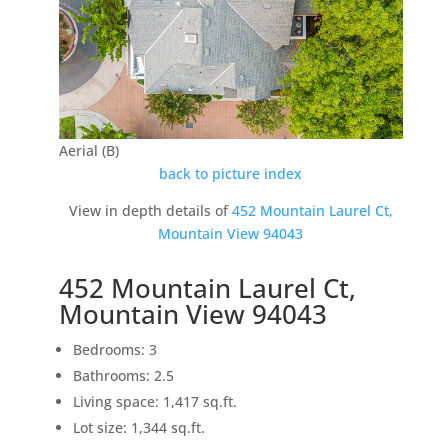
Aerial (B)
back to picture index
View in depth details of
452 Mountain Laurel Ct,
Mountain View 94043
452 Mountain Laurel Ct,
Mountain View 94043
Bedrooms: 3
Bathrooms: 2.5
Living space: 1,417 sq.ft.
Lot size: 1,344 sq.ft.