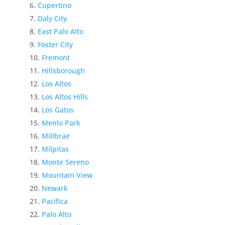
Cupertino
Daly City
East Palo Alto
Foster City
Fremont
Hillsborough
Los Altos
Los Altos Hills
Los Gatos
Menlo Park
Millbrae
Milpitas
Monte Sereno
Mountain View
Newark
Pacifica
Palo Alto