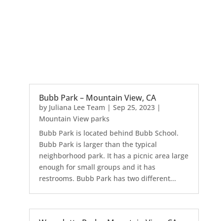
Bubb Park – Mountain View, CA
by
Juliana Lee Team
|
Sep 25, 2023
|
Mountain View parks
Bubb Park is located behind Bubb School.
Bubb Park is larger than the typical
neighborhood park. It has a picnic area large
enough for small groups and it has
restrooms. Bubb Park has two different...