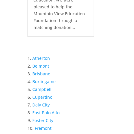
pleased to help the
Mountain View Education
Foundation through a
matching donation...
Atherton
Belmont
Brisbane
Burlingame
Campbell
Cupertino
Daly City
East Palo Alto
Foster City
Fremont