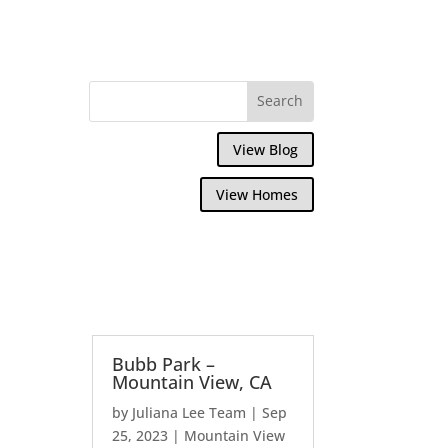
View Blog
View Homes
Bubb Park –
Mountain View, CA
by
Juliana Lee Team
|
Sep
25, 2023
|
Mountain View