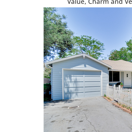
Value, Charm and Vers