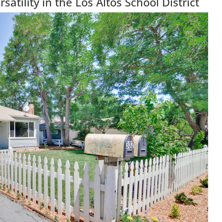
atility in the Los Altos School District