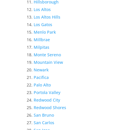
Hillsborough
Los Altos
Los Altos Hills
Los Gatos
Menlo Park
Millbrae
Milpitas
Monte Sereno
Mountain View
Newark
Pacifica
Palo Alto
Portola Valley
Redwood City
Redwood Shores
San Bruno
San Carlos