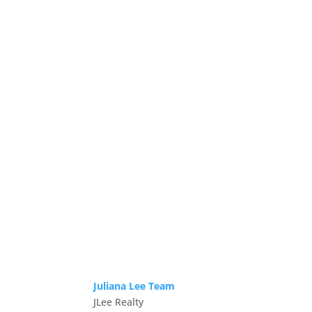
Juliana Lee Team
JLee Realty