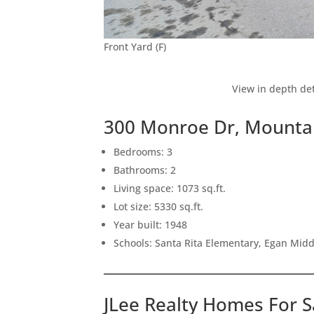
Front Yard (F)
View in depth det
300 Monroe Dr, Mounta
Bedrooms: 3
Bathrooms: 2
Living space: 1073 sq.ft.
Lot size: 5330 sq.ft.
Year built: 1948
Schools: Santa Rita Elementary, Egan Middl
JLee Realty Homes For S