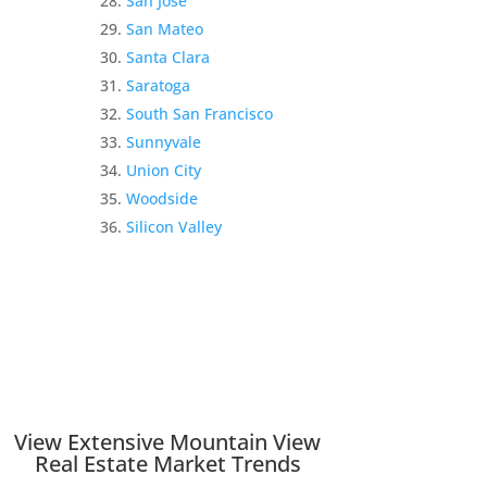
San Jose
San Mateo
Santa Clara
Saratoga
South San Francisco
Sunnyvale
Union City
Woodside
Silicon Valley
View Extensive Mountain View
Real Estate Market Trends