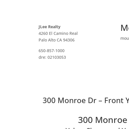
M
JLee Realty
4260 El Camino Real
mou
Palo Alto CA 94306
650-857-1000
dre: 02103053
300 Monroe Dr – Front Y
300 Monroe 