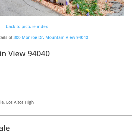
back to picture index
ails of
300 Monroe Dr, Mountain View 94040
in View 94040
e, Los Altos High
ale