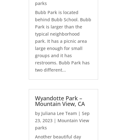
parks
Bubb Park is located
behind Bubb School. Bubb
Park is larger than the
typical neighborhood
park. It has a picnic area
large enough for small
groups and it has
restrooms. Bubb Park has
two different...
Wyandotte Park –
Mountain View, CA
by
Juliana Lee Team
|
Sep
23, 2023
|
Mountain View
parks
Another beautiful day