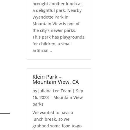
brought another lunch at
a delightful park. Nearby
Wyandotte Park in
Mountain View is one of
the city's newer parks.
This park has playgrounds
for children, a small
artificial...
Klein Park –
Mountain View, CA
by
Juliana Lee Team
|
Sep
16, 2023
|
Mountain View
parks
We wanted to have a
lunch break, so we
grabbed some food to-go