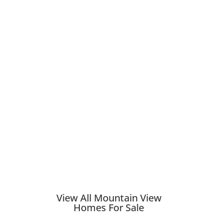
View All Mountain View
Homes For Sale