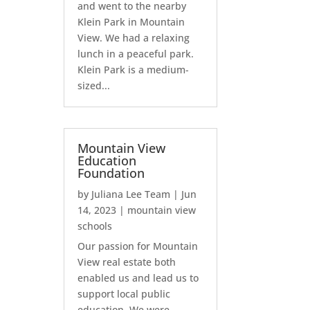
and went to the nearby
Klein Park in Mountain
View. We had a relaxing
lunch in a peaceful park.
Klein Park is a medium-
sized...
Mountain View
Education
Foundation
by
Juliana Lee Team
|
Jun
14, 2023
|
mountain view
schools
Our passion for Mountain
View real estate both
enabled us and lead us to
support local public
education. We were