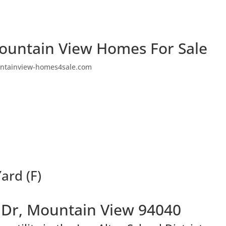
ountain View Homes For Sale
ntainview-homes4sale.com
ard (F)
Dr, Mountain View 94040