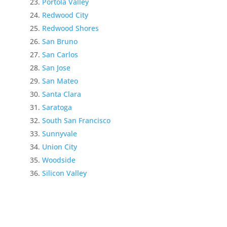
Portola Valley
Redwood City
Redwood Shores
San Bruno
San Carlos
San Jose
San Mateo
Santa Clara
Saratoga
South San Francisco
Sunnyvale
Union City
Woodside
Silicon Valley