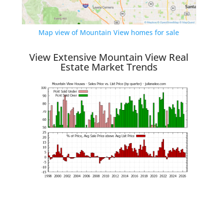
Map view of Mountain View homes for sale
View Extensive Mountain View Real
Estate Market Trends