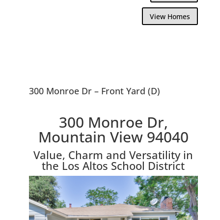
View Homes
300 Monroe Dr – Front Yard (D)
300 Monroe Dr,
Mountain View 94040
Value, Charm and Versatility in
the Los Altos School District