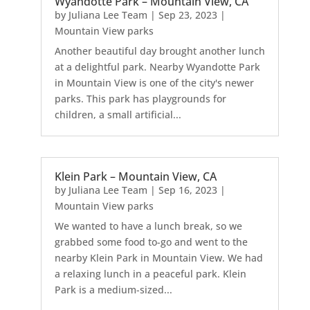
Wyandotte Park – Mountain View, CA
by
Juliana Lee Team
|
Sep 23, 2023
|
Mountain View parks
Another beautiful day brought another lunch
at a delightful park. Nearby Wyandotte Park
in Mountain View is one of the city's newer
parks. This park has playgrounds for
children, a small artificial...
Klein Park – Mountain View, CA
by
Juliana Lee Team
|
Sep 16, 2023
|
Mountain View parks
We wanted to have a lunch break, so we
grabbed some food to-go and went to the
nearby Klein Park in Mountain View. We had
a relaxing lunch in a peaceful park. Klein
Park is a medium-sized...