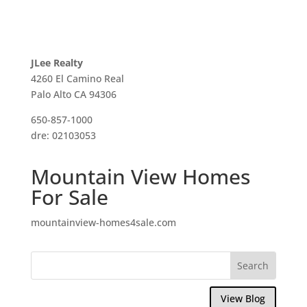
JLee Realty
4260 El Camino Real
Palo Alto CA 94306
650-857-1000
dre: 02103053
Mountain View Homes
For Sale
mountainview-homes4sale.com
View Blog