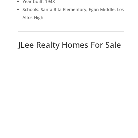
Year built: 1948
Schools: Santa Rita Elementary, Egan Middle, Los
Altos High
JLee Realty Homes For Sale