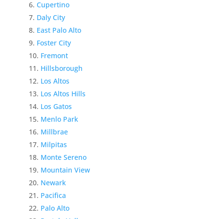
Cupertino
Daly City
East Palo Alto
Foster City
Fremont
Hillsborough
Los Altos
Los Altos Hills
Los Gatos
Menlo Park
Millbrae
Milpitas
Monte Sereno
Mountain View
Newark
Pacifica
Palo Alto