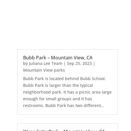
Bubb Park – Mountain View, CA
by
Juliana Lee Team
|
Sep 25, 2023
|
Mountain View parks
Bubb Park is located behind Bubb School.
Bubb Park is larger than the typical
neighborhood park. It has a picnic area large
enough for small groups and it has
restrooms. Bubb Park has two different...