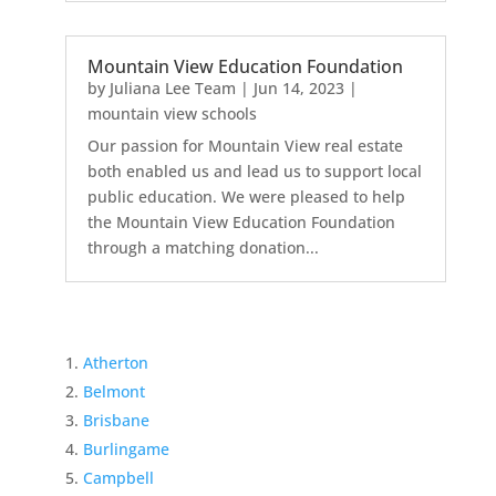
Mountain View Education Foundation
by
Juliana Lee Team
|
Jun 14, 2023
|
mountain view schools
Our passion for Mountain View real estate
both enabled us and lead us to support local
public education. We were pleased to help
the Mountain View Education Foundation
through a matching donation...
Atherton
Belmont
Brisbane
Burlingame
Campbell