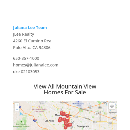
Juliana Lee Team
JLee Realty
4260 El Camino Real
Palo Alto, CA 94306
650-857-1000
homes@julianalee.com
dre 02103053
View All Mountain View
Homes For Sale