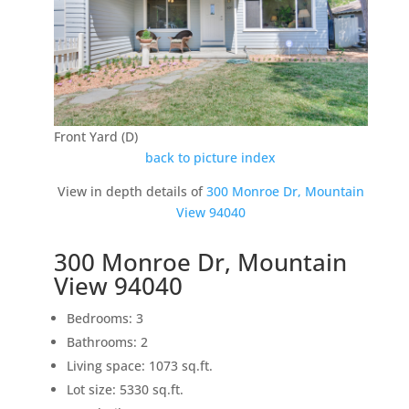
Front Yard (D)
back to picture index
View in depth details of
300 Monroe Dr, Mountain
View 94040
300 Monroe Dr, Mountain
View 94040
Bedrooms: 3
Bathrooms: 2
Living space: 1073 sq.ft.
Lot size: 5330 sq.ft.