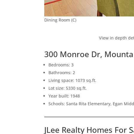
Dining Room (C)
View in depth det
300 Monroe Dr, Mounta
Bedrooms: 3
Bathrooms: 2
Living space: 1073 sq.ft.
Lot size: 5330 sq.ft.
Year built: 1948
Schools: Santa Rita Elementary, Egan Middl
JLee Realty Homes For S