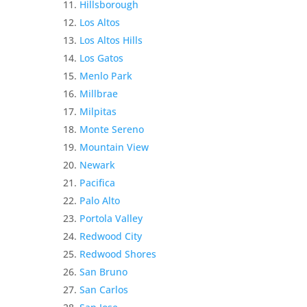
Hillsborough
Los Altos
Los Altos Hills
Los Gatos
Menlo Park
Millbrae
Milpitas
Monte Sereno
Mountain View
Newark
Pacifica
Palo Alto
Portola Valley
Redwood City
Redwood Shores
San Bruno
San Carlos