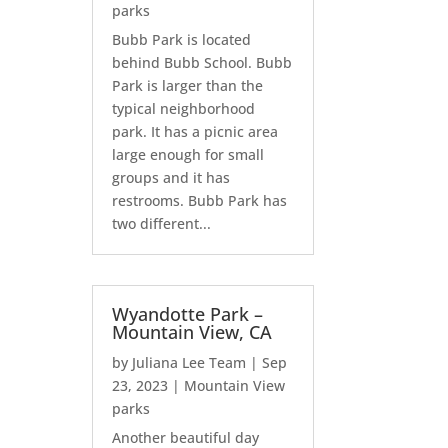
parks
Bubb Park is located
behind Bubb School. Bubb
Park is larger than the
typical neighborhood
park. It has a picnic area
large enough for small
groups and it has
restrooms. Bubb Park has
two different...
Wyandotte Park –
Mountain View, CA
by
Juliana Lee Team
|
Sep
23, 2023
|
Mountain View
parks
Another beautiful day