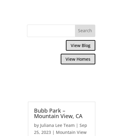
View Blog
View Homes
Bubb Park –
Mountain View, CA
by
Juliana Lee Team
|
Sep
25, 2023
|
Mountain View