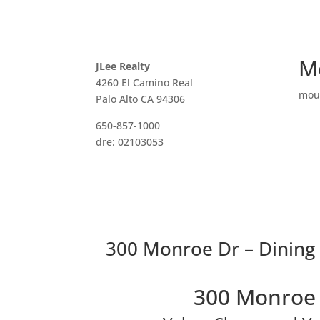
M
JLee Realty
4260 El Camino Real
mou
Palo Alto CA 94306
650-857-1000
dre: 02103053
300 Monroe Dr – Dining
300 Monroe 