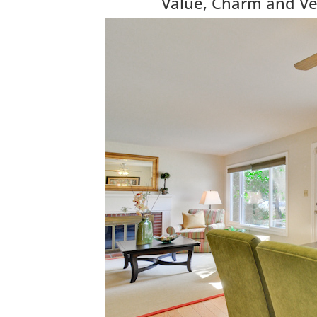
Value, Charm and Vers