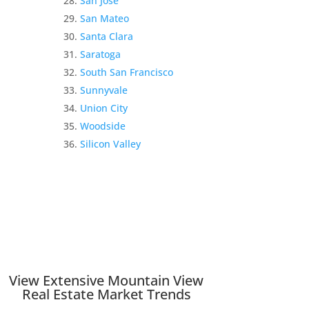
San Jose
San Mateo
Santa Clara
Saratoga
South San Francisco
Sunnyvale
Union City
Woodside
Silicon Valley
View Extensive Mountain View
Real Estate Market Trends