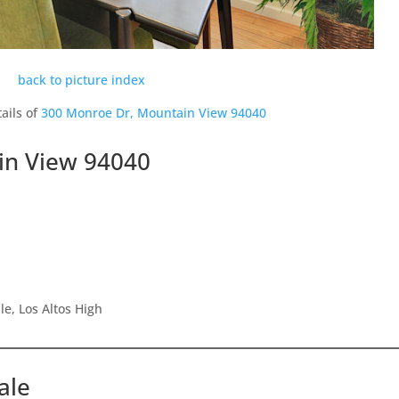
back to picture index
ails of
300 Monroe Dr, Mountain View 94040
in View 94040
e, Los Altos High
ale