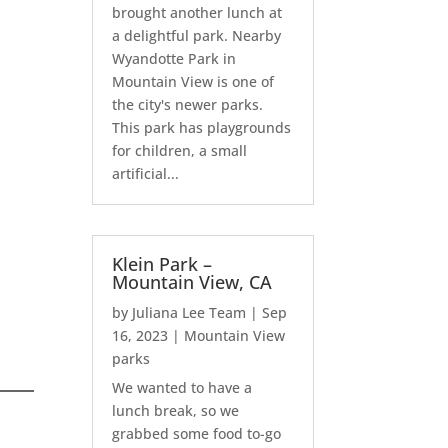
brought another lunch at
a delightful park. Nearby
Wyandotte Park in
Mountain View is one of
the city's newer parks.
This park has playgrounds
for children, a small
artificial...
Klein Park –
Mountain View, CA
by
Juliana Lee Team
|
Sep
16, 2023
|
Mountain View
parks
We wanted to have a
lunch break, so we
grabbed some food to-go