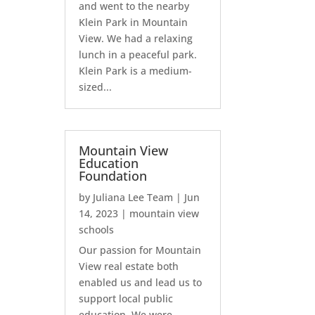
and went to the nearby
Klein Park in Mountain
View. We had a relaxing
lunch in a peaceful park.
Klein Park is a medium-
sized...
Mountain View
Education
Foundation
by
Juliana Lee Team
|
Jun
14, 2023
|
mountain view
schools
Our passion for Mountain
View real estate both
enabled us and lead us to
support local public
education. We were