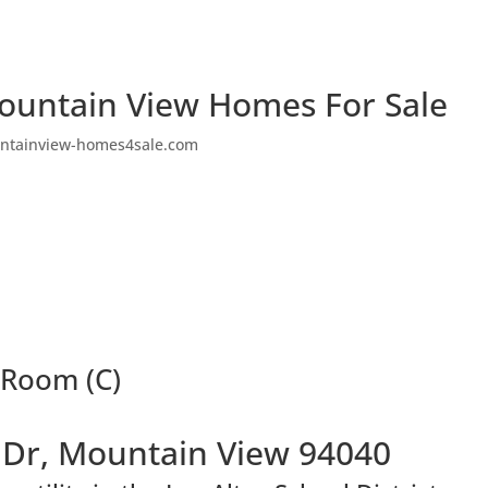
ountain View Homes For Sale
ntainview-homes4sale.com
 Room (C)
Dr, Mountain View 94040