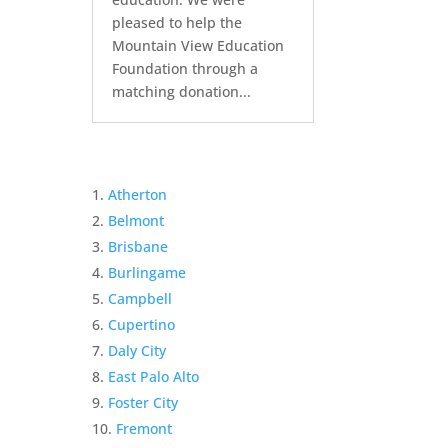
pleased to help the
Mountain View Education
Foundation through a
matching donation...
Atherton
Belmont
Brisbane
Burlingame
Campbell
Cupertino
Daly City
East Palo Alto
Foster City
Fremont