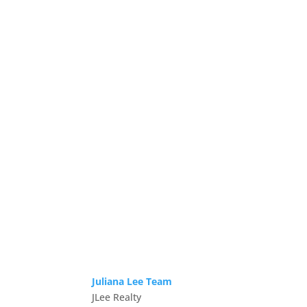
Juliana Lee Team
JLee Realty