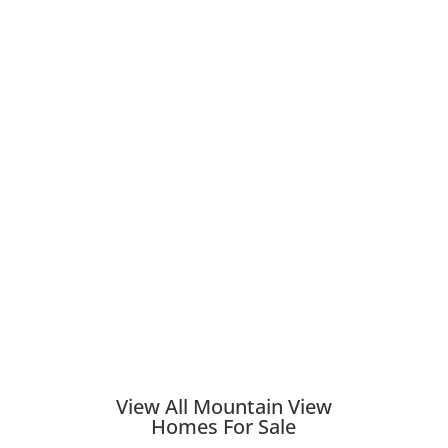
View All Mountain View
Homes For Sale