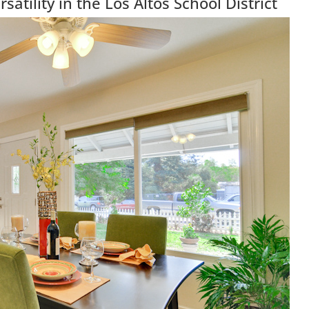
atility in the Los Altos School District