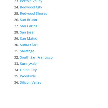
Portola Valley
Redwood City
Redwood Shores
San Bruno
San Carlos
San Jose
San Mateo
Santa Clara
Saratoga
South San Francisco
Sunnyvale
Union City
Woodside
Silicon Valley