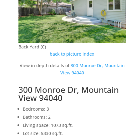
Back Yard (C)
back to picture index
View in depth details of
300 Monroe Dr, Mountain
View 94040
300 Monroe Dr, Mountain
View 94040
Bedrooms: 3
Bathrooms: 2
Living space: 1073 sq.ft.
Lot size: 5330 sq.ft.