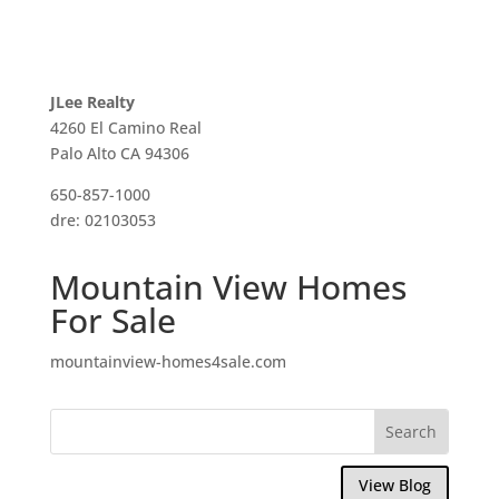
JLee Realty
4260 El Camino Real
Palo Alto CA 94306
650-857-1000
dre: 02103053
Mountain View Homes
For Sale
mountainview-homes4sale.com
View Blog