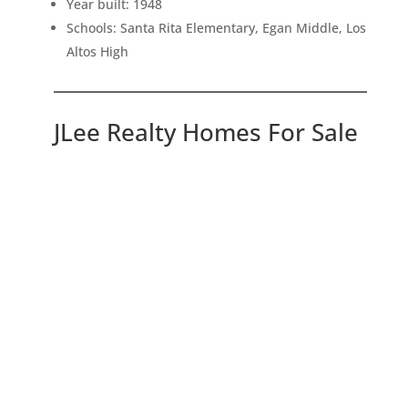
Year built: 1948
Schools: Santa Rita Elementary, Egan Middle, Los
Altos High
JLee Realty Homes For Sale