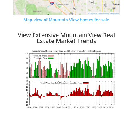
Map view of Mountain View homes for sale
View Extensive Mountain View Real
Estate Market Trends