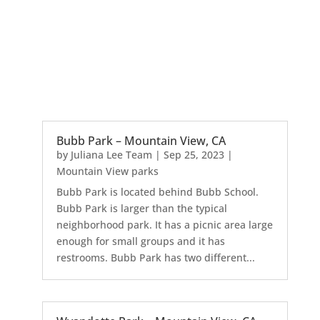
Bubb Park – Mountain View, CA
by
Juliana Lee Team
|
Sep 25, 2023
|
Mountain View parks
Bubb Park is located behind Bubb School.
Bubb Park is larger than the typical
neighborhood park. It has a picnic area large
enough for small groups and it has
restrooms. Bubb Park has two different...