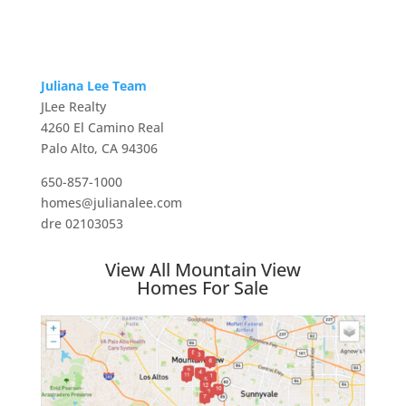
Juliana Lee Team
JLee Realty
4260 El Camino Real
Palo Alto, CA 94306
650-857-1000
homes@julianalee.com
dre 02103053
View All Mountain View
Homes For Sale