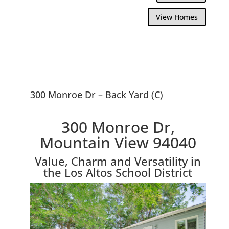
View Homes
300 Monroe Dr – Back Yard (C)
300 Monroe Dr,
Mountain View 94040
Value, Charm and Versatility in
the Los Altos School District