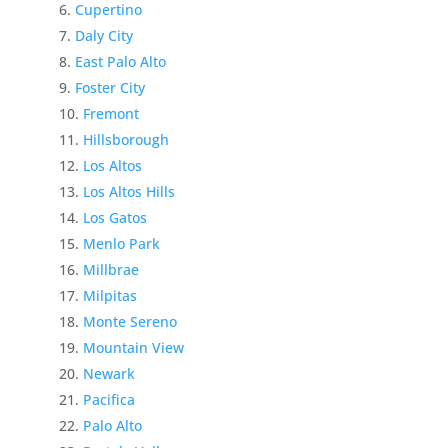
Cupertino
Daly City
East Palo Alto
Foster City
Fremont
Hillsborough
Los Altos
Los Altos Hills
Los Gatos
Menlo Park
Millbrae
Milpitas
Monte Sereno
Mountain View
Newark
Pacifica
Palo Alto