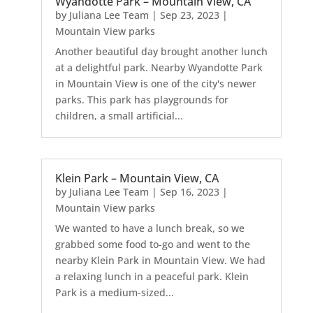
Wyandotte Park – Mountain View, CA
by
Juliana Lee Team
|
Sep 23, 2023
|
Mountain View parks
Another beautiful day brought another lunch
at a delightful park. Nearby Wyandotte Park
in Mountain View is one of the city's newer
parks. This park has playgrounds for
children, a small artificial...
Klein Park – Mountain View, CA
by
Juliana Lee Team
|
Sep 16, 2023
|
Mountain View parks
We wanted to have a lunch break, so we
grabbed some food to-go and went to the
nearby Klein Park in Mountain View. We had
a relaxing lunch in a peaceful park. Klein
Park is a medium-sized...