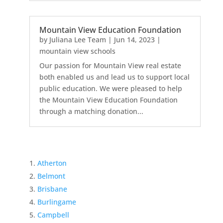
Mountain View Education Foundation
by
Juliana Lee Team
|
Jun 14, 2023
|
mountain view schools
Our passion for Mountain View real estate
both enabled us and lead us to support local
public education. We were pleased to help
the Mountain View Education Foundation
through a matching donation...
Atherton
Belmont
Brisbane
Burlingame
Campbell