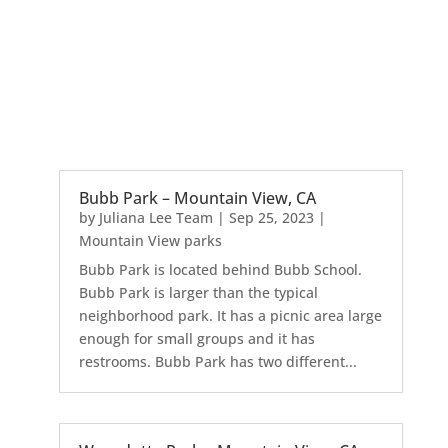
Bubb Park – Mountain View, CA
by
Juliana Lee Team
|
Sep 25, 2023
|
Mountain View parks
Bubb Park is located behind Bubb School.
Bubb Park is larger than the typical
neighborhood park. It has a picnic area large
enough for small groups and it has
restrooms. Bubb Park has two different...