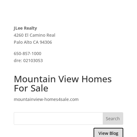
JLee Realty
4260 El Camino Real
Palo Alto CA 94306
650-857-1000
dre: 02103053
Mountain View Homes
For Sale
mountainview-homes4sale.com
View Blog