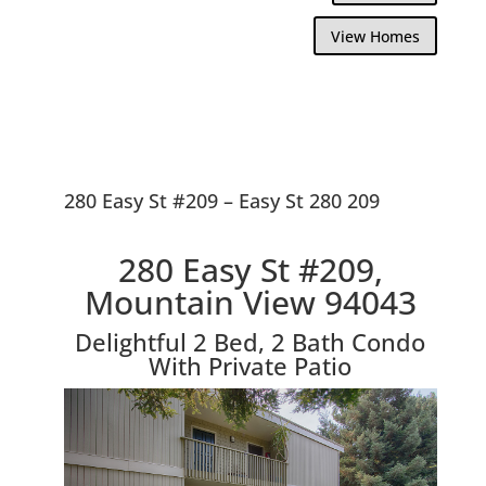
View Homes
280 Easy St #209 – Easy St 280 209
280 Easy St #209,
Mountain View 94043
Delightful 2 Bed, 2 Bath Condo
With Private Patio