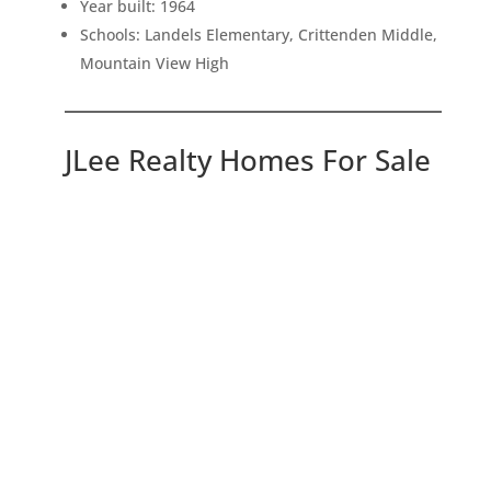
Year built: 1964
Schools: Landels Elementary, Crittenden Middle,
Mountain View High
JLee Realty Homes For Sale