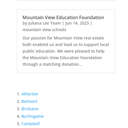
Mountain View Education Foundation
by
Juliana Lee Team
|
Jun 14, 2023
|
mountain view schools
Our passion for Mountain View real estate
both enabled us and lead us to support local
public education. We were pleased to help
the Mountain View Education Foundation
through a matching donation...
Atherton
Belmont
Brisbane
Burlingame
Campbell