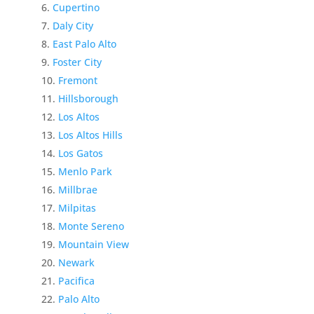
Cupertino
Daly City
East Palo Alto
Foster City
Fremont
Hillsborough
Los Altos
Los Altos Hills
Los Gatos
Menlo Park
Millbrae
Milpitas
Monte Sereno
Mountain View
Newark
Pacifica
Palo Alto