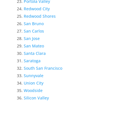
Portola Valley
Redwood City
Redwood Shores
San Bruno
San Carlos
San Jose
San Mateo
Santa Clara
Saratoga
South San Francisco
Sunnyvale
Union City
Woodside
Silicon Valley