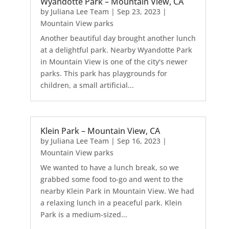
Wyandotte Park – Mountain View, CA
by
Juliana Lee Team
|
Sep 23, 2023
|
Mountain View parks
Another beautiful day brought another lunch
at a delightful park. Nearby Wyandotte Park
in Mountain View is one of the city's newer
parks. This park has playgrounds for
children, a small artificial...
Klein Park – Mountain View, CA
by
Juliana Lee Team
|
Sep 16, 2023
|
Mountain View parks
We wanted to have a lunch break, so we
grabbed some food to-go and went to the
nearby Klein Park in Mountain View. We had
a relaxing lunch in a peaceful park. Klein
Park is a medium-sized...