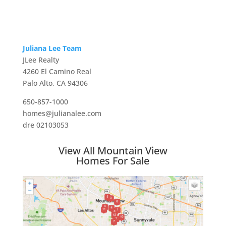
Juliana Lee Team
JLee Realty
4260 El Camino Real
Palo Alto, CA 94306
650-857-1000
homes@julianalee.com
dre 02103053
View All Mountain View
Homes For Sale