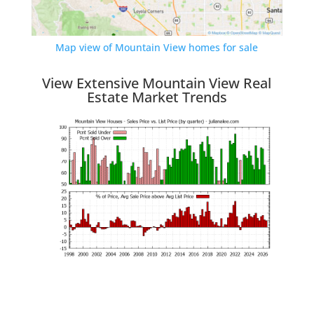
Map view of Mountain View homes for sale
View Extensive Mountain View Real
Estate Market Trends