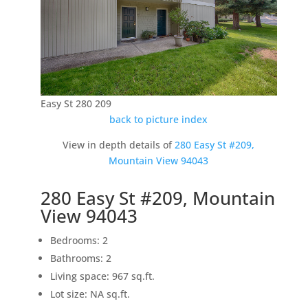
Easy St 280 209
back to picture index
View in depth details of
280 Easy St #209,
Mountain View 94043
280 Easy St #209, Mountain
View 94043
Bedrooms: 2
Bathrooms: 2
Living space: 967 sq.ft.
Lot size: NA sq.ft.