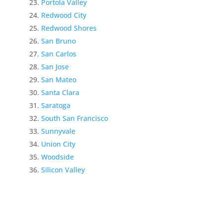
Portola Valley
Redwood City
Redwood Shores
San Bruno
San Carlos
San Jose
San Mateo
Santa Clara
Saratoga
South San Francisco
Sunnyvale
Union City
Woodside
Silicon Valley