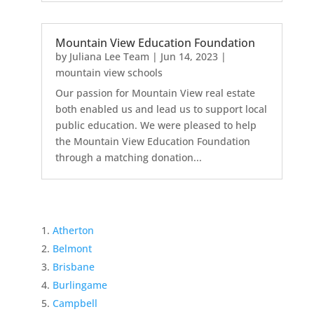
Mountain View Education Foundation
by
Juliana Lee Team
|
Jun 14, 2023
|
mountain view schools
Our passion for Mountain View real estate
both enabled us and lead us to support local
public education. We were pleased to help
the Mountain View Education Foundation
through a matching donation...
Atherton
Belmont
Brisbane
Burlingame
Campbell