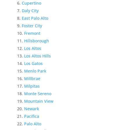
Cupertino
Daly City
East Palo Alto
Foster City
Fremont
Hillsborough
Los Altos
Los Altos Hills
Los Gatos
Menlo Park
Millbrae
Milpitas
Monte Sereno
Mountain View
Newark
Pacifica
Palo Alto