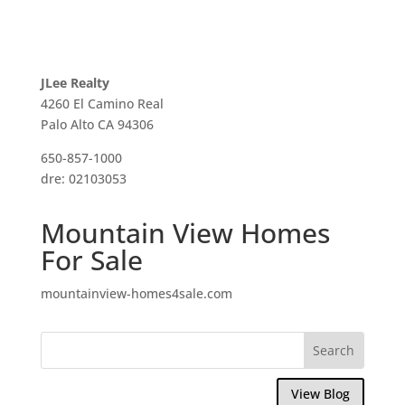
JLee Realty
4260 El Camino Real
Palo Alto CA 94306
650-857-1000
dre: 02103053
Mountain View Homes
For Sale
mountainview-homes4sale.com
View Blog