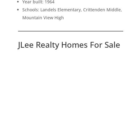
Year built: 1964
Schools: Landels Elementary, Crittenden Middle,
Mountain View High
JLee Realty Homes For Sale