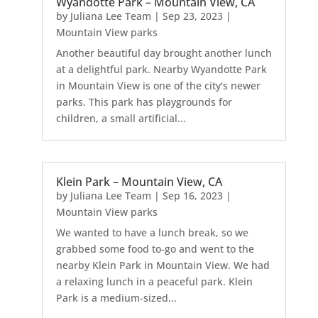
Wyandotte Park – Mountain View, CA
by
Juliana Lee Team
|
Sep 23, 2023
|
Mountain View parks
Another beautiful day brought another lunch
at a delightful park. Nearby Wyandotte Park
in Mountain View is one of the city's newer
parks. This park has playgrounds for
children, a small artificial...
Klein Park – Mountain View, CA
by
Juliana Lee Team
|
Sep 16, 2023
|
Mountain View parks
We wanted to have a lunch break, so we
grabbed some food to-go and went to the
nearby Klein Park in Mountain View. We had
a relaxing lunch in a peaceful park. Klein
Park is a medium-sized...