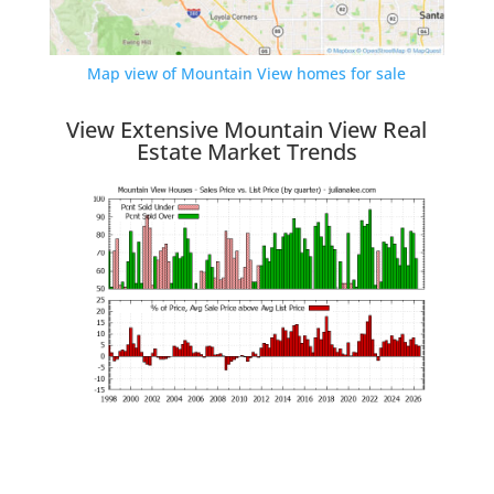
Map view of Mountain View homes for sale
View Extensive Mountain View Real
Estate Market Trends