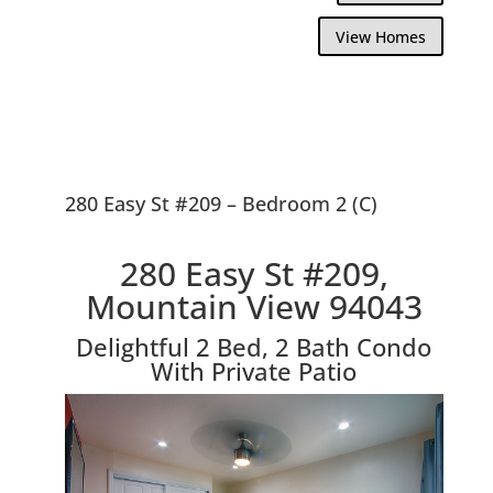
View Homes
280 Easy St #209 – Bedroom 2 (C)
280 Easy St #209,
Mountain View 94043
Delightful 2 Bed, 2 Bath Condo
With Private Patio