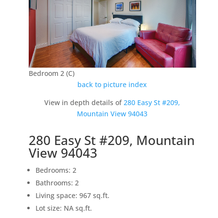
Bedroom 2 (C)
back to picture index
View in depth details of
280 Easy St #209,
Mountain View 94043
280 Easy St #209, Mountain
View 94043
Bedrooms: 2
Bathrooms: 2
Living space: 967 sq.ft.
Lot size: NA sq.ft.