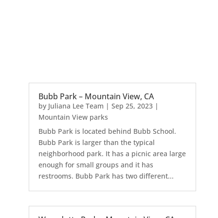
Bubb Park – Mountain View, CA
by
Juliana Lee Team
|
Sep 25, 2023
|
Mountain View parks
Bubb Park is located behind Bubb School.
Bubb Park is larger than the typical
neighborhood park. It has a picnic area large
enough for small groups and it has
restrooms. Bubb Park has two different...