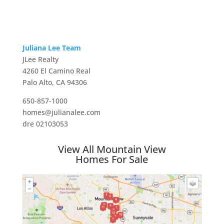
Juliana Lee Team
JLee Realty
4260 El Camino Real
Palo Alto, CA 94306
650-857-1000
homes@julianalee.com
dre 02103053
View All Mountain View
Homes For Sale