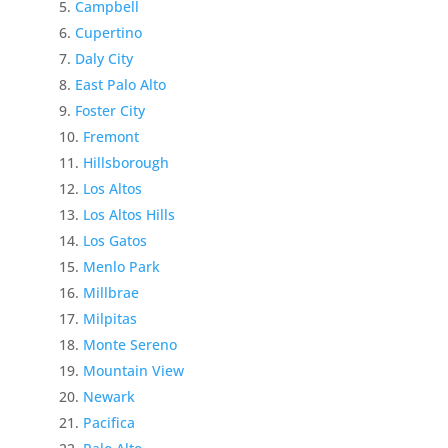
Campbell
Cupertino
Daly City
East Palo Alto
Foster City
Fremont
Hillsborough
Los Altos
Los Altos Hills
Los Gatos
Menlo Park
Millbrae
Milpitas
Monte Sereno
Mountain View
Newark
Pacifica