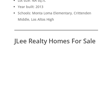
Lot size: NA sq.ft.
Year built: 2013
Schools: Monta Loma Elementary, Crittenden
Middle, Los Altos High
JLee Realty Homes For Sale