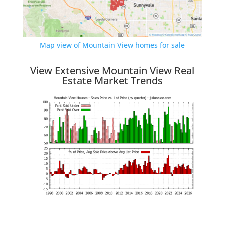
Map view of Mountain View homes for sale
View Extensive Mountain View Real
Estate Market Trends