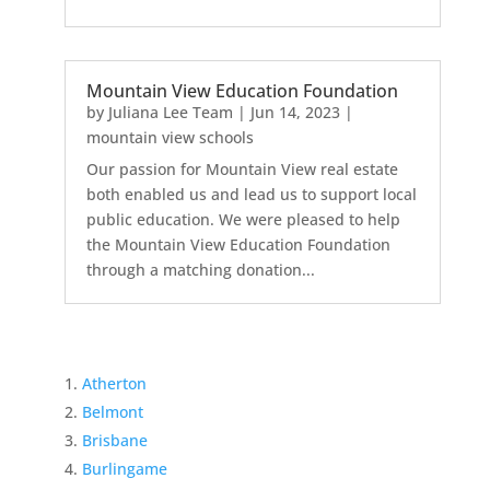
Mountain View Education Foundation
by
Juliana Lee Team
|
Jun 14, 2023
|
mountain view schools
Our passion for Mountain View real estate
both enabled us and lead us to support local
public education. We were pleased to help
the Mountain View Education Foundation
through a matching donation...
Atherton
Belmont
Brisbane
Burlingame