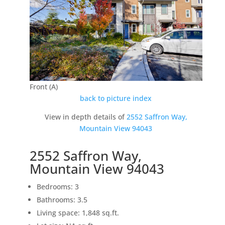
Front (A)
back to picture index
View in depth details of
2552 Saffron Way,
Mountain View 94043
2552 Saffron Way,
Mountain View 94043
Bedrooms: 3
Bathrooms: 3.5
Living space: 1,848 sq.ft.