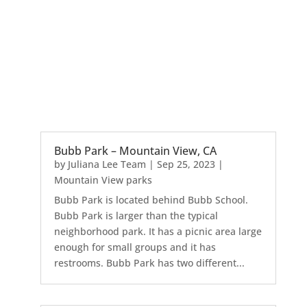
Bubb Park – Mountain View, CA
by
Juliana Lee Team
|
Sep 25, 2023
|
Mountain View parks
Bubb Park is located behind Bubb School.
Bubb Park is larger than the typical
neighborhood park. It has a picnic area large
enough for small groups and it has
restrooms. Bubb Park has two different...