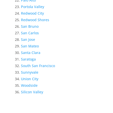
Palo Alto
Portola Valley
Redwood City
Redwood Shores
San Bruno
San Carlos
San Jose
San Mateo
Santa Clara
Saratoga
South San Francisco
Sunnyvale
Union City
Woodside
Silicon Valley