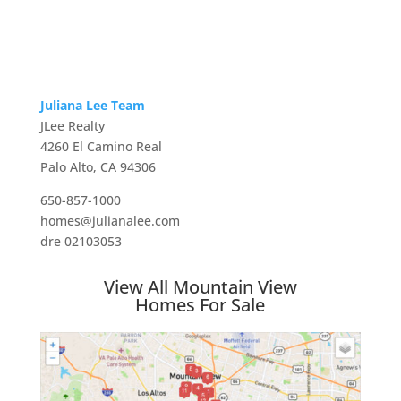
Juliana Lee Team
JLee Realty
4260 El Camino Real
Palo Alto, CA 94306
650-857-1000
homes@julianalee.com
dre 02103053
View All Mountain View
Homes For Sale