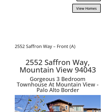
View Homes
2552 Saffron Way – Front (A)
2552 Saffron Way,
Mountain View 94043
Gorgeous 3 Bedroom
Townhouse At Mountain View -
Palo Alto Border