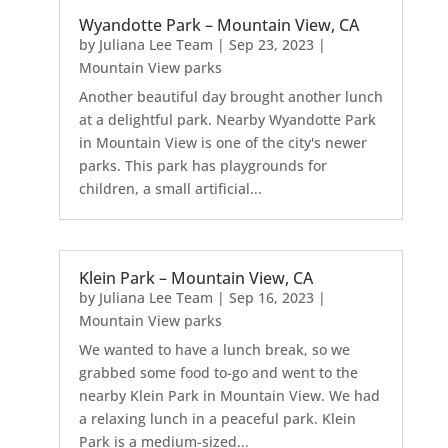
Wyandotte Park – Mountain View, CA
by
Juliana Lee Team
|
Sep 23, 2023
|
Mountain View parks
Another beautiful day brought another lunch
at a delightful park. Nearby Wyandotte Park
in Mountain View is one of the city's newer
parks. This park has playgrounds for
children, a small artificial...
Klein Park – Mountain View, CA
by
Juliana Lee Team
|
Sep 16, 2023
|
Mountain View parks
We wanted to have a lunch break, so we
grabbed some food to-go and went to the
nearby Klein Park in Mountain View. We had
a relaxing lunch in a peaceful park. Klein
Park is a medium-sized...