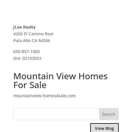
JLee Realty
4260 El Camino Real
Palo Alto CA 94306
650-857-1000
dre: 02103053
Mountain View Homes
For Sale
mountainview-homes4sale.com
View Blog