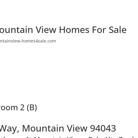
ountain View Homes For Sale
ntainview-homes4sale.com
room 2 (B)
 Way, Mountain View 94043