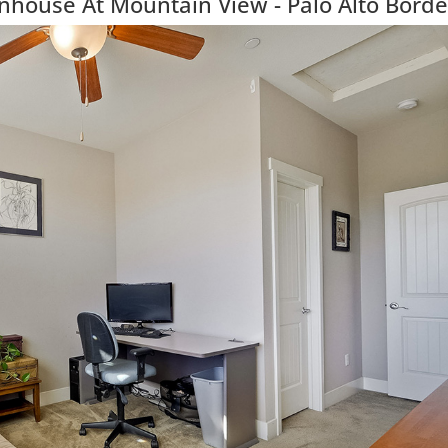
ouse At Mountain View - Palo Alto Borde