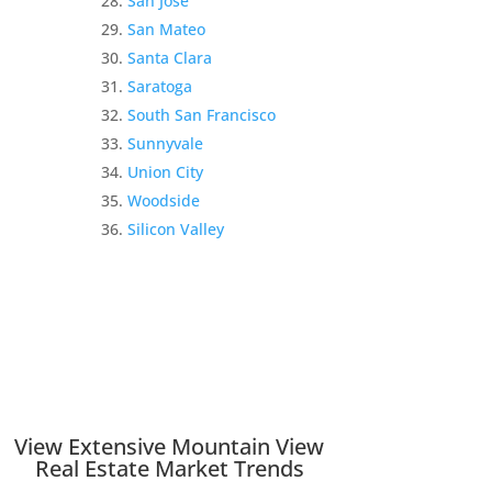
San Jose
San Mateo
Santa Clara
Saratoga
South San Francisco
Sunnyvale
Union City
Woodside
Silicon Valley
View Extensive Mountain View
Real Estate Market Trends