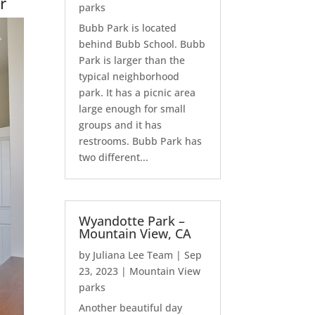
r
parks
Bubb Park is located
behind Bubb School. Bubb
Park is larger than the
typical neighborhood
park. It has a picnic area
large enough for small
groups and it has
restrooms. Bubb Park has
two different...
Wyandotte Park –
Mountain View, CA
by
Juliana Lee Team
|
Sep
23, 2023
|
Mountain View
parks
Another beautiful day