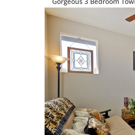
Gorgeous 3 Bedroom Townh