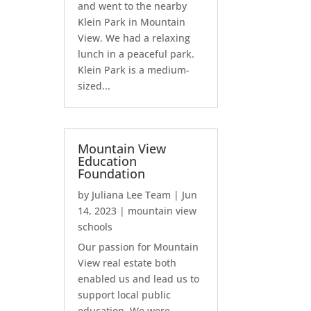
and went to the nearby
Klein Park in Mountain
View. We had a relaxing
lunch in a peaceful park.
Klein Park is a medium-
sized...
Mountain View
Education
Foundation
by
Juliana Lee Team
|
Jun
14, 2023
|
mountain view
schools
Our passion for Mountain
View real estate both
enabled us and lead us to
support local public
education. We were