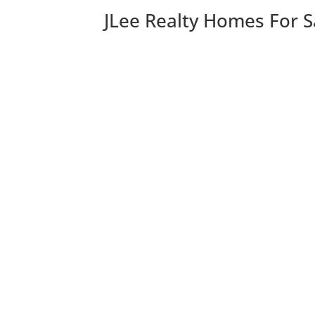
JLee Realty Homes For S