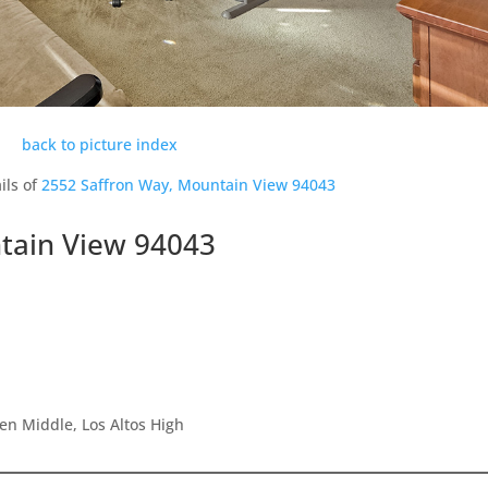
back to picture index
ils of
2552 Saffron Way, Mountain View 94043
tain View 94043
en Middle, Los Altos High