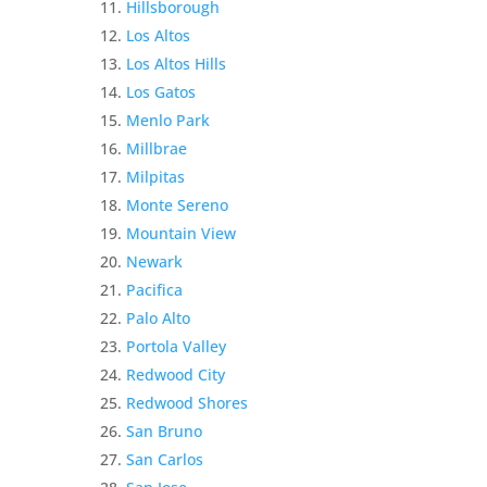
Hillsborough
Los Altos
Los Altos Hills
Los Gatos
Menlo Park
Millbrae
Milpitas
Monte Sereno
Mountain View
Newark
Pacifica
Palo Alto
Portola Valley
Redwood City
Redwood Shores
San Bruno
San Carlos