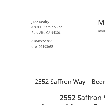
M
JLee Realty
4260 El Camino Real
mou
Palo Alto CA 94306
650-857-1000
dre: 02103053
2552 Saffron Way – Bed
2552 Saffron