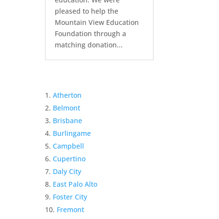
pleased to help the
Mountain View Education
Foundation through a
matching donation...
Atherton
Belmont
Brisbane
Burlingame
Campbell
Cupertino
Daly City
East Palo Alto
Foster City
Fremont