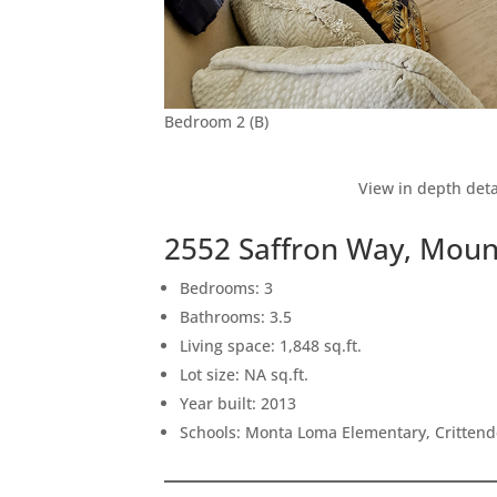
Bedroom 2 (B)
View in depth deta
2552 Saffron Way, Moun
Bedrooms: 3
Bathrooms: 3.5
Living space: 1,848 sq.ft.
Lot size: NA sq.ft.
Year built: 2013
Schools: Monta Loma Elementary, Crittend