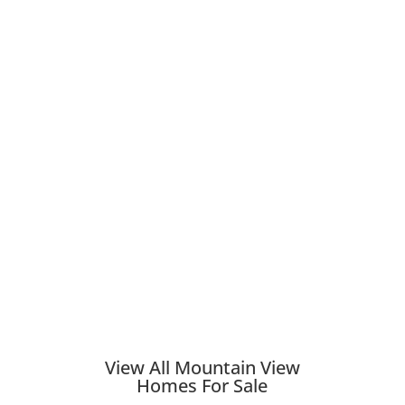
View All Mountain View
Homes For Sale