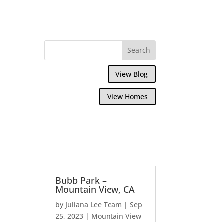
View Blog
View Homes
Bubb Park –
Mountain View, CA
by
Juliana Lee Team
|
Sep
25, 2023
|
Mountain View