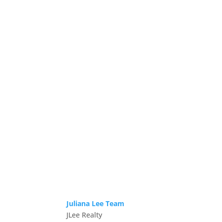
Juliana Lee Team
JLee Realty