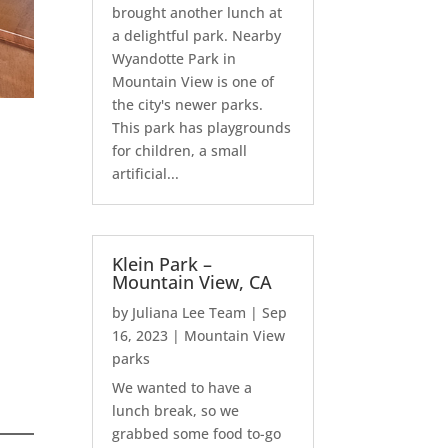
brought another lunch at
a delightful park. Nearby
Wyandotte Park in
Mountain View is one of
the city's newer parks.
This park has playgrounds
for children, a small
artificial...
Klein Park –
Mountain View, CA
by
Juliana Lee Team
|
Sep
16, 2023
|
Mountain View
parks
We wanted to have a
lunch break, so we
grabbed some food to-go