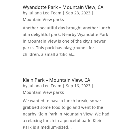
Wyandotte Park – Mountain View, CA
by
Juliana Lee Team
|
Sep 23, 2023
|
Mountain View parks
Another beautiful day brought another lunch
at a delightful park. Nearby Wyandotte Park
in Mountain View is one of the city's newer
parks. This park has playgrounds for
children, a small artificial...
Klein Park – Mountain View, CA
by
Juliana Lee Team
|
Sep 16, 2023
|
Mountain View parks
We wanted to have a lunch break, so we
grabbed some food to-go and went to the
nearby Klein Park in Mountain View. We had
a relaxing lunch in a peaceful park. Klein
Park is a medium-sized...