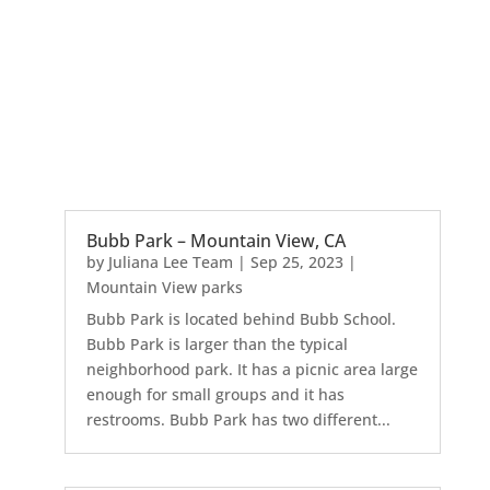
Bubb Park – Mountain View, CA
by
Juliana Lee Team
|
Sep 25, 2023
|
Mountain View parks
Bubb Park is located behind Bubb School.
Bubb Park is larger than the typical
neighborhood park. It has a picnic area large
enough for small groups and it has
restrooms. Bubb Park has two different...