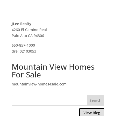
JLee Realty
4260 El Camino Real
Palo Alto CA 94306
650-857-1000
dre: 02103053
Mountain View Homes
For Sale
mountainview-homes4sale.com
View Blog