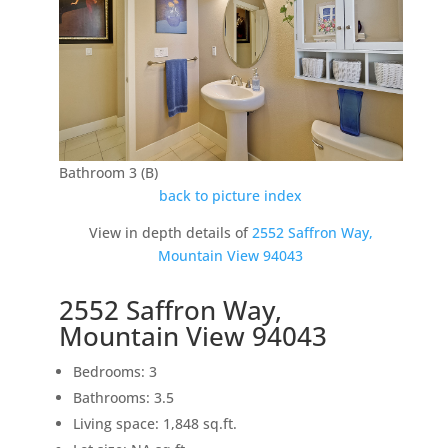
Bathroom 3 (B)
back to picture index
View in depth details of
2552 Saffron Way,
Mountain View 94043
2552 Saffron Way,
Mountain View 94043
Bedrooms: 3
Bathrooms: 3.5
Living space: 1,848 sq.ft.