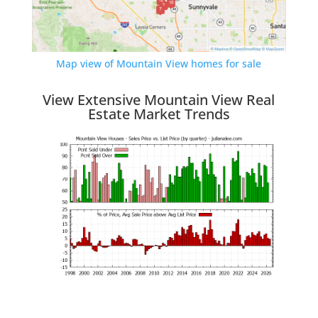
Map view of Mountain View homes for sale
View Extensive Mountain View Real
Estate Market Trends