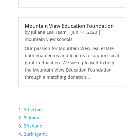
Mountain View Education Foundation
by
Juliana Lee Team
|
Jun 14, 2023
|
mountain view schools
Our passion for Mountain View real estate
both enabled us and lead us to support local
public education. We were pleased to help
the Mountain View Education Foundation
through a matching donation...
Atherton
Belmont
Brisbane
Burlingame