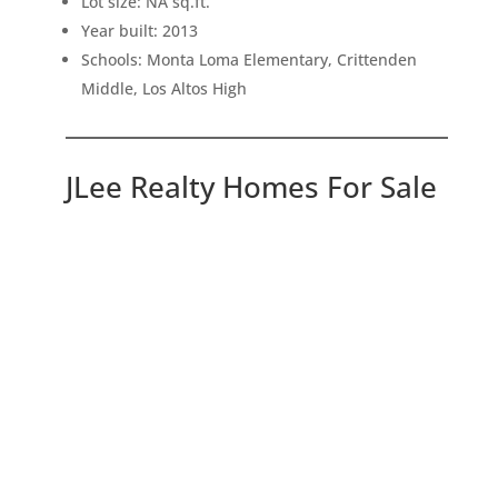
Lot size: NA sq.ft.
Year built: 2013
Schools: Monta Loma Elementary, Crittenden
Middle, Los Altos High
JLee Realty Homes For Sale