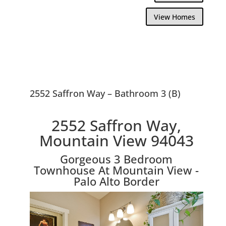
View Homes
2552 Saffron Way – Bathroom 3 (B)
2552 Saffron Way,
Mountain View 94043
Gorgeous 3 Bedroom
Townhouse At Mountain View -
Palo Alto Border