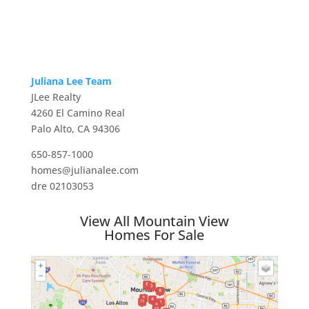
Juliana Lee Team
JLee Realty
4260 El Camino Real
Palo Alto, CA 94306
650-857-1000
homes@julianalee.com
dre 02103053
View All Mountain View
Homes For Sale