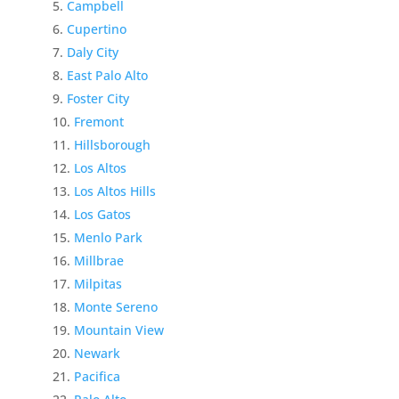
Campbell
Cupertino
Daly City
East Palo Alto
Foster City
Fremont
Hillsborough
Los Altos
Los Altos Hills
Los Gatos
Menlo Park
Millbrae
Milpitas
Monte Sereno
Mountain View
Newark
Pacifica