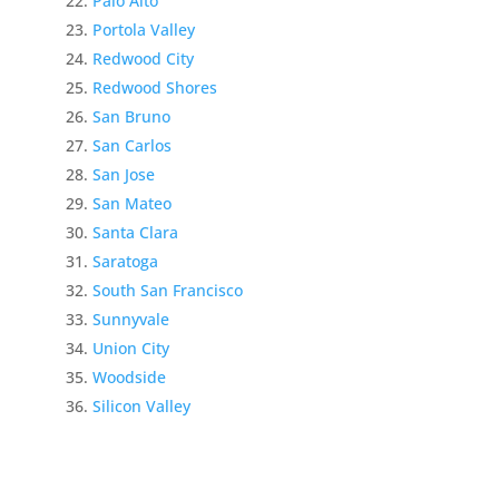
Palo Alto
Portola Valley
Redwood City
Redwood Shores
San Bruno
San Carlos
San Jose
San Mateo
Santa Clara
Saratoga
South San Francisco
Sunnyvale
Union City
Woodside
Silicon Valley