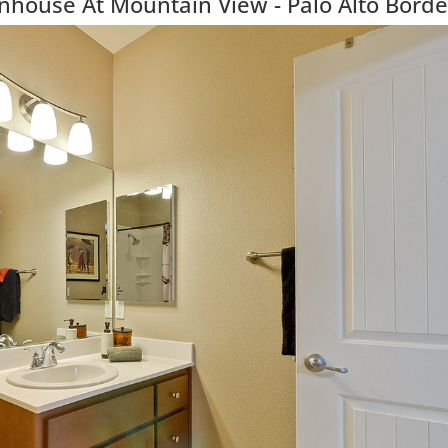
ouse At Mountain View - Palo Alto Borde