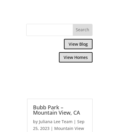
View Blog
View Homes
Bubb Park –
Mountain View, CA
by
Juliana Lee Team
|
Sep
25, 2023
|
Mountain View