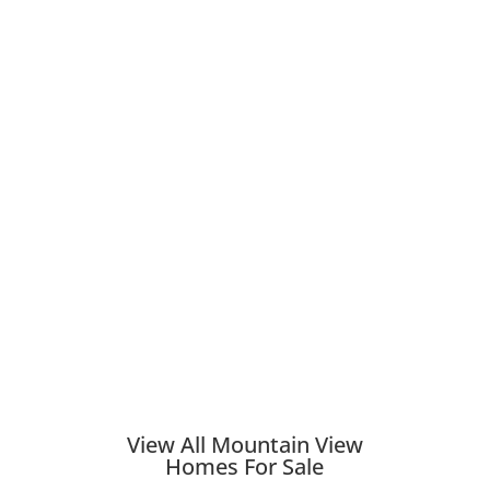
View All Mountain View
Homes For Sale