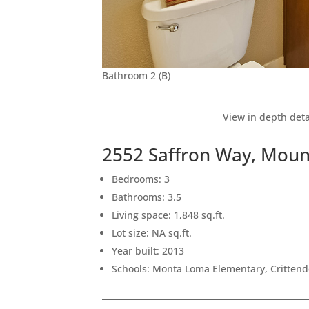
Bathroom 2 (B)
View in depth deta
2552 Saffron Way, Moun
Bedrooms: 3
Bathrooms: 3.5
Living space: 1,848 sq.ft.
Lot size: NA sq.ft.
Year built: 2013
Schools: Monta Loma Elementary, Crittend