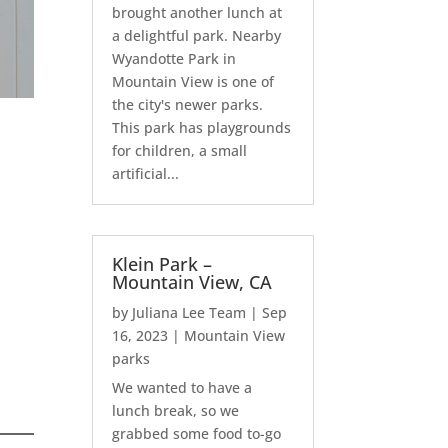
brought another lunch at
a delightful park. Nearby
Wyandotte Park in
Mountain View is one of
the city's newer parks.
This park has playgrounds
for children, a small
artificial...
Klein Park –
Mountain View, CA
by
Juliana Lee Team
|
Sep
16, 2023
|
Mountain View
parks
We wanted to have a
lunch break, so we
grabbed some food to-go