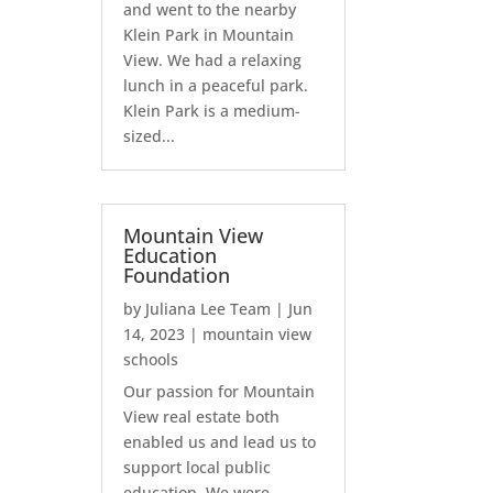
and went to the nearby
Klein Park in Mountain
View. We had a relaxing
lunch in a peaceful park.
Klein Park is a medium-
sized...
Mountain View
Education
Foundation
by
Juliana Lee Team
|
Jun
14, 2023
|
mountain view
schools
Our passion for Mountain
View real estate both
enabled us and lead us to
support local public
education. We were