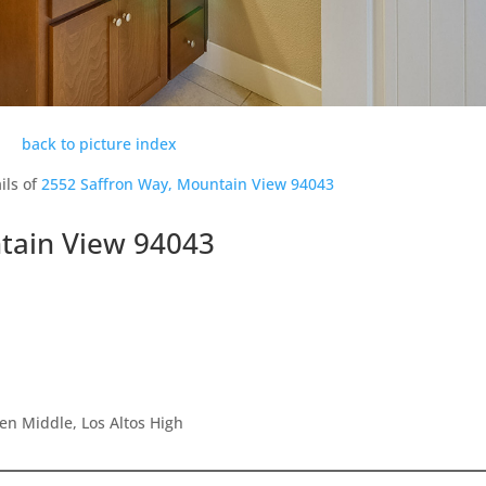
back to picture index
ils of
2552 Saffron Way, Mountain View 94043
tain View 94043
en Middle, Los Altos High