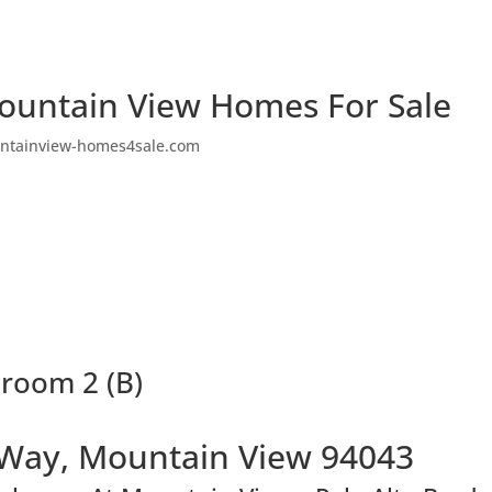
ountain View Homes For Sale
ntainview-homes4sale.com
hroom 2 (B)
 Way, Mountain View 94043