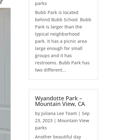
r
parks
Bubb Park is located
behind Bubb School. Bubb
Park is larger than the
typical neighborhood
park. It has a picnic area
large enough for small
groups and it has
restrooms. Bubb Park has
two different...
Wyandotte Park –
Mountain View, CA
by
Juliana Lee Team
|
Sep
23, 2023
|
Mountain View
parks
Another beautiful day