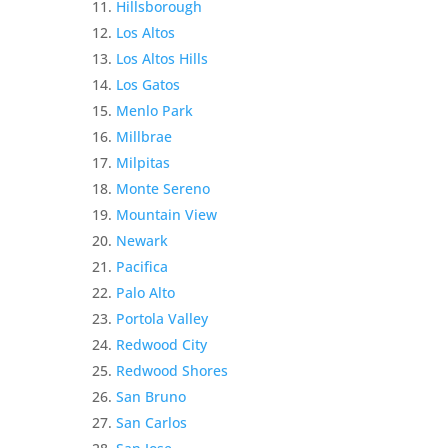
Hillsborough
Los Altos
Los Altos Hills
Los Gatos
Menlo Park
Millbrae
Milpitas
Monte Sereno
Mountain View
Newark
Pacifica
Palo Alto
Portola Valley
Redwood City
Redwood Shores
San Bruno
San Carlos