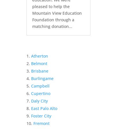
pleased to help the
Mountain View Education
Foundation through a
matching donation...
Atherton
Belmont
Brisbane
Burlingame
Campbell
Cupertino
Daly City
East Palo Alto
Foster City
Fremont