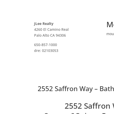
M
JLee Realty
4260 El Camino Real
mou
Palo Alto CA 94306
650-857-1000
dre: 02103053
2552 Saffron Way – Bat
2552 Saffron