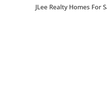
JLee Realty Homes For S