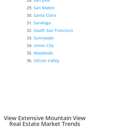
San Jose
San Mateo
Santa Clara
Saratoga
South San Francisco
Sunnyvale
Union City
Woodside
Silicon Valley
View Extensive Mountain View
Real Estate Market Trends