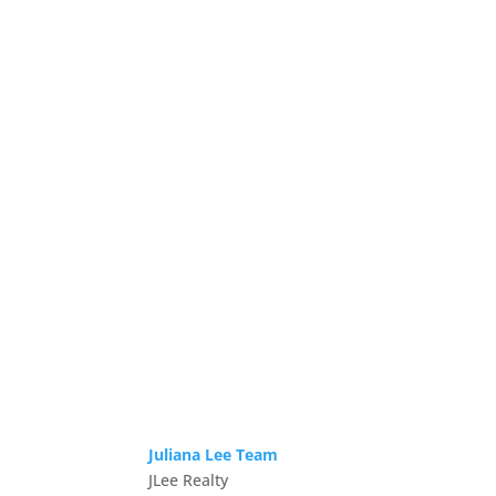
Juliana Lee Team
JLee Realty