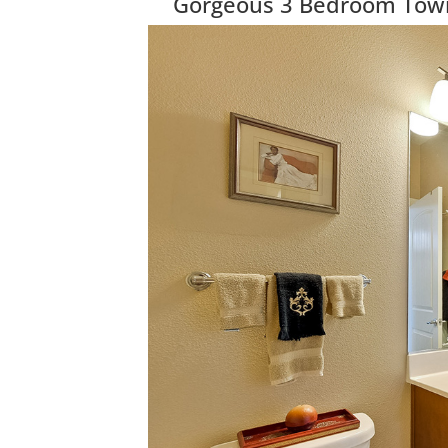
Gorgeous 3 Bedroom Townh