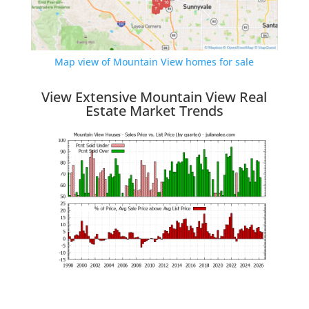
Map view of Mountain View homes for sale
View Extensive Mountain View Real
Estate Market Trends