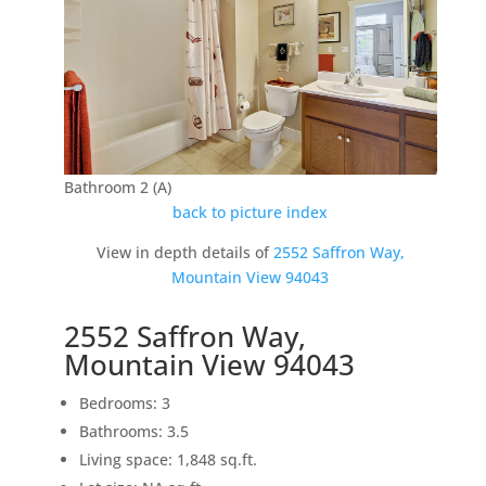
Bathroom 2 (A)
back to picture index
View in depth details of
2552 Saffron Way,
Mountain View 94043
2552 Saffron Way,
Mountain View 94043
Bedrooms: 3
Bathrooms: 3.5
Living space: 1,848 sq.ft.