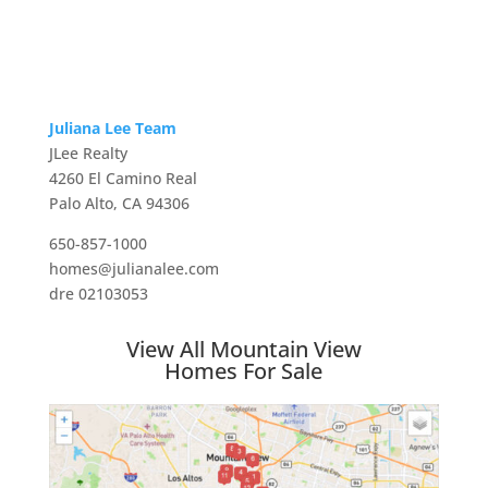
Juliana Lee Team
JLee Realty
4260 El Camino Real
Palo Alto, CA 94306
650-857-1000
homes@julianalee.com
dre 02103053
View All Mountain View
Homes For Sale