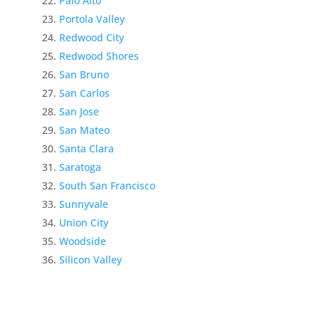
Palo Alto
Portola Valley
Redwood City
Redwood Shores
San Bruno
San Carlos
San Jose
San Mateo
Santa Clara
Saratoga
South San Francisco
Sunnyvale
Union City
Woodside
Silicon Valley