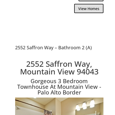
View Homes
2552 Saffron Way – Bathroom 2 (A)
2552 Saffron Way,
Mountain View 94043
Gorgeous 3 Bedroom
Townhouse At Mountain View -
Palo Alto Border