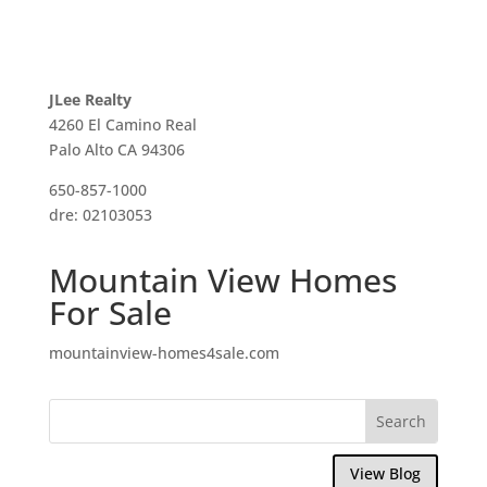
JLee Realty
4260 El Camino Real
Palo Alto CA 94306
650-857-1000
dre: 02103053
Mountain View Homes
For Sale
mountainview-homes4sale.com
View Blog