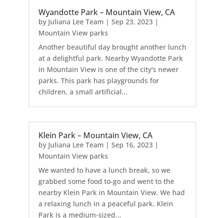
Wyandotte Park – Mountain View, CA
by
Juliana Lee Team
|
Sep 23, 2023
|
Mountain View parks
Another beautiful day brought another lunch
at a delightful park. Nearby Wyandotte Park
in Mountain View is one of the city's newer
parks. This park has playgrounds for
children, a small artificial...
Klein Park – Mountain View, CA
by
Juliana Lee Team
|
Sep 16, 2023
|
Mountain View parks
We wanted to have a lunch break, so we
grabbed some food to-go and went to the
nearby Klein Park in Mountain View. We had
a relaxing lunch in a peaceful park. Klein
Park is a medium-sized...