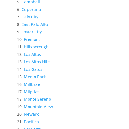
Campbell
Cupertino
Daly City
East Palo Alto
Foster City
Fremont
Hillsborough
Los Altos
Los Altos Hills
Los Gatos
Menlo Park
Millbrae
Milpitas
Monte Sereno
Mountain View
Newark
Pacifica