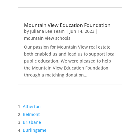
Mountain View Education Foundation
by
Juliana Lee Team
|
Jun 14, 2023
|
mountain view schools
Our passion for Mountain View real estate
both enabled us and lead us to support local
public education. We were pleased to help
the Mountain View Education Foundation
through a matching donation...
Atherton
Belmont
Brisbane
Burlingame