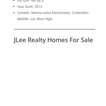
Lot size: NA sq.ft.
Year built: 2013
Schools: Monta Loma Elementary, Crittenden
Middle, Los Altos High
JLee Realty Homes For Sale