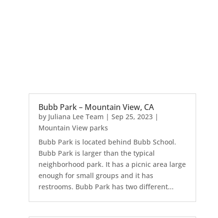
Bubb Park – Mountain View, CA
by
Juliana Lee Team
|
Sep 25, 2023
|
Mountain View parks
Bubb Park is located behind Bubb School.
Bubb Park is larger than the typical
neighborhood park. It has a picnic area large
enough for small groups and it has
restrooms. Bubb Park has two different...