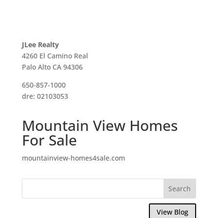
JLee Realty
4260 El Camino Real
Palo Alto CA 94306
650-857-1000
dre: 02103053
Mountain View Homes
For Sale
mountainview-homes4sale.com
View Blog