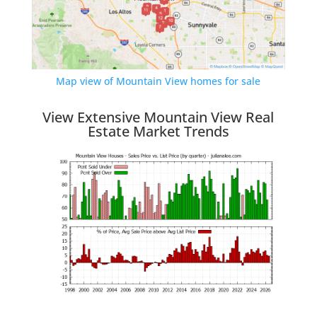
Map view of Mountain View homes for sale
View Extensive Mountain View Real
Estate Market Trends