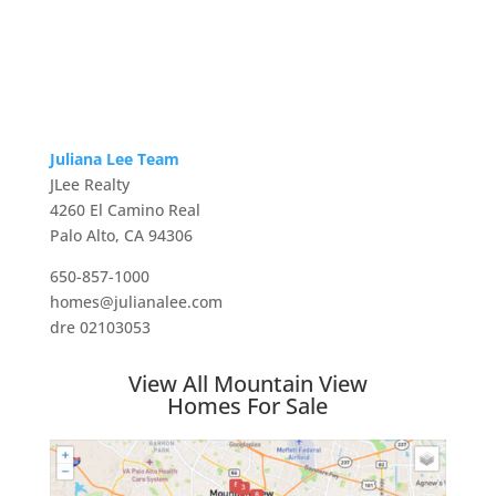
Juliana Lee Team
JLee Realty
4260 El Camino Real
Palo Alto, CA 94306
650-857-1000
homes@julianalee.com
dre 02103053
View All Mountain View
Homes For Sale