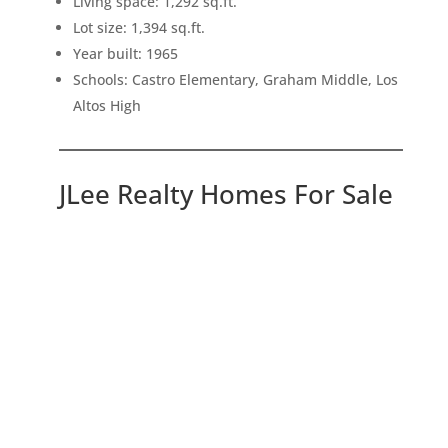
Living space: 1,292 sq.ft.
Lot size: 1,394 sq.ft.
Year built: 1965
Schools: Castro Elementary, Graham Middle, Los
Altos High
JLee Realty Homes For Sale