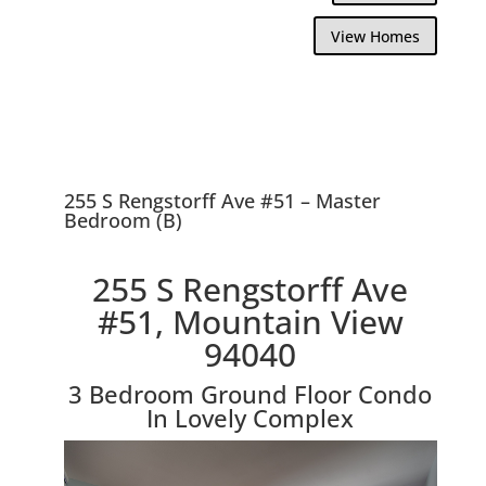
View Homes
255 S Rengstorff Ave #51 – Master
Bedroom (B)
255 S Rengstorff Ave
#51, Mountain View
94040
3 Bedroom Ground Floor Condo
In Lovely Complex