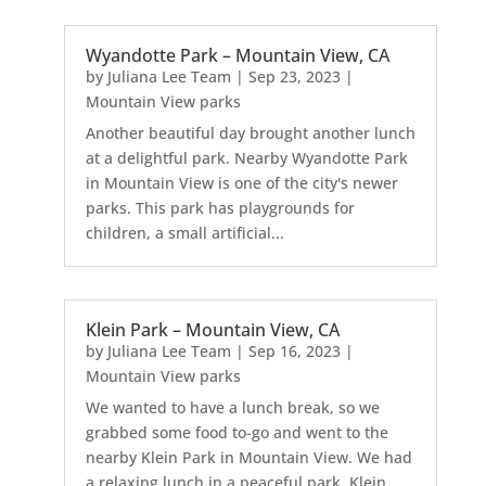
Wyandotte Park – Mountain View, CA
by
Juliana Lee Team
|
Sep 23, 2023
|
Mountain View parks
Another beautiful day brought another lunch
at a delightful park. Nearby Wyandotte Park
in Mountain View is one of the city's newer
parks. This park has playgrounds for
children, a small artificial...
Klein Park – Mountain View, CA
by
Juliana Lee Team
|
Sep 16, 2023
|
Mountain View parks
We wanted to have a lunch break, so we
grabbed some food to-go and went to the
nearby Klein Park in Mountain View. We had
a relaxing lunch in a peaceful park. Klein