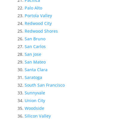
Pacifica
Palo Alto
Portola Valley
Redwood City
Redwood Shores
San Bruno
San Carlos
San Jose
San Mateo
Santa Clara
Saratoga
South San Francisco
Sunnyvale
Union City
Woodside
Silicon Valley