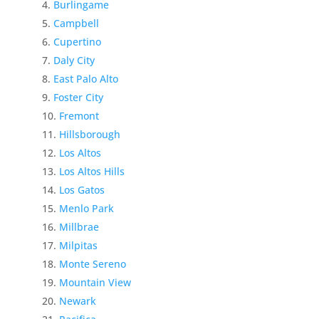
Burlingame
Campbell
Cupertino
Daly City
East Palo Alto
Foster City
Fremont
Hillsborough
Los Altos
Los Altos Hills
Los Gatos
Menlo Park
Millbrae
Milpitas
Monte Sereno
Mountain View
Newark