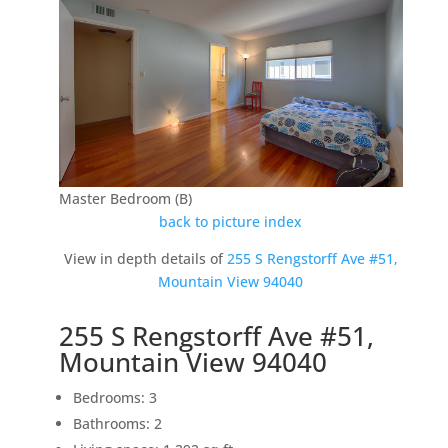
Master Bedroom (B)
back to picture index
View in depth details of
255 S Rengstorff Ave #51,
Mountain View 94040
255 S Rengstorff Ave #51,
Mountain View 94040
Bedrooms: 3
Bathrooms: 2