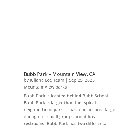
Bubb Park – Mountain View, CA
by
Juliana Lee Team
|
Sep 25, 2023
|
Mountain View parks
Bubb Park is located behind Bubb School.
Bubb Park is larger than the typical
neighborhood park. It has a picnic area large
enough for small groups and it has
restrooms. Bubb Park has two different...