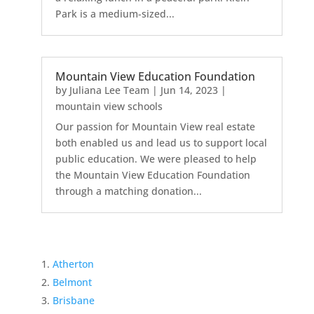
Park is a medium-sized...
Mountain View Education Foundation
by
Juliana Lee Team
|
Jun 14, 2023
|
mountain view schools
Our passion for Mountain View real estate
both enabled us and lead us to support local
public education. We were pleased to help
the Mountain View Education Foundation
through a matching donation...
Atherton
Belmont
Brisbane