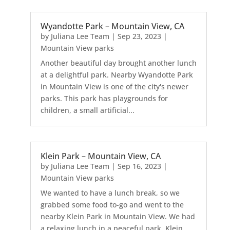
Wyandotte Park – Mountain View, CA
by
Juliana Lee Team
|
Sep 23, 2023
|
Mountain View parks
Another beautiful day brought another lunch
at a delightful park. Nearby Wyandotte Park
in Mountain View is one of the city's newer
parks. This park has playgrounds for
children, a small artificial...
Klein Park – Mountain View, CA
by
Juliana Lee Team
|
Sep 16, 2023
|
Mountain View parks
We wanted to have a lunch break, so we
grabbed some food to-go and went to the
nearby Klein Park in Mountain View. We had
a relaxing lunch in a peaceful park. Klein