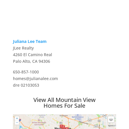
Juliana Lee Team
JLee Realty
4260 El Camino Real
Palo Alto, CA 94306
650-857-1000
homes@julianalee.com
dre 02103053
View All Mountain View
Homes For Sale