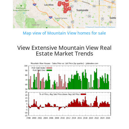
Map view of Mountain View homes for sale
View Extensive Mountain View Real
Estate Market Trends