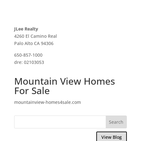
JLee Realty
4260 El Camino Real
Palo Alto CA 94306
650-857-1000
dre: 02103053
Mountain View Homes
For Sale
mountainview-homes4sale.com
View Blog