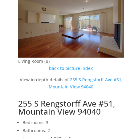
Living Room (B)
back to picture index
View in depth details of
255 S Rengstorff Ave #51,
Mountain View 94040
255 S Rengstorff Ave #51,
Mountain View 94040
Bedrooms: 3
Bathrooms: 2