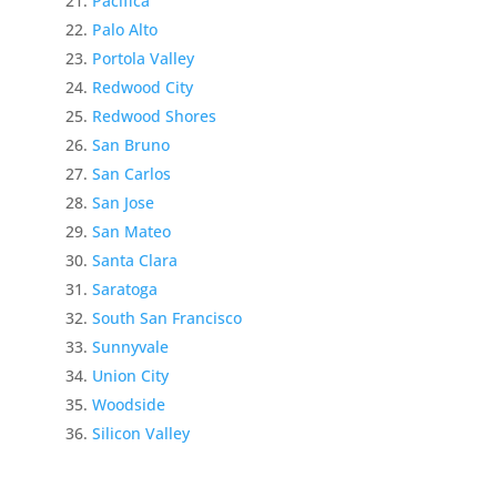
Pacifica
Palo Alto
Portola Valley
Redwood City
Redwood Shores
San Bruno
San Carlos
San Jose
San Mateo
Santa Clara
Saratoga
South San Francisco
Sunnyvale
Union City
Woodside
Silicon Valley