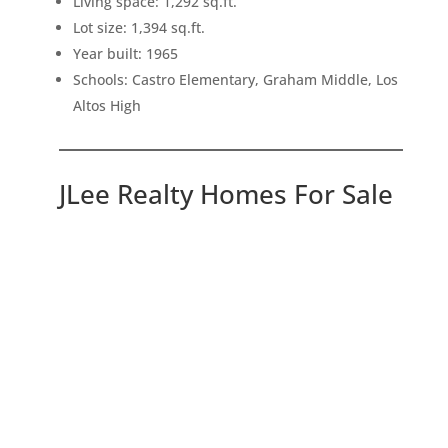
Living space: 1,292 sq.ft.
Lot size: 1,394 sq.ft.
Year built: 1965
Schools: Castro Elementary, Graham Middle, Los
Altos High
JLee Realty Homes For Sale