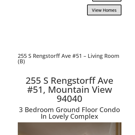
View Homes
255 S Rengstorff Ave #51 – Living Room
(B)
255 S Rengstorff Ave
#51, Mountain View
94040
3 Bedroom Ground Floor Condo
In Lovely Complex