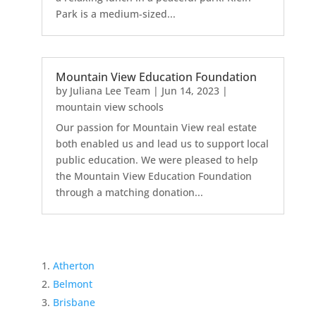
Park is a medium-sized...
Mountain View Education Foundation
by
Juliana Lee Team
|
Jun 14, 2023
|
mountain view schools
Our passion for Mountain View real estate
both enabled us and lead us to support local
public education. We were pleased to help
the Mountain View Education Foundation
through a matching donation...
Atherton
Belmont
Brisbane