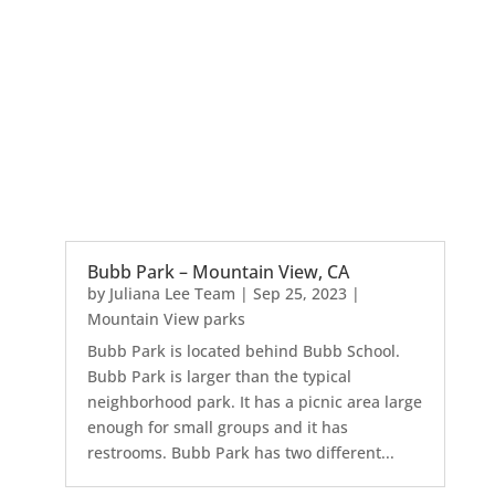
Bubb Park – Mountain View, CA
by
Juliana Lee Team
|
Sep 25, 2023
|
Mountain View parks
Bubb Park is located behind Bubb School.
Bubb Park is larger than the typical
neighborhood park. It has a picnic area large
enough for small groups and it has
restrooms. Bubb Park has two different...