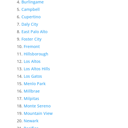
Burlingame
Campbell
Cupertino
Daly City
East Palo Alto
Foster City
Fremont
Hillsborough
Los Altos
Los Altos Hills
Los Gatos
Menlo Park
Millbrae
Milpitas
Monte Sereno
Mountain View
Newark