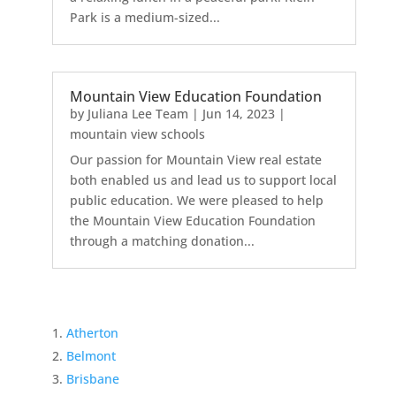
Park is a medium-sized...
Mountain View Education Foundation
by
Juliana Lee Team
|
Jun 14, 2023
|
mountain view schools
Our passion for Mountain View real estate
both enabled us and lead us to support local
public education. We were pleased to help
the Mountain View Education Foundation
through a matching donation...
Atherton
Belmont
Brisbane