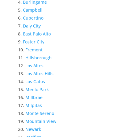
Burlingame
Campbell
Cupertino
Daly City
East Palo Alto
Foster City
Fremont
Hillsborough
Los Altos
Los Altos Hills
Los Gatos
Menlo Park
Millbrae
Milpitas
Monte Sereno
Mountain View
Newark