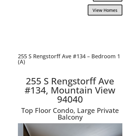
View Homes
255 S Rengstorff Ave #134 – Bedroom 1
(A)
255 S Rengstorff Ave
#134, Mountain View
94040
Top Floor Condo, Large Private
Balcony