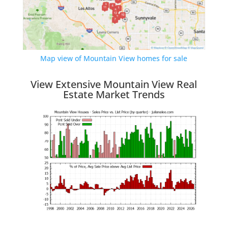
Map view of Mountain View homes for sale
View Extensive Mountain View Real
Estate Market Trends