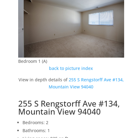
Bedroom 1 (A)
back to picture index
View in depth details of
255 S Rengstorff Ave #134,
Mountain View 94040
255 S Rengstorff Ave #134,
Mountain View 94040
Bedrooms: 2
Bathrooms: 1