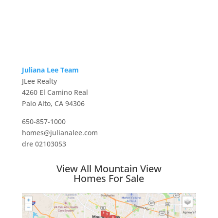
Juliana Lee Team
JLee Realty
4260 El Camino Real
Palo Alto, CA 94306
650-857-1000
homes@julianalee.com
dre 02103053
View All Mountain View
Homes For Sale