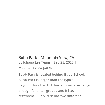
Bubb Park – Mountain View, CA
by
Juliana Lee Team
|
Sep 25, 2023
|
Mountain View parks
Bubb Park is located behind Bubb School.
Bubb Park is larger than the typical
neighborhood park. It has a picnic area large
enough for small groups and it has
restrooms. Bubb Park has two different...