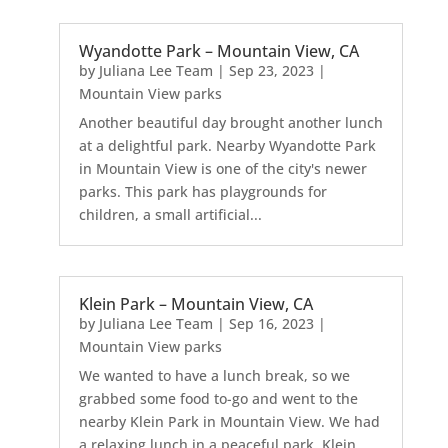
Wyandotte Park – Mountain View, CA
by
Juliana Lee Team
|
Sep 23, 2023
|
Mountain View parks
Another beautiful day brought another lunch
at a delightful park. Nearby Wyandotte Park
in Mountain View is one of the city's newer
parks. This park has playgrounds for
children, a small artificial...
Klein Park – Mountain View, CA
by
Juliana Lee Team
|
Sep 16, 2023
|
Mountain View parks
We wanted to have a lunch break, so we
grabbed some food to-go and went to the
nearby Klein Park in Mountain View. We had
a relaxing lunch in a peaceful park. Klein