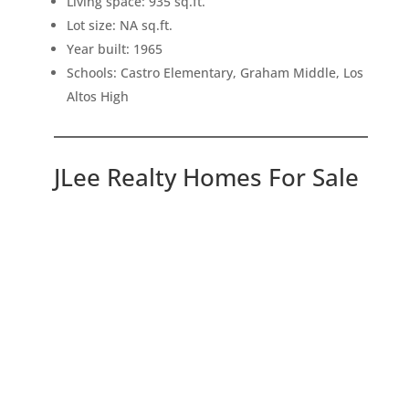
Living space: 935 sq.ft.
Lot size: NA sq.ft.
Year built: 1965
Schools: Castro Elementary, Graham Middle, Los
Altos High
JLee Realty Homes For Sale