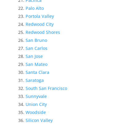
Pacifica
Palo Alto
Portola Valley
Redwood City
Redwood Shores
San Bruno
San Carlos
San Jose
San Mateo
Santa Clara
Saratoga
South San Francisco
Sunnyvale
Union City
Woodside
Silicon Valley