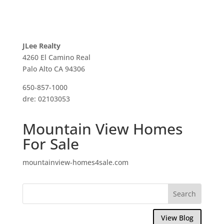
JLee Realty
4260 El Camino Real
Palo Alto CA 94306
650-857-1000
dre: 02103053
Mountain View Homes
For Sale
mountainview-homes4sale.com
View Blog