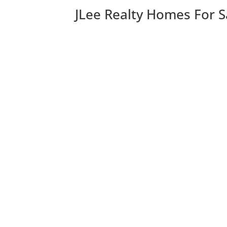
JLee Realty Homes For S