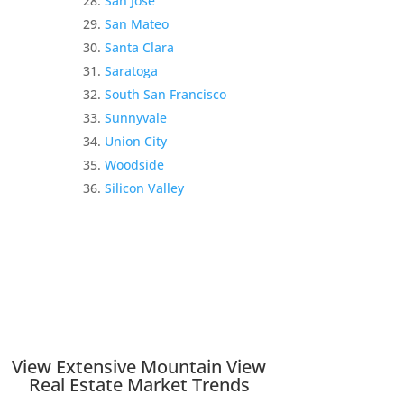
San Jose
San Mateo
Santa Clara
Saratoga
South San Francisco
Sunnyvale
Union City
Woodside
Silicon Valley
View Extensive Mountain View
Real Estate Market Trends