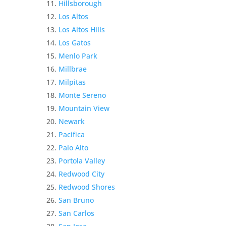
Hillsborough
Los Altos
Los Altos Hills
Los Gatos
Menlo Park
Millbrae
Milpitas
Monte Sereno
Mountain View
Newark
Pacifica
Palo Alto
Portola Valley
Redwood City
Redwood Shores
San Bruno
San Carlos