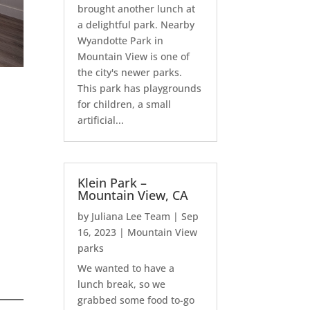
brought another lunch at
a delightful park. Nearby
Wyandotte Park in
Mountain View is one of
the city's newer parks.
This park has playgrounds
for children, a small
artificial...
Klein Park –
Mountain View, CA
by
Juliana Lee Team
|
Sep
16, 2023
|
Mountain View
parks
We wanted to have a
lunch break, so we
grabbed some food to-go