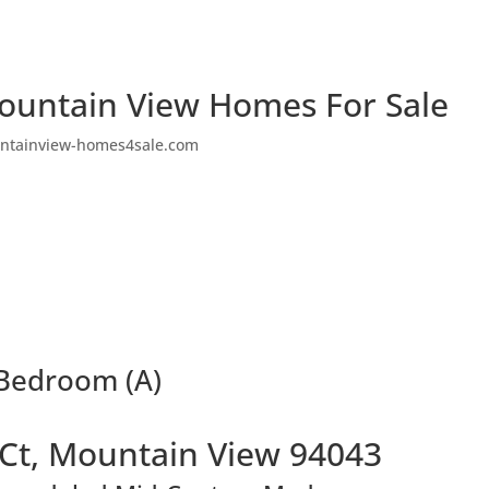
ountain View Homes For Sale
ntainview-homes4sale.com
 Bedroom (A)
 Ct, Mountain View 94043