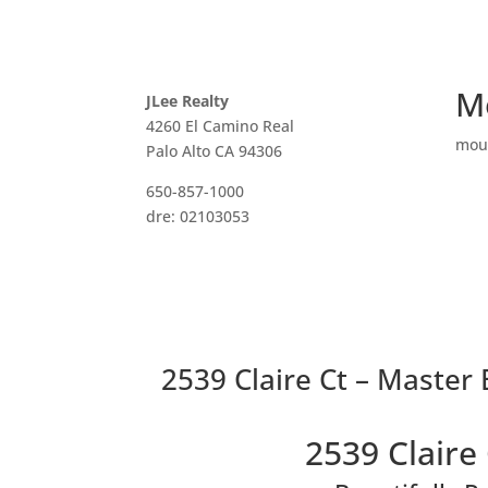
M
JLee Realty
4260 El Camino Real
mou
Palo Alto CA 94306
650-857-1000
dre: 02103053
2539 Claire Ct – Master
2539 Claire