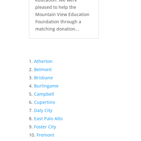
pleased to help the
Mountain View Education
Foundation through a
matching donation...
Atherton
Belmont
Brisbane
Burlingame
Campbell
Cupertino
Daly City
East Palo Alto
Foster City
Fremont