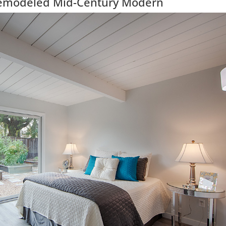
Remodeled Mid-Century Modern