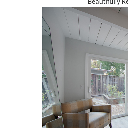
Beautifully 