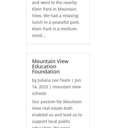
and went to the nearby
Klein Park in Mountain
View. We had a relaxing
lunch in a peaceful park.
Klein Park is a medium-
sized...
Mountain View
Education
Foundation
by
Juliana Lee Team
|
Jun
14, 2023
|
mountain view
schools
Our passion for Mountain
View real estate both
enabled us and lead us to
support local public
education. We were