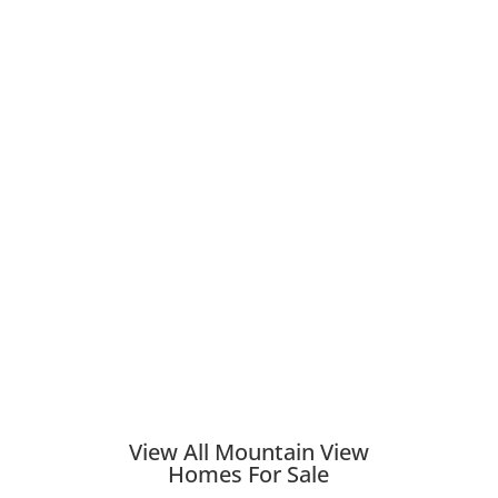
View All Mountain View
Homes For Sale