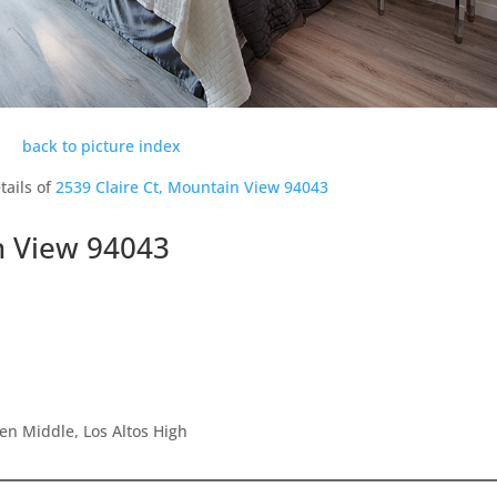
back to picture index
tails of
2539 Claire Ct, Mountain View 94043
n View 94043
en Middle, Los Altos High