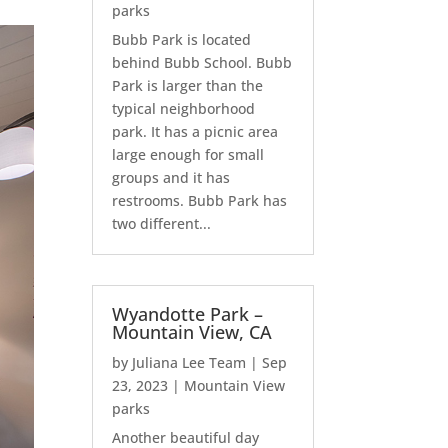
parks
Bubb Park is located
behind Bubb School. Bubb
Park is larger than the
typical neighborhood
park. It has a picnic area
large enough for small
groups and it has
restrooms. Bubb Park has
two different...
Wyandotte Park –
Mountain View, CA
by
Juliana Lee Team
|
Sep
23, 2023
|
Mountain View
parks
Another beautiful day