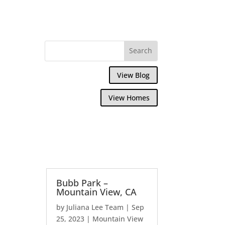
View Blog
View Homes
Bubb Park –
Mountain View, CA
by
Juliana Lee Team
|
Sep
25, 2023
|
Mountain View