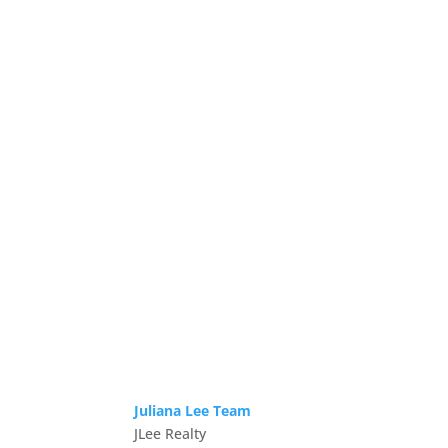
Juliana Lee Team
JLee Realty