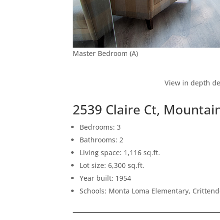
Master Bedroom (A)
View in depth de
2539 Claire Ct, Mountai
Bedrooms: 3
Bathrooms: 2
Living space: 1,116 sq.ft.
Lot size: 6,300 sq.ft.
Year built: 1954
Schools: Monta Loma Elementary, Crittend