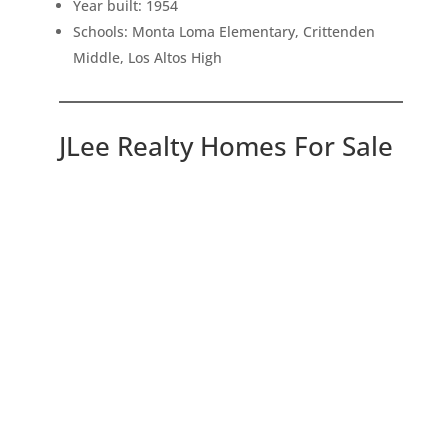
Year built: 1954
Schools: Monta Loma Elementary, Crittenden
Middle, Los Altos High
JLee Realty Homes For Sale