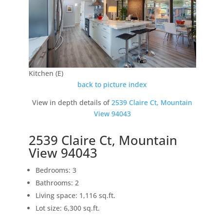
Kitchen (E)
back to picture index
View in depth details of
2539 Claire Ct, Mountain
View 94043
2539 Claire Ct, Mountain
View 94043
Bedrooms: 3
Bathrooms: 2
Living space: 1,116 sq.ft.
Lot size: 6,300 sq.ft.