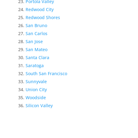
Portola Valley
Redwood City
Redwood Shores
San Bruno
San Carlos
San Jose
San Mateo
Santa Clara
Saratoga
South San Francisco
Sunnyvale
Union City
Woodside
Silicon Valley