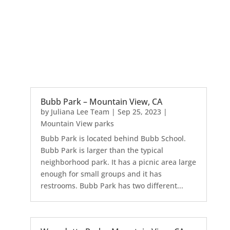
Bubb Park – Mountain View, CA
by
Juliana Lee Team
|
Sep 25, 2023
|
Mountain View parks
Bubb Park is located behind Bubb School.
Bubb Park is larger than the typical
neighborhood park. It has a picnic area large
enough for small groups and it has
restrooms. Bubb Park has two different...