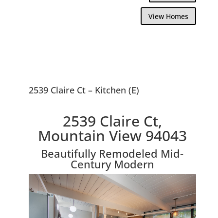
View Homes
2539 Claire Ct – Kitchen (E)
2539 Claire Ct,
Mountain View 94043
Beautifully Remodeled Mid-
Century Modern