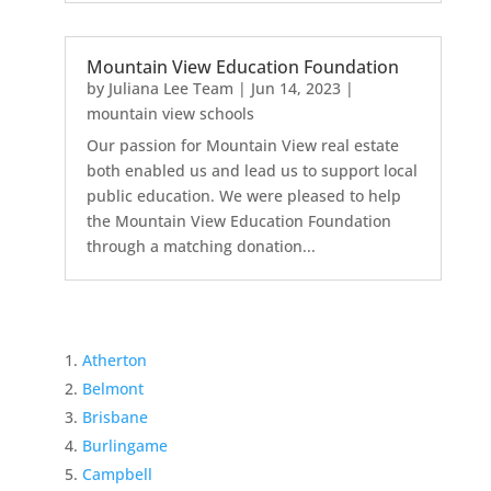
Mountain View Education Foundation
by
Juliana Lee Team
|
Jun 14, 2023
|
mountain view schools
Our passion for Mountain View real estate
both enabled us and lead us to support local
public education. We were pleased to help
the Mountain View Education Foundation
through a matching donation...
Atherton
Belmont
Brisbane
Burlingame
Campbell