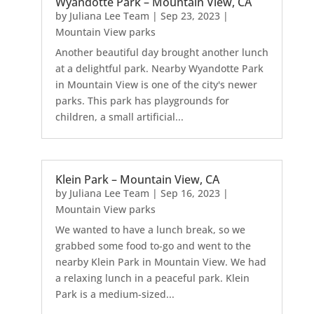
Wyandotte Park – Mountain View, CA
by
Juliana Lee Team
|
Sep 23, 2023
|
Mountain View parks
Another beautiful day brought another lunch
at a delightful park. Nearby Wyandotte Park
in Mountain View is one of the city's newer
parks. This park has playgrounds for
children, a small artificial...
Klein Park – Mountain View, CA
by
Juliana Lee Team
|
Sep 16, 2023
|
Mountain View parks
We wanted to have a lunch break, so we
grabbed some food to-go and went to the
nearby Klein Park in Mountain View. We had
a relaxing lunch in a peaceful park. Klein
Park is a medium-sized...