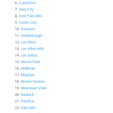
Cupertino
Daly City
East Palo Alto
Foster City
Fremont
Hillsborough
Los Altos
Los Altos Hills
Los Gatos
Menlo Park
Millbrae
Milpitas
Monte Sereno
Mountain View
Newark
Pacifica
Palo Alto