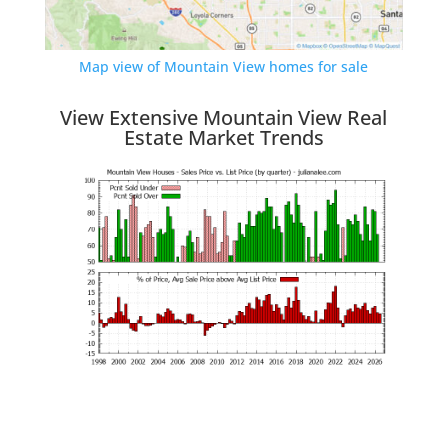
Map view of Mountain View homes for sale
View Extensive Mountain View Real
Estate Market Trends