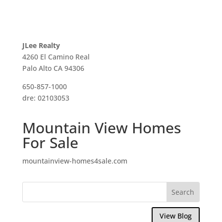
JLee Realty
4260 El Camino Real
Palo Alto CA 94306
650-857-1000
dre: 02103053
Mountain View Homes
For Sale
mountainview-homes4sale.com
View Blog