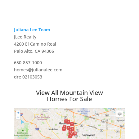
Juliana Lee Team
JLee Realty
4260 El Camino Real
Palo Alto, CA 94306
650-857-1000
homes@julianalee.com
dre 02103053
View All Mountain View
Homes For Sale