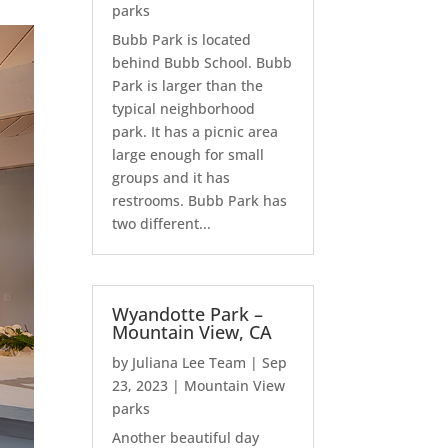
parks
Bubb Park is located
behind Bubb School. Bubb
Park is larger than the
typical neighborhood
park. It has a picnic area
large enough for small
groups and it has
restrooms. Bubb Park has
two different...
Wyandotte Park –
Mountain View, CA
by
Juliana Lee Team
|
Sep
23, 2023
|
Mountain View
parks
Another beautiful day