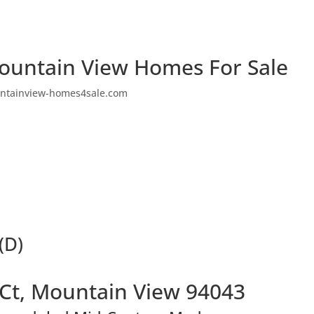
ountain View Homes For Sale
ntainview-homes4sale.com
(D)
 Ct, Mountain View 94043