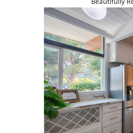
Beautifully 