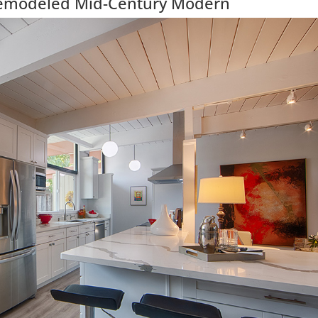
Remodeled Mid-Century Modern