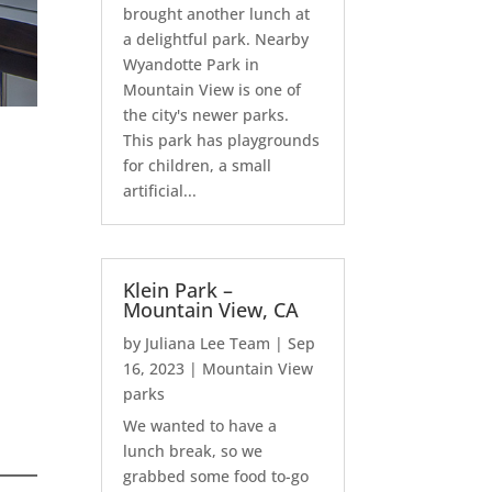
brought another lunch at
a delightful park. Nearby
Wyandotte Park in
Mountain View is one of
the city's newer parks.
This park has playgrounds
for children, a small
artificial...
Klein Park –
Mountain View, CA
by
Juliana Lee Team
|
Sep
16, 2023
|
Mountain View
parks
We wanted to have a
lunch break, so we
grabbed some food to-go