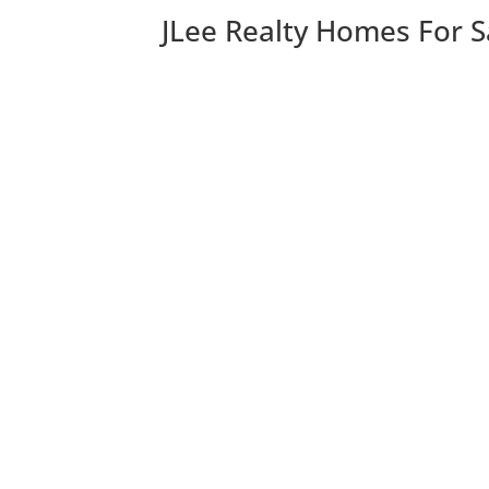
JLee Realty Homes For S