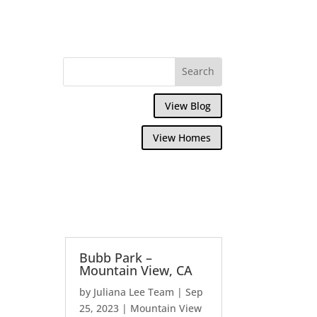
View Blog
View Homes
Bubb Park –
Mountain View, CA
by
Juliana Lee Team
|
Sep
25, 2023
|
Mountain View