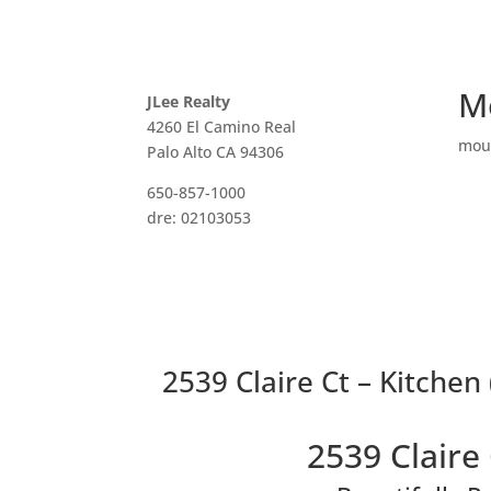
M
JLee Realty
4260 El Camino Real
mou
Palo Alto CA 94306
650-857-1000
dre: 02103053
2539 Claire Ct – Kitchen 
2539 Claire