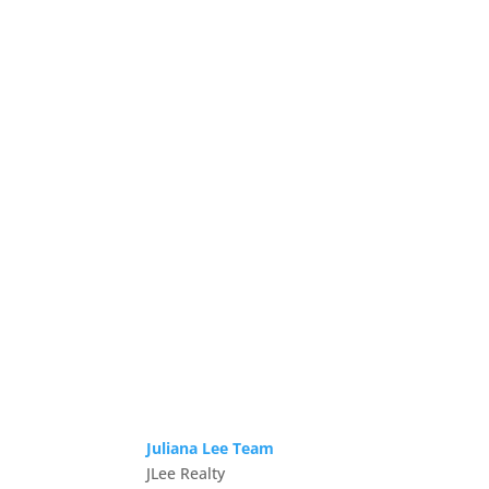
Juliana Lee Team
JLee Realty