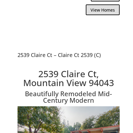
View Homes
2539 Claire Ct – Claire Ct 2539 (C)
2539 Claire Ct,
Mountain View 94043
Beautifully Remodeled Mid-
Century Modern