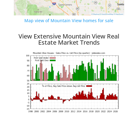
Map view of Mountain View homes for sale
View Extensive Mountain View Real
Estate Market Trends