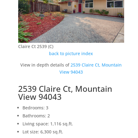
Claire Ct 2539 (C)
back to picture index
View in depth details of
2539 Claire Ct, Mountain
View 94043
2539 Claire Ct, Mountain
View 94043
Bedrooms: 3
Bathrooms: 2
Living space: 1,116 sq.ft.
Lot size: 6,300 sq.ft.