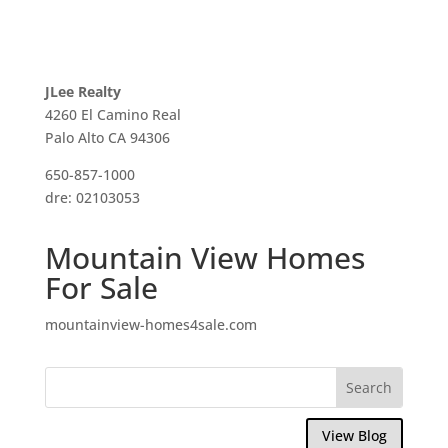
JLee Realty
4260 El Camino Real
Palo Alto CA 94306
650-857-1000
dre: 02103053
Mountain View Homes
For Sale
mountainview-homes4sale.com
View Blog