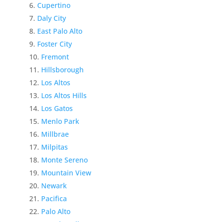
Cupertino
Daly City
East Palo Alto
Foster City
Fremont
Hillsborough
Los Altos
Los Altos Hills
Los Gatos
Menlo Park
Millbrae
Milpitas
Monte Sereno
Mountain View
Newark
Pacifica
Palo Alto