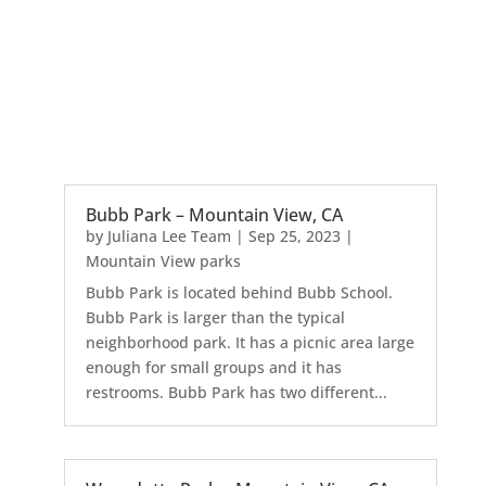
Bubb Park – Mountain View, CA
by
Juliana Lee Team
|
Sep 25, 2023
|
Mountain View parks
Bubb Park is located behind Bubb School.
Bubb Park is larger than the typical
neighborhood park. It has a picnic area large
enough for small groups and it has
restrooms. Bubb Park has two different...