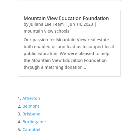
Mountain View Education Foundation
by
Juliana Lee Team
|
Jun 14, 2023
|
mountain view schools
Our passion for Mountain View real estate
both enabled us and lead us to support local
public education. We were pleased to help
the Mountain View Education Foundation
through a matching donation...
Atherton
Belmont
Brisbane
Burlingame
Campbell