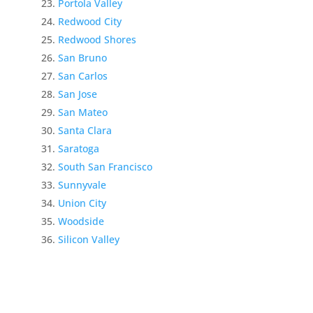
Portola Valley
Redwood City
Redwood Shores
San Bruno
San Carlos
San Jose
San Mateo
Santa Clara
Saratoga
South San Francisco
Sunnyvale
Union City
Woodside
Silicon Valley