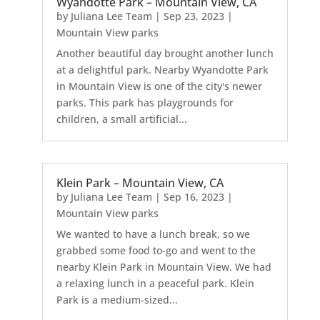
Wyandotte Park – Mountain View, CA
by
Juliana Lee Team
|
Sep 23, 2023
|
Mountain View parks
Another beautiful day brought another lunch
at a delightful park. Nearby Wyandotte Park
in Mountain View is one of the city's newer
parks. This park has playgrounds for
children, a small artificial...
Klein Park – Mountain View, CA
by
Juliana Lee Team
|
Sep 16, 2023
|
Mountain View parks
We wanted to have a lunch break, so we
grabbed some food to-go and went to the
nearby Klein Park in Mountain View. We had
a relaxing lunch in a peaceful park. Klein
Park is a medium-sized...