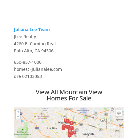
Juliana Lee Team
JLee Realty
4260 El Camino Real
Palo Alto, CA 94306
650-857-1000
homes@julianalee.com
dre 02103053
View All Mountain View
Homes For Sale