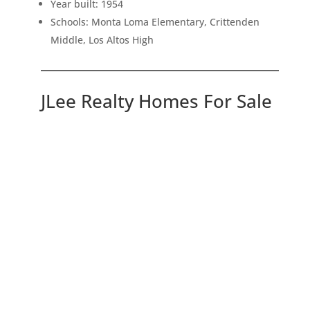
Year built: 1954
Schools: Monta Loma Elementary, Crittenden
Middle, Los Altos High
JLee Realty Homes For Sale