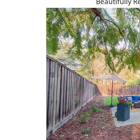
Beautifully 