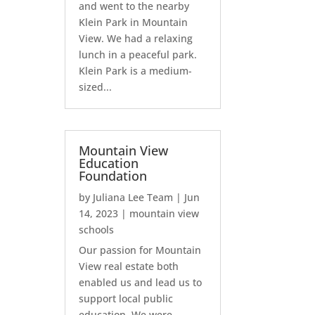
and went to the nearby
Klein Park in Mountain
View. We had a relaxing
lunch in a peaceful park.
Klein Park is a medium-
sized...
Mountain View
Education
Foundation
by
Juliana Lee Team
|
Jun
14, 2023
|
mountain view
schools
Our passion for Mountain
View real estate both
enabled us and lead us to
support local public
education. We were