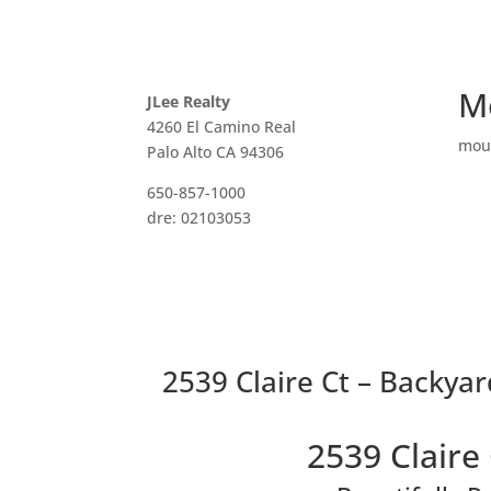
M
JLee Realty
4260 El Camino Real
mou
Palo Alto CA 94306
650-857-1000
dre: 02103053
2539 Claire Ct – Backyar
2539 Claire