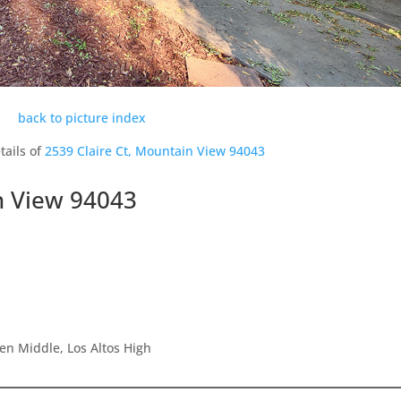
back to picture index
tails of
2539 Claire Ct, Mountain View 94043
n View 94043
en Middle, Los Altos High