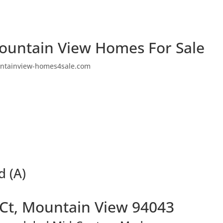
ountain View Homes For Sale
ntainview-homes4sale.com
d (A)
 Ct, Mountain View 94043