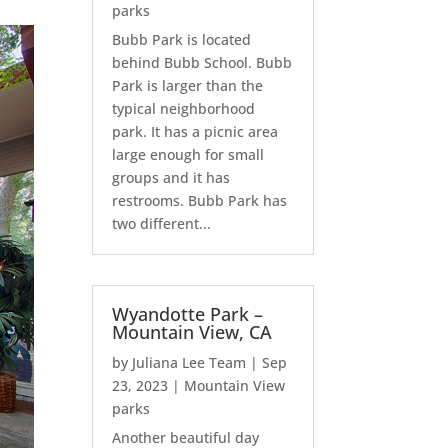
parks
Bubb Park is located
behind Bubb School. Bubb
Park is larger than the
typical neighborhood
park. It has a picnic area
large enough for small
groups and it has
restrooms. Bubb Park has
two different...
Wyandotte Park –
Mountain View, CA
by
Juliana Lee Team
|
Sep
23, 2023
|
Mountain View
parks
Another beautiful day