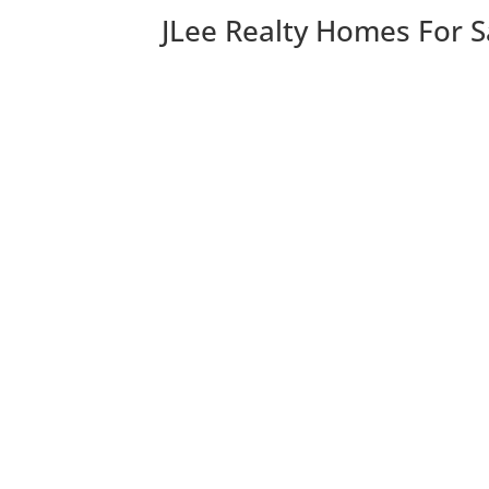
JLee Realty Homes For S