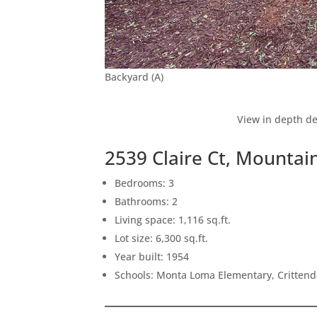
Backyard (A)
View in depth de
2539 Claire Ct, Mountai
Bedrooms: 3
Bathrooms: 2
Living space: 1,116 sq.ft.
Lot size: 6,300 sq.ft.
Year built: 1954
Schools: Monta Loma Elementary, Crittend