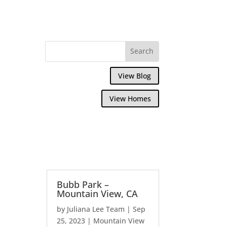
View Blog
View Homes
Bubb Park –
Mountain View, CA
by
Juliana Lee Team
|
Sep
25, 2023
|
Mountain View