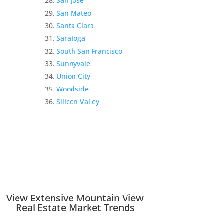
San Jose
San Mateo
Santa Clara
Saratoga
South San Francisco
Sunnyvale
Union City
Woodside
Silicon Valley
View Extensive Mountain View
Real Estate Market Trends