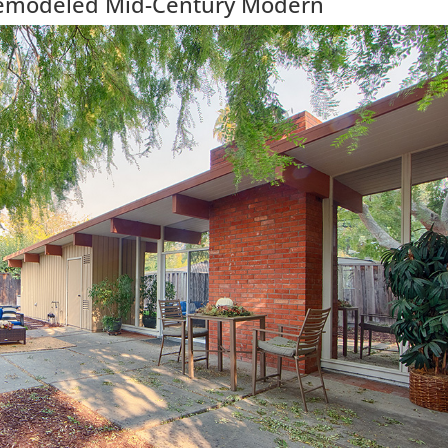
Remodeled Mid-Century Modern