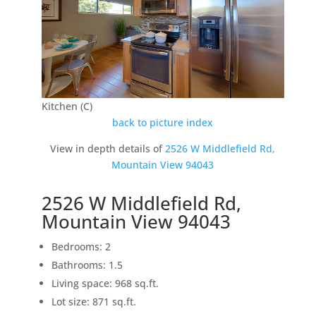
Kitchen (C)
back to picture index
View in depth details of
2526 W Middlefield Rd,
Mountain View 94043
2526 W Middlefield Rd,
Mountain View 94043
Bedrooms: 2
Bathrooms: 1.5
Living space: 968 sq.ft.
Lot size: 871 sq.ft.