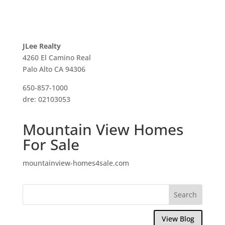
JLee Realty
4260 El Camino Real
Palo Alto CA 94306
650-857-1000
dre: 02103053
Mountain View Homes
For Sale
mountainview-homes4sale.com
View Blog