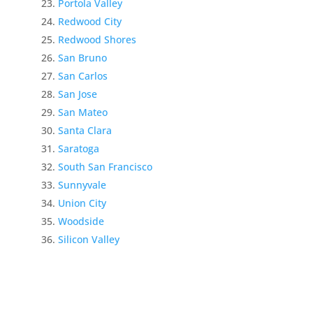
Portola Valley
Redwood City
Redwood Shores
San Bruno
San Carlos
San Jose
San Mateo
Santa Clara
Saratoga
South San Francisco
Sunnyvale
Union City
Woodside
Silicon Valley