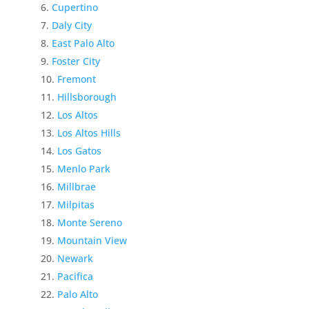
Cupertino
Daly City
East Palo Alto
Foster City
Fremont
Hillsborough
Los Altos
Los Altos Hills
Los Gatos
Menlo Park
Millbrae
Milpitas
Monte Sereno
Mountain View
Newark
Pacifica
Palo Alto