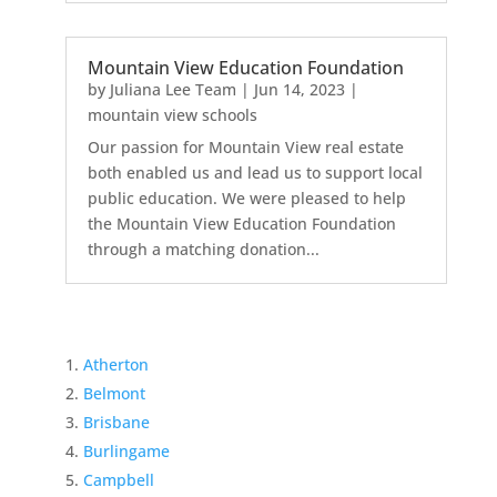
Mountain View Education Foundation
by
Juliana Lee Team
|
Jun 14, 2023
|
mountain view schools
Our passion for Mountain View real estate
both enabled us and lead us to support local
public education. We were pleased to help
the Mountain View Education Foundation
through a matching donation...
Atherton
Belmont
Brisbane
Burlingame
Campbell