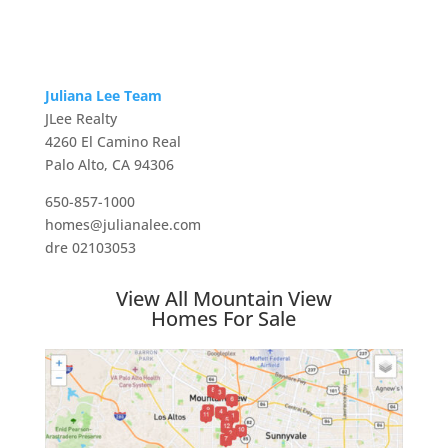
Juliana Lee Team
JLee Realty
4260 El Camino Real
Palo Alto, CA 94306
650-857-1000
homes@julianalee.com
dre 02103053
View All Mountain View
Homes For Sale