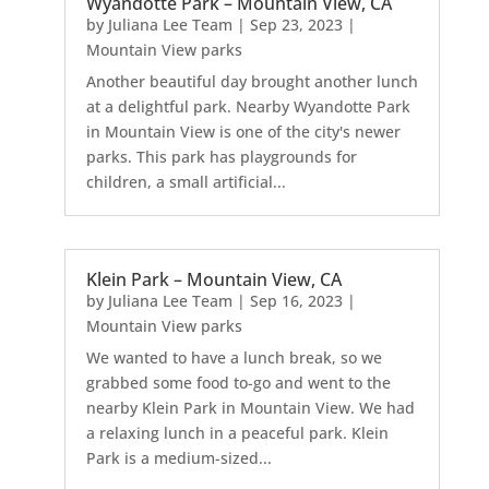
Wyandotte Park – Mountain View, CA
by
Juliana Lee Team
|
Sep 23, 2023
|
Mountain View parks
Another beautiful day brought another lunch
at a delightful park. Nearby Wyandotte Park
in Mountain View is one of the city's newer
parks. This park has playgrounds for
children, a small artificial...
Klein Park – Mountain View, CA
by
Juliana Lee Team
|
Sep 16, 2023
|
Mountain View parks
We wanted to have a lunch break, so we
grabbed some food to-go and went to the
nearby Klein Park in Mountain View. We had
a relaxing lunch in a peaceful park. Klein
Park is a medium-sized...