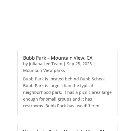
Bubb Park – Mountain View, CA
by
Juliana Lee Team
|
Sep 25, 2023
|
Mountain View parks
Bubb Park is located behind Bubb School.
Bubb Park is larger than the typical
neighborhood park. It has a picnic area large
enough for small groups and it has
restrooms. Bubb Park has two different...