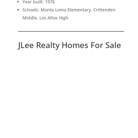
Year built: 1976
Schools: Monta Loma Elementary, Crittenden
Middle, Los Altos High
JLee Realty Homes For Sale