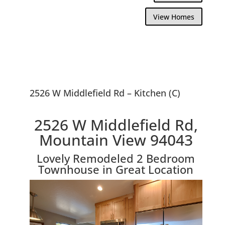
View Homes
2526 W Middlefield Rd – Kitchen (C)
2526 W Middlefield Rd,
Mountain View 94043
Lovely Remodeled 2 Bedroom
Townhouse in Great Location