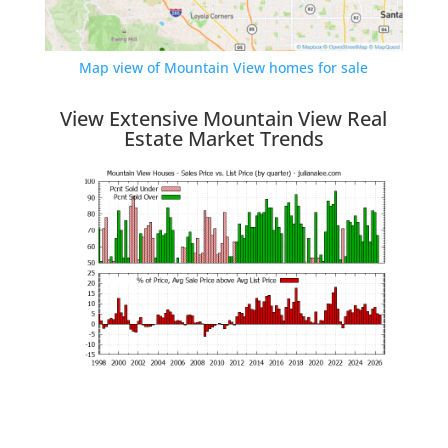
Map view of Mountain View homes for sale
View Extensive Mountain View Real
Estate Market Trends