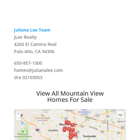
Juliana Lee Team
JLee Realty
4260 El Camino Real
Palo Alto, CA 94306
650-857-1000
homes@julianalee.com
dre 02103053
View All Mountain View
Homes For Sale