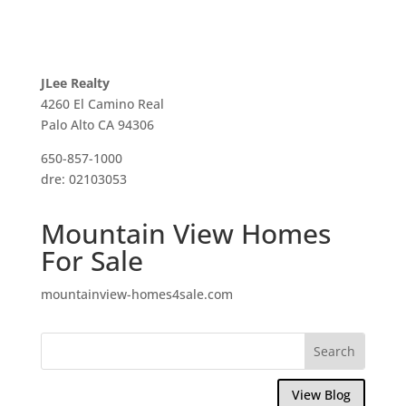
JLee Realty
4260 El Camino Real
Palo Alto CA 94306
650-857-1000
dre: 02103053
Mountain View Homes
For Sale
mountainview-homes4sale.com
View Blog