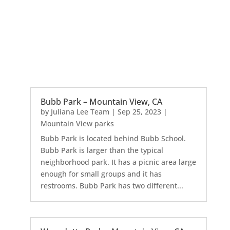
Bubb Park – Mountain View, CA
by
Juliana Lee Team
|
Sep 25, 2023
|
Mountain View parks
Bubb Park is located behind Bubb School.
Bubb Park is larger than the typical
neighborhood park. It has a picnic area large
enough for small groups and it has
restrooms. Bubb Park has two different...