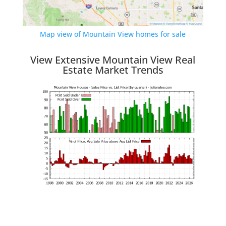
Map view of Mountain View homes for sale
View Extensive Mountain View Real
Estate Market Trends