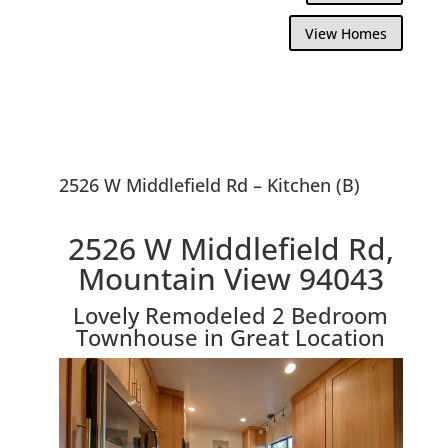
View Homes
2526 W Middlefield Rd – Kitchen (B)
2526 W Middlefield Rd,
Mountain View 94043
Lovely Remodeled 2 Bedroom
Townhouse in Great Location