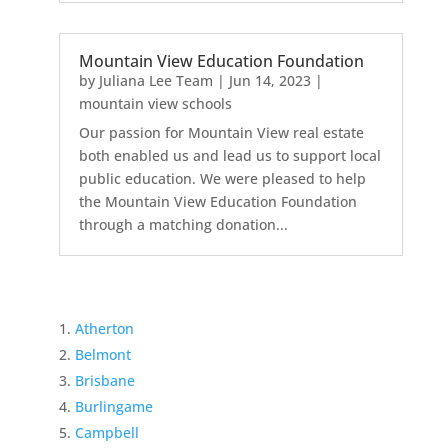
Mountain View Education Foundation
by
Juliana Lee Team
|
Jun 14, 2023
|
mountain view schools
Our passion for Mountain View real estate
both enabled us and lead us to support local
public education. We were pleased to help
the Mountain View Education Foundation
through a matching donation...
Atherton
Belmont
Brisbane
Burlingame
Campbell