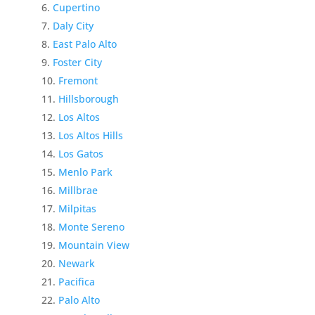
Cupertino
Daly City
East Palo Alto
Foster City
Fremont
Hillsborough
Los Altos
Los Altos Hills
Los Gatos
Menlo Park
Millbrae
Milpitas
Monte Sereno
Mountain View
Newark
Pacifica
Palo Alto