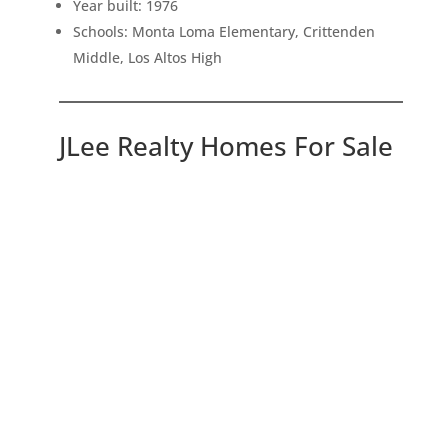
Year built: 1976
Schools: Monta Loma Elementary, Crittenden
Middle, Los Altos High
JLee Realty Homes For Sale