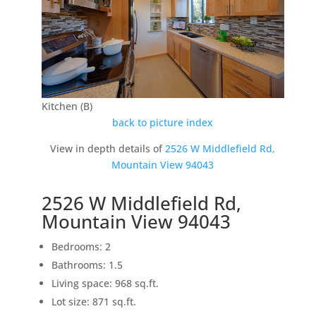
Kitchen (B)
back to picture index
View in depth details of
2526 W Middlefield Rd,
Mountain View 94043
2526 W Middlefield Rd,
Mountain View 94043
Bedrooms: 2
Bathrooms: 1.5
Living space: 968 sq.ft.
Lot size: 871 sq.ft.