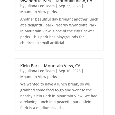
Wyandotte Park – Mountain View, CA
by
Juliana Lee Team
|
Sep 23, 2023
|
Mountain View parks
Another beautiful day brought another lunch
at a delightful park. Nearby Wyandotte Park
in Mountain View is one of the city's newer
parks. This park has playgrounds for
children, a small artificial...
Klein Park – Mountain View, CA
by
Juliana Lee Team
|
Sep 16, 2023
|
Mountain View parks
We wanted to have a lunch break, so we
grabbed some food to-go and went to the
nearby Klein Park in Mountain View. We had
a relaxing lunch in a peaceful park. Klein
Park is a medium-sized...