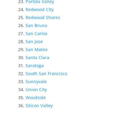
Portola Valley
Redwood City
Redwood Shores
San Bruno
San Carlos
San Jose
San Mateo
Santa Clara
Saratoga
South San Francisco
Sunnyvale
Union City
Woodside
Silicon Valley